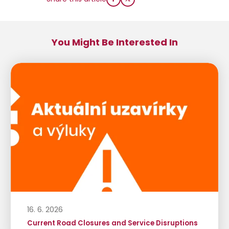
You Might Be Interested In
16. 6. 2026
Current Road Closures and Service Disruptions