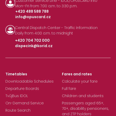
Customer Service Line - IDOL/OPUSCARD Info
Mon–Fri from 7:00 a.m. to 3:30 p.m.
+420 488 588 788
info@opuscard.cz
|
Central Dispatch Center - Traffic Information
Daily from 4:00 a.m. to midnight
+420 704 702 000
dispecink@korid.cz
|
Timetables
Fares and rates
Downloadable Schedules
Calculate your fare
Departure Boards
Full fare
TvůjBus IDOL
Children and students
On-Demand Service
Passengers aged 65+,
70+, disability pensioners,
Route Search
and ZTP holders