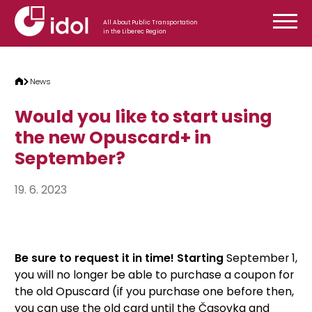
Skip to content
All About Public Transportation
in the Liberec Region
News
Would you like to start using
the new Opuscard+ in
September?
19. 6. 2023
Be sure to request it in time! Starting
September 1,
you will no longer be able to purchase a coupon for
the old Opuscard (if you purchase one before then,
you can use the old card until the Časovka and