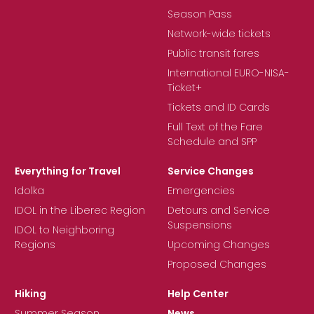
Season Pass
Network-wide tickets
Public transit fares
International EURO-NISA-
Ticket+
Tickets and ID Cards
Full Text of the Fare
Schedule and SPP
Everything for Travel
Service Changes
Idolka
Emergencies
IDOL in the Liberec Region
Detours and Service
Suspensions
IDOL to Neighboring
Regions
Upcoming Changes
Proposed Changes
Hiking
Help Center
Summer Season
News