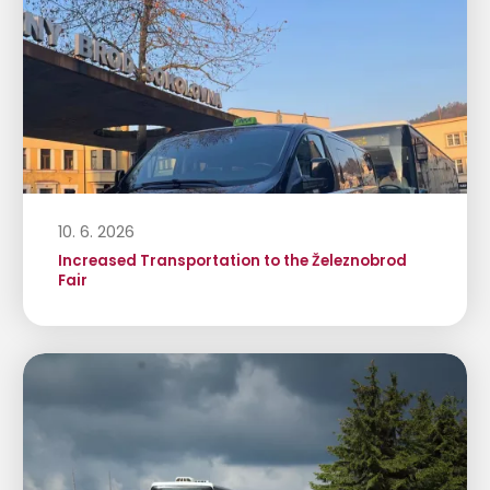
10. 6. 2026
Increased Transportation to the Železnobrod
Fair