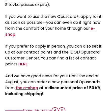
Síťovka passes expire).
If you want to use the new Opuscard+, apply for it
as soon as possible—you can even do it right now
from the comfort of your home through our
e-
shop
.
If you prefer to apply in person, you can also set it
up at our contact points and the IDOL/Opuscard
Customer Center. You can find a list of contact
points
HERE
.
And we have good news for you! Until the end of
August, you can order a new personal Opuscard+
from
the e-shop
at a discounted price of 50 Kč,
including shipping!
Share this article