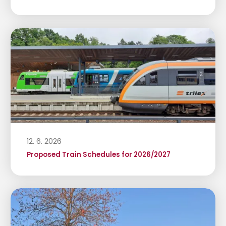
12. 6. 2026
Proposed Train Schedules for 2026/2027