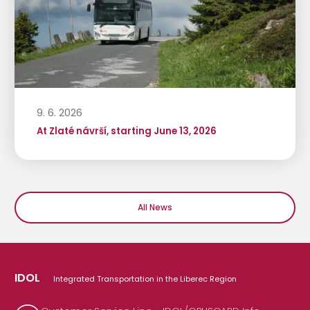
9. 6. 2026
At Zlaté návrší, starting June 13, 2026
All News
IDOL
Integrated Transportation in the Liberec Region