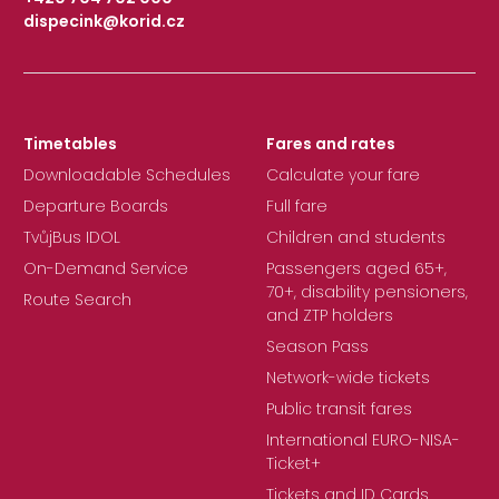
dispecink@korid.cz
|
Timetables
Fares and rates
Downloadable Schedules
Calculate your fare
Departure Boards
Full fare
TvůjBus IDOL
Children and students
On-Demand Service
Passengers aged 65+,
70+, disability pensioners,
Route Search
and ZTP holders
Season Pass
Network-wide tickets
Public transit fares
International EURO-NISA-
Ticket+
Tickets and ID Cards