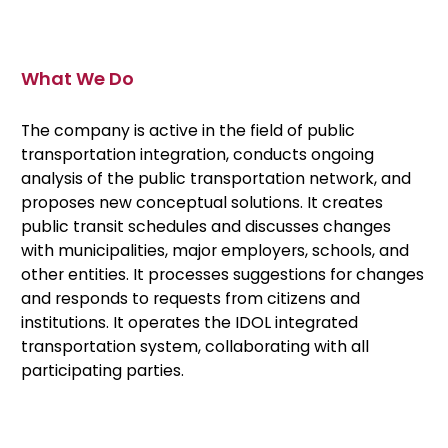
What We Do
The company is active in the field of public
transportation integration, conducts ongoing
analysis of the public transportation network, and
proposes new conceptual solutions. It creates
public transit schedules and discusses changes
with municipalities, major employers, schools, and
other entities. It processes suggestions for changes
and responds to requests from citizens and
institutions. It operates the IDOL integrated
transportation system, collaborating with all
participating parties.