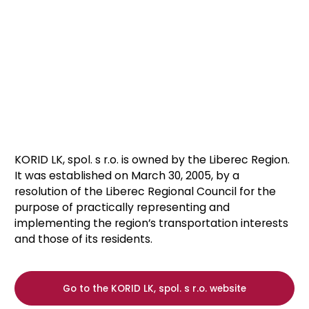
KORID LK, spol. s r.o. is owned by the Liberec Region.
It was established on March 30, 2005, by a
resolution of the Liberec Regional Council for the
purpose of practically representing and
implementing the region’s transportation interests
and those of its residents.
Go to the KORID LK, spol. s r.o. website