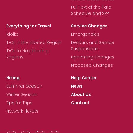
Full Text of the Fare
Schedule and SPP
Everything for Travel
Service Changes
Idolka
Emergencies
IDOL in the Liberec Region
Detours and Service
Suspensions
IDOL to Neighboring
Regions
Upcoming Changes
Proposed Changes
Hiking
Help Center
Summer Season
News
Winter Season
About Us
Tips for Trips
Contact
Network Tickets