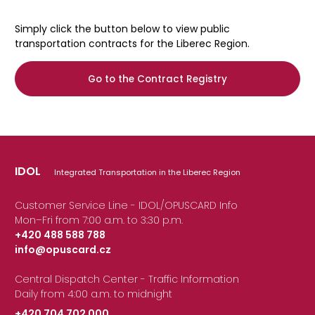
Simply click the button below to view public
transportation contracts for the Liberec Region.
Go to the Contract Registry
IDOL
Integrated Transportation in the Liberec Region
Customer Service Line - IDOL/OPUSCARD Info
Mon–Fri from 7:00 a.m. to 3:30 p.m.
+420 488 588 788
info@opuscard.cz
|
Central Dispatch Center - Traffic Information
Daily from 4:00 a.m. to midnight
+420 704 702 000