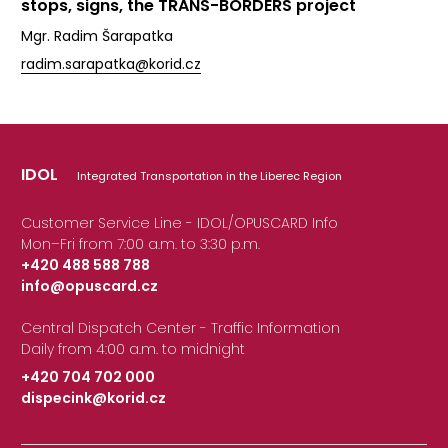
stops, signs, the TRANS-BORDERS project
Mgr. Radim Šarapatka
radim.sarapatka@korid.cz
IDOL
Integrated Transportation in the Liberec Region
Customer Service Line - IDOL/OPUSCARD Info
Mon–Fri from 7:00 a.m. to 3:30 p.m.
+420 488 588 788
info@opuscard.cz
|
Central Dispatch Center - Traffic Information
Daily from 4:00 a.m. to midnight
+420 704 702 000
dispecink@korid.cz
|