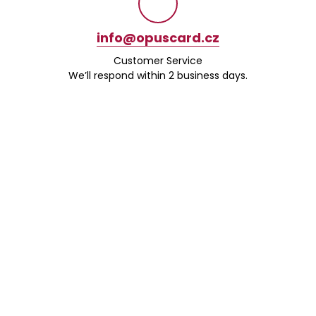
info@opuscard.cz
Customer Service
We’ll respond within 2 business days.