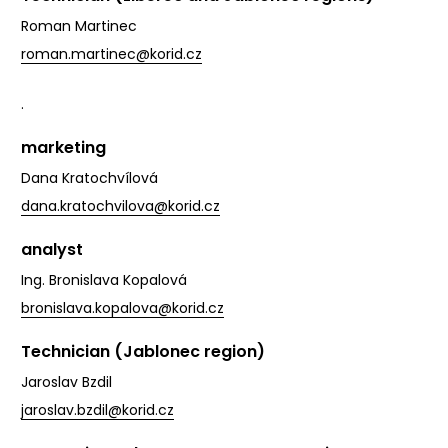
Roman Martinec
roman.martinec@korid.cz
.
marketing
Dana Kratochvílová
dana.kratochvilova@korid.cz
analyst
Ing. Bronislava Kopalová
bronislava.kopalova@korid.cz
Technician (Jablonec region)
Jaroslav Bzdil
jaroslav.bzdil@korid.cz