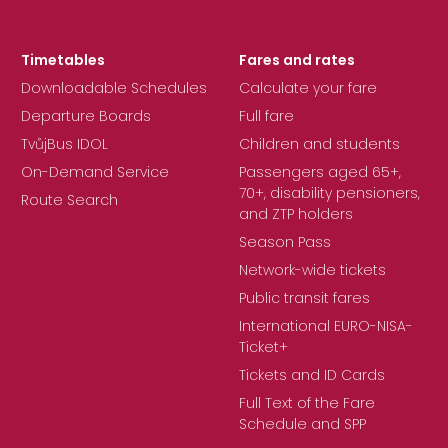
Timetables
Fares and rates
Downloadable Schedules
Calculate your fare
Departure Boards
Full fare
TvůjBus IDOL
Children and students
On-Demand Service
Passengers aged 65+,
70+, disability pensioners,
Route Search
and ZTP holders
Season Pass
Network-wide tickets
Public transit fares
International EURO-NISA-
Ticket+
Tickets and ID Cards
Full Text of the Fare
Schedule and SPP