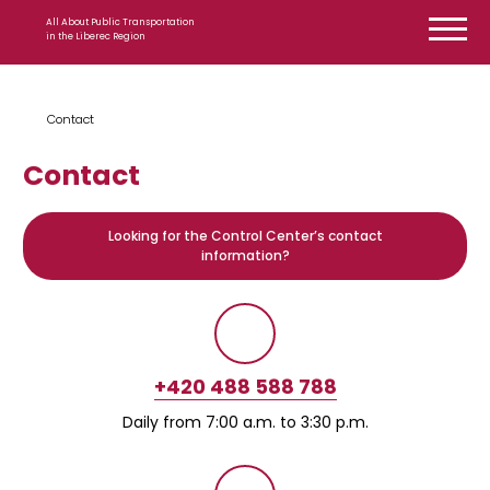
Skip to content
All About Public Transportation
in the Liberec Region
Contact
Contact
Looking for the Control Center’s contact
information?
+420 488 588 788
Daily from 7:00 a.m. to 3:30 p.m.