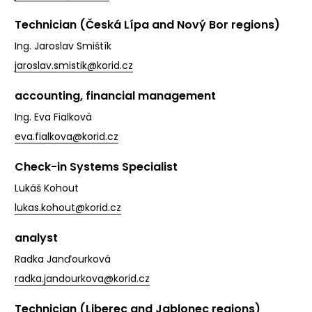
Technician (Česká Lípa and Nový Bor regions)
Ing. Jaroslav Smištík
jaroslav.smistik@korid.cz
accounting, financial management
Ing. Eva Fialková
eva.fialkova@korid.cz
Check-in Systems Specialist
Lukáš Kohout
lukas.kohout@korid.cz
analyst
Radka Janďourková
radka.jandourkova@korid.cz
Technician (Liberec and Jablonec regions)