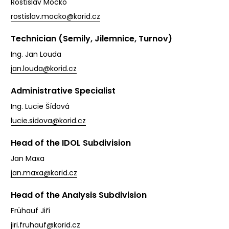
Rostislav Mocko
rostislav.mocko@korid.cz
Technician (Semily, Jilemnice, Turnov)
Ing. Jan Louda
jan.louda@korid.cz
Administrative Specialist
Ing. Lucie Šídová
lucie.sidova@korid.cz
Head of the IDOL Subdivision
Jan Maxa
jan.maxa@korid.cz
Head of the Analysis Subdivision
Frühauf Jiří
jiri.fruhauf@korid.cz