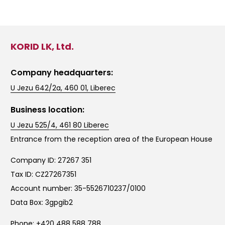
KORID LK, Ltd.
Company headquarters:
U Jezu 642/2a, 460 01, Liberec
Business location:
U Jezu 525/4, 461 80 Liberec
Entrance from the reception area of the European House
Company ID: 27267 351
Tax ID: CZ27267351
Account number: 35-5526710237/0100
Data Box: 3gpgib2
Phone:
+420 488 588 788