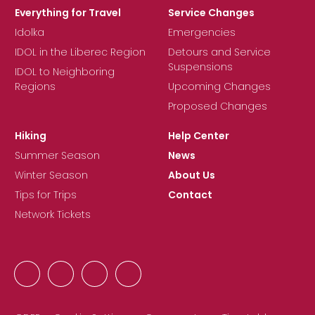
Everything for Travel
Service Changes
Idolka
Emergencies
IDOL in the Liberec Region
Detours and Service
Suspensions
IDOL to Neighboring
Regions
Upcoming Changes
Proposed Changes
Hiking
Help Center
Summer Season
News
Winter Season
About Us
Tips for Trips
Contact
Network Tickets