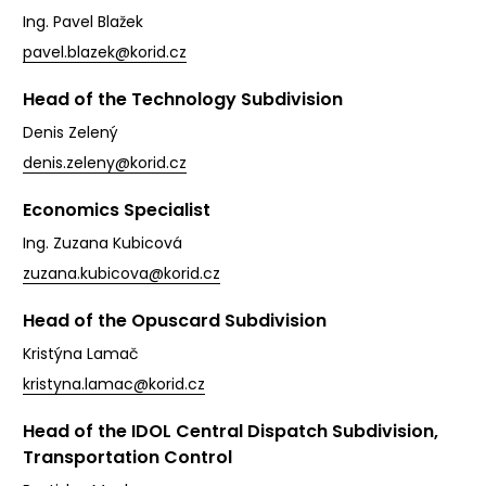
Ing. Pavel Blažek
pavel.blazek@korid.cz
Head of the Technology Subdivision
Denis Zelený
denis.zeleny@korid.cz
Economics Specialist
Ing. Zuzana Kubicová
zuzana.kubicova@korid.cz
Head of the Opuscard Subdivision
Kristýna Lamač
kristyna.lamac@korid.cz
Head of the IDOL Central Dispatch Subdivision,
Transportation Control