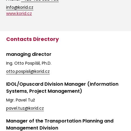
info@korid.cz
www.korid.cz
Contacts Directory
managing director
Ing. Otto Pospíšil, Ph.D.
otto.pospisil@korid.cz
IDOL/Opuscard Division Manager (Information
Systems, Project Management)
Mgr. Pavel Tuž
pavel.tuz@korid.cz
Manager of the Transportation Planning and
Management Division