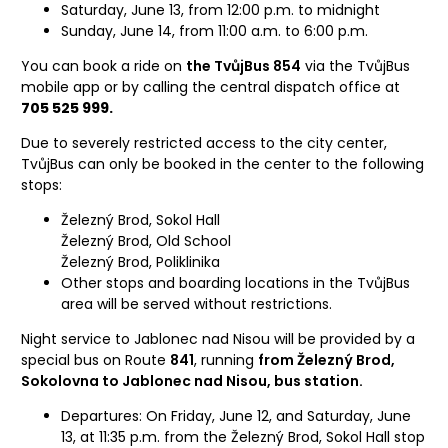
Saturday, June 13, from 12:00 p.m. to midnight
Sunday, June 14, from 11:00 a.m. to 6:00 p.m.
You can book a ride on
the TvůjBus 854
via the TvůjBus
mobile app or by calling the central dispatch office at
705 525 999.
Due to severely restricted access to the city center,
TvůjBus can only be booked in the center to the following
stops:
Železný Brod, Sokol Hall
Železný Brod, Old School
Železný Brod, Poliklinika
Other stops and boarding locations in the TvůjBus
area will be served without restrictions.
Night service to Jablonec nad Nisou will be provided by a
special bus on Route
841
, running
from Železný Brod,
Sokolovna to Jablonec nad Nisou, bus station.
Departures: On Friday, June 12, and Saturday, June
13, at 11:35 p.m. from the Železný Brod, Sokol Hall stop