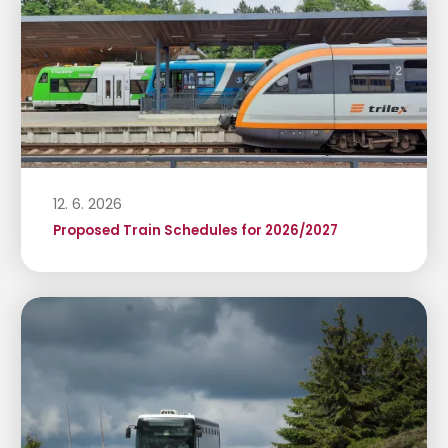
12. 6. 2026
Proposed Train Schedules for 2026/2027