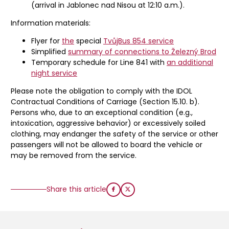
(arrival in Jablonec nad Nisou at 12:10 a.m.).
Information materials:
Flyer for
the
special
TvůjBus 854 service
Simplified
summary of connections to Železný Brod
Temporary schedule for Line 841 with
an additional
night service
Please note the obligation to comply with the IDOL
Contractual Conditions of Carriage (Section 15.10. b).
Persons who, due to an exceptional condition (e.g.,
intoxication, aggressive behavior) or excessively soiled
clothing, may endanger the safety of the service or other
passengers will not be allowed to board the vehicle or
may be removed from the service.
Share this article