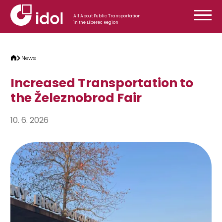
Skip to content
All About Public Transportation
in the Liberec Region
News
Increased Transportation to
the Železnobrod Fair
10. 6. 2026