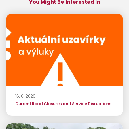
You Might Be Interested In
16. 6. 2026
Current Road Closures and Service Disruptions