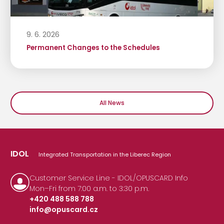
9. 6. 2026
Permanent Changes to the Schedules
All News
IDOL
Integrated Transportation in the Liberec Region
Customer Service Line - IDOL/OPUSCARD Info
Mon–Fri from 7:00 a.m. to 3:30 p.m.
+420 488 588 788
info@opuscard.cz
|