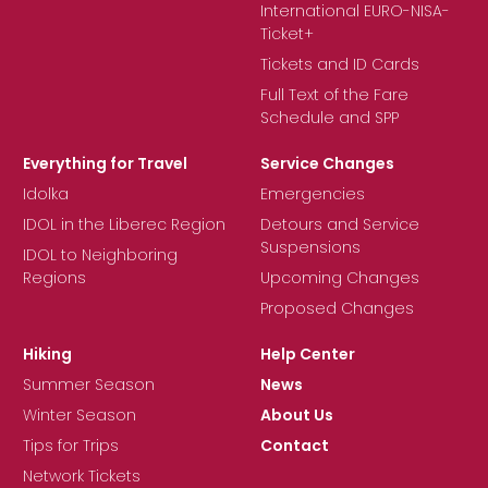
International EURO-NISA-
Ticket+
Tickets and ID Cards
Full Text of the Fare
Schedule and SPP
Everything for Travel
Service Changes
Idolka
Emergencies
IDOL in the Liberec Region
Detours and Service
Suspensions
IDOL to Neighboring
Regions
Upcoming Changes
Proposed Changes
Hiking
Help Center
Summer Season
News
Winter Season
About Us
Tips for Trips
Contact
Network Tickets