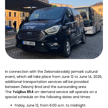
In connection with the Železnobrodský jarmark cultural
event, which will take place from June 12 to June 14, 2026,
additional transportation services will be provided
between Železný Brod and the surrounding area.
The
TvůjBus 854
on-demand service will operate on a
special schedule on the following dates and times:
Friday, June 12, from 6:00 a.m. to midnight