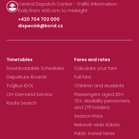
Central Dispatch Center - Traffic Information
Daily from 4:00 a.m. to midnight
+420 704 702 000
dispecink@korid.cz
|
Timetables
Fares and rates
Downloadable Schedules
Calculate your fare
Departure Boards
Full fare
TvůjBus IDOL
Children and students
On-Demand Service
Passengers aged 65+,
70+, disability pensioners,
Route Search
and ZTP holders
Season Pass
Network-wide tickets
Public transit fares