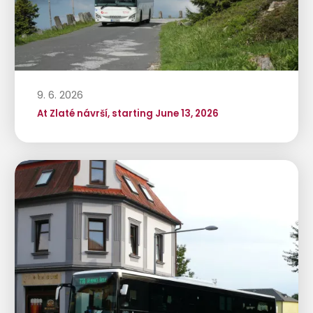
9. 6. 2026
At Zlaté návrší, starting June 13, 2026