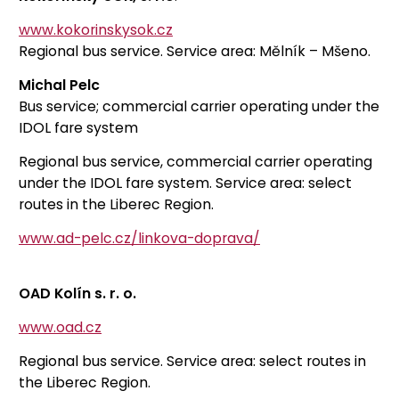
www.kokorinskysok.cz
Regional bus service. Service area: Mělník – Mšeno.
Michal Pelc
Bus service; commercial carrier operating under the
IDOL fare system
Regional bus service, commercial carrier operating
under the IDOL fare system. Service area: select
routes in the Liberec Region.
www.ad-pelc.cz/linkova-doprava/
OAD Kolín s. r. o.
www.oad.cz
Regional bus service. Service area: select routes in
the Liberec Region.