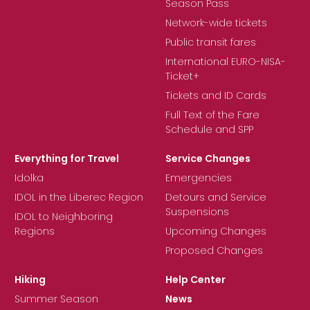
Season Pass
Network-wide tickets
Public transit fares
International EURO-NISA-
Ticket+
Tickets and ID Cards
Full Text of the Fare
Schedule and SPP
Everything for Travel
Service Changes
Idolka
Emergencies
IDOL in the Liberec Region
Detours and Service
Suspensions
IDOL to Neighboring
Regions
Upcoming Changes
Proposed Changes
Hiking
Help Center
Summer Season
News