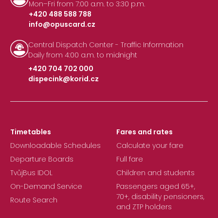
Mon–Fri from 7:00 a.m. to 3:30 p.m.
+420 488 588 788
info@opuscard.cz
|
Central Dispatch Center - Traffic Information
Daily from 4:00 a.m. to midnight
+420 704 702 000
dispecink@korid.cz
|
Timetables
Fares and rates
Downloadable Schedules
Calculate your fare
Departure Boards
Full fare
TvůjBus IDOL
Children and students
On-Demand Service
Passengers aged 65+,
70+, disability pensioners,
Route Search
and ZTP holders