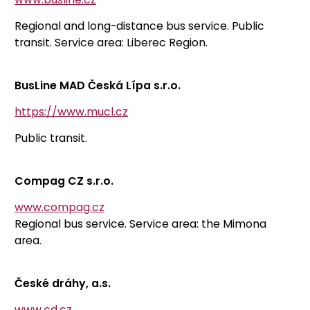
Regional and long-distance bus service. Public
transit. Service area: Liberec Region.
BusLine MAD Česká Lípa s.r.o.
https://www.mucl.cz
Public transit.
Compag CZ s.r.o.
www.compag.cz
Regional bus service. Service area: the Mimona
area.
České dráhy, a.s.
www.cd.cz