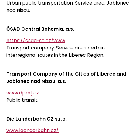
Urban public transportation. Service area: Jablonec
nad Nisou.
ČSAD Central Bohemia, a.s.
https://csad-sc.cz/www
Transport company. Service area: certain
interregional routes in the Liberec Region.
Transport Company of the Cities of Liberec and
Jablonec nad Nisou, a.s.
www.dpmlj.cz
Public transit.
Die Länderbahn CZ s.r.o.
www.laenderbahn.cz/