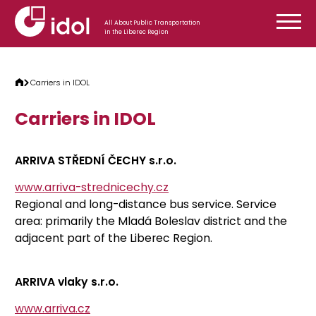
Skip to content
All About Public Transportation
in the Liberec Region
Carriers in IDOL
Carriers in IDOL
ARRIVA STŘEDNÍ ČECHY s.r.o.
www.arriva-strednicechy.cz
Regional and long-distance bus service. Service
area: primarily the Mladá Boleslav district and the
adjacent part of the Liberec Region.
ARRIVA vlaky s.r.o.
www.arriva.cz