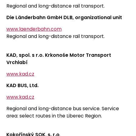
Regional and long-distance rail transport.
Die Länderbahn GmbH DLB, organizational unit
www.laenderbahn.com
Regional and long-distance rail transport.
KAD, spol. s r.o. Krkonoše Motor Transport
Vrchlabí
www.kad.cz
KAD BUS, Ltd.
www.kad.cz
Regional and long-distance bus service. Service
area: select routes in the Liberec Region.
Kokořínský SOK, s. r.o
.