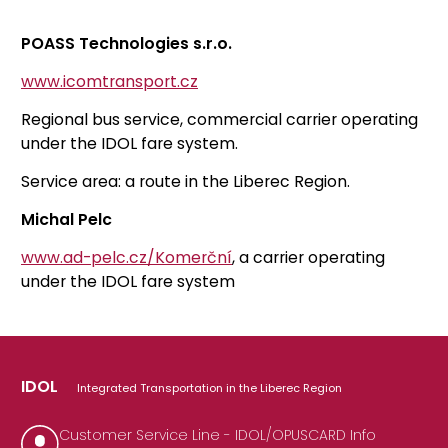
POASS Technologies s.r.o.
www.icomtransport.cz
Regional bus service, commercial carrier operating
under the IDOL fare system.
Service area: a route in the Liberec Region.
Michal Pelc
www.ad-pelc.cz/Komerční
, a carrier operating
under the IDOL fare system
IDOL
Integrated Transportation in the Liberec Region
Customer Service Line - IDOL/OPUSCARD Info