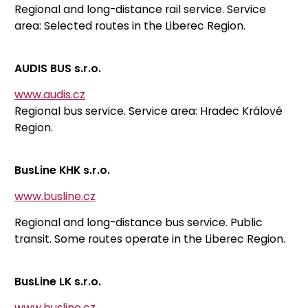
Regional and long-distance rail service. Service
area: Selected routes in the Liberec Region.
AUDIS BUS s.r.o.
www.audis.cz
Regional bus service. Service area: Hradec Králové
Region.
BusLine KHK s.r.o.
www.busline.cz
Regional and long-distance bus service. Public
transit. Some routes operate in the Liberec Region.
BusLine LK s.r.o.
www.busline.cz