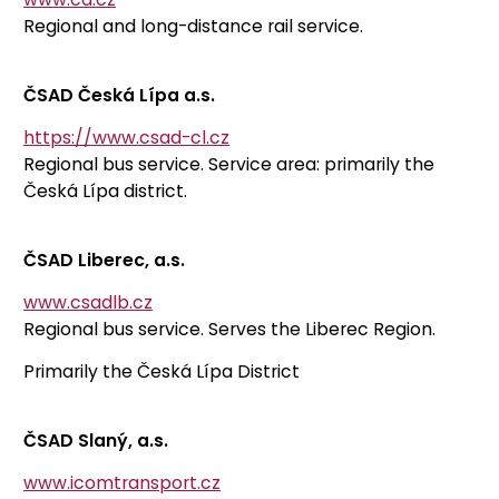
Regional and long-distance rail service.
ČSAD Česká Lípa a.s.
https://www.csad-cl.cz
Regional bus service. Service area: primarily the
Česká Lípa district.
ČSAD Liberec, a.s.
www.csadlb.cz
Regional bus service. Serves the Liberec Region.
Primarily the Česká Lípa District
ČSAD Slaný, a.s.
www.icomtransport.cz