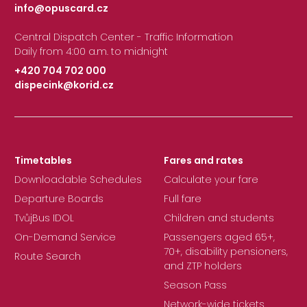
info@opuscard.cz
|
Central Dispatch Center - Traffic Information
Daily from 4:00 a.m. to midnight
+420 704 702 000
dispecink@korid.cz
|
Timetables
Fares and rates
Downloadable Schedules
Calculate your fare
Departure Boards
Full fare
TvůjBus IDOL
Children and students
On-Demand Service
Passengers aged 65+,
70+, disability pensioners,
Route Search
and ZTP holders
Season Pass
Network-wide tickets