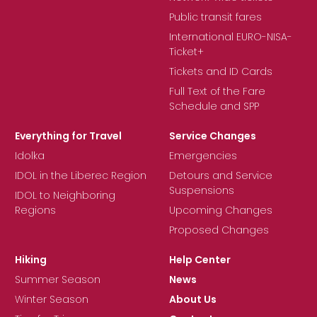
Public transit fares
International EURO-NISA-
Ticket+
Tickets and ID Cards
Full Text of the Fare
Schedule and SPP
Everything for Travel
Service Changes
Idolka
Emergencies
IDOL in the Liberec Region
Detours and Service
Suspensions
IDOL to Neighboring
Regions
Upcoming Changes
Proposed Changes
Hiking
Help Center
Summer Season
News
Winter Season
About Us