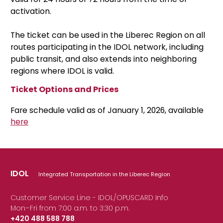
activation.
The ticket can be used in the Liberec Region on all
routes participating in the IDOL network, including
public transit, and also extends into neighboring
regions where IDOL is valid.
Ticket Options and Prices
Fare schedule valid as of January 1, 2026, available
here
IDOL
Integrated Transportation in the Liberec Region
Customer Service Line - IDOL/OPUSCARD Info
Mon–Fri from 7:00 a.m. to 3:30 p.m.
+420 488 588 788