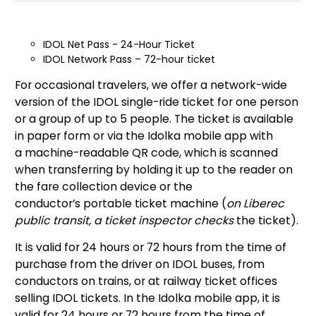
IDOL Net Pass - 24-Hour Ticket
IDOL Network Pass – 72-hour ticket
For occasional travelers, we offer a network-wide
version of the IDOL single-ride ticket for one person
or a group of up to 5 people. The ticket is available
in paper form or via the Idolka mobile app with
a machine-readable QR code, which is scanned
when transferring by holding it up to the reader on
the fare collection device or the
conductor’s portable ticket machine (
on Liberec
public transit, a ticket inspector checks
the ticket).
It is valid for 24 hours or 72 hours from the time of
purchase from the driver on IDOL buses, from
conductors on trains, or at railway ticket offices
selling IDOL tickets. In the Idolka mobile app, it is
valid for 24 hours or 72 hours from the time of