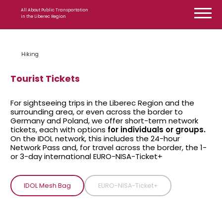
Skip to content
All About Public Transportation
in the Liberec Region
Hiking
Tourist Tickets
For sightseeing trips in the Liberec Region and the
surrounding area, or even across the border to
Germany and Poland, we offer short-term network
tickets, each with options
for individuals or groups.
On the IDOL network, this includes the 24-hour
Network Pass and, for travel across the border, the 1-
or 3-day international EURO-NISA-Ticket+
IDOL Mesh Bag
EURO-NISA-Ticket+