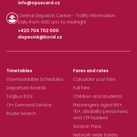
info@opuscard.cz
|
Central Dispatch Center - Traffic Information
Daily from 4:00 a.m. to midnight
+420 704 702 000
dispecink@korid.cz
|
Timetables
Fares and rates
Downloadable Schedules
Calculate your fare
Departure Boards
Full fare
TvůjBus IDOL
Children and students
On-Demand Service
Passengers aged 65+,
70+, disability pensioners,
Route Search
and ZTP holders
Season Pass
Network-wide tickets