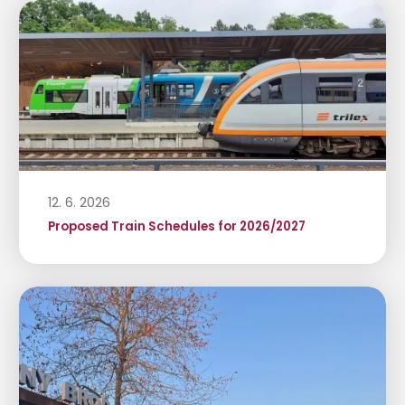
12. 6. 2026
Proposed Train Schedules for 2026/2027