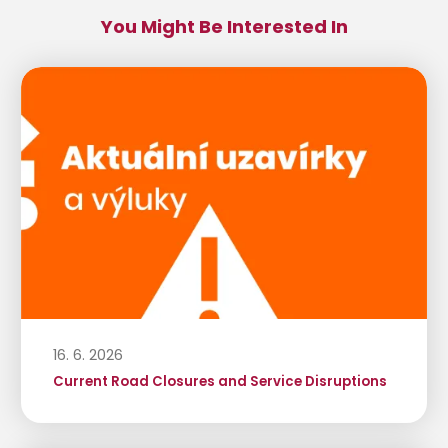
You Might Be Interested In
16. 6. 2026
Current Road Closures and Service Disruptions