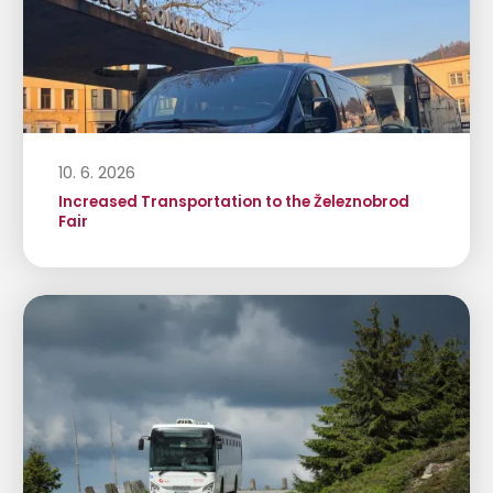
10. 6. 2026
Increased Transportation to the Železnobrod
Fair