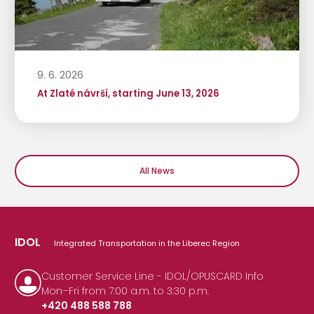
9. 6. 2026
At Zlaté návrší, starting June 13, 2026
All News
IDOL
Integrated Transportation in the Liberec Region
Customer Service Line - IDOL/OPUSCARD Info
Mon–Fri from 7:00 a.m. to 3:30 p.m.
+420 488 588 788