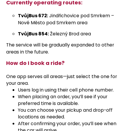
Currently operating routes:
TvůjBus 672:
Jindřichovice pod Smrkem –
Nové Město pod Smrkem area
TvůjBus 854:
Železný Brod area
The service will be gradually expanded to other
areas in the future.
How do I book a ride?
One app serves all areas—just select the one for
your area.
Users log in using their cell phone number.
When placing an order, you’ll see if your
preferred time is available.
You can choose your pickup and drop-off
locations as needed.
After confirming your order, you’ll see when
the car will arrive.