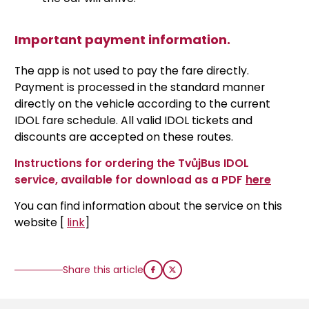
Important payment information.
The app is not used to pay the fare directly.
Payment is processed in the standard manner
directly on the vehicle according to the current
IDOL fare schedule. All valid IDOL tickets and
discounts are accepted on these routes.
Instructions for ordering the TvůjBus IDOL
service, available for download as a PDF
here
You can find information about the service on this
website [
link
]
Share this article