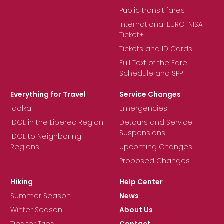
Public transit fares
International EURO-NISA-
Ticket+
Tickets and ID Cards
Full Text of the Fare
Schedule and SPP
Everything for Travel
Service Changes
Idolka
Emergencies
IDOL in the Liberec Region
Detours and Service
Suspensions
IDOL to Neighboring
Regions
Upcoming Changes
Proposed Changes
Hiking
Help Center
Summer Season
News
Winter Season
About Us
Tips for Trips
Contact