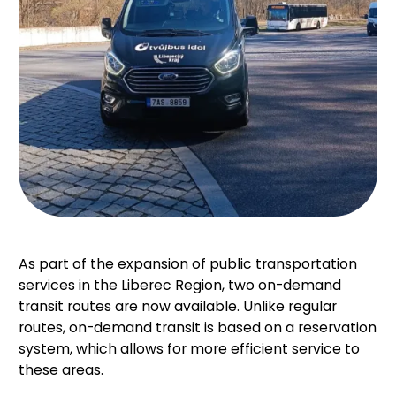
As part of the expansion of public transportation
services in the Liberec Region, two on-demand
transit routes are now available. Unlike regular
routes, on-demand transit is based on a reservation
system, which allows for more efficient service to
these areas.