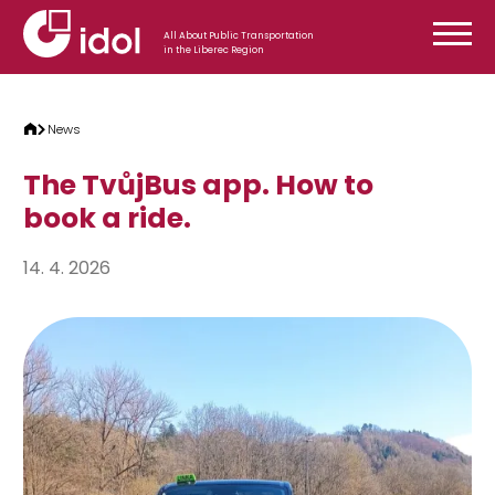
Skip to content
All About Public Transportation
in the Liberec Region
News
The TvůjBus app. How to
book a ride.
14. 4. 2026