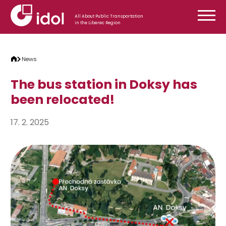
Skip to content
All About Public Transportation
in the Liberec Region
News
The bus station in Doksy has
been relocated!
17. 2. 2025