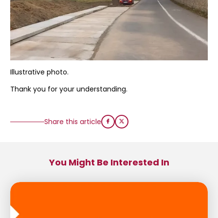
Illustrative photo.
Thank you for your understanding.
Share this article
You Might Be Interested In