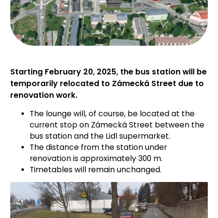
Starting February 20, 2025, the bus station will be
temporarily relocated to Zámecká Street due to
renovation work.
The lounge will, of course, be located at the
current stop on Zámecká Street between the
bus station and the Lidl supermarket.
The distance from the station under
renovation is approximately 300 m.
Timetables will remain unchanged.