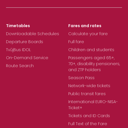
Timetables
Fares and rates
Downloadable Schedules
Calculate your fare
Departure Boards
Full fare
TvůjBus IDOL
Children and students
On-Demand Service
Passengers aged 65+,
70+, disability pensioners,
Route Search
and ZTP holders
Season Pass
Network-wide tickets
Public transit fares
International EURO-NISA-
Ticket+
Tickets and ID Cards
Full Text of the Fare