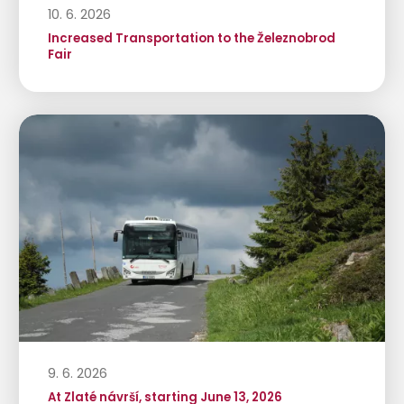
10. 6. 2026
Increased Transportation to the Železnobrod
Fair
9. 6. 2026
At Zlaté návrší, starting June 13, 2026