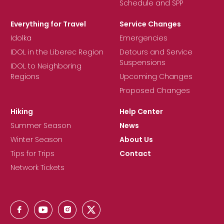
Schedule and SPP
Everything for Travel
Service Changes
Idolka
Emergencies
IDOL in the Liberec Region
Detours and Service
Suspensions
IDOL to Neighboring
Regions
Upcoming Changes
Proposed Changes
Hiking
Help Center
Summer Season
News
Winter Season
About Us
Tips for Trips
Contact
Network Tickets