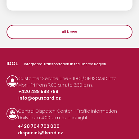
All News
IDOL
Integrated Transportation in the Liberec Region
Customer Service Line - IDOL/OPUSCARD Info
Mon–Fri from 7:00 a.m. to 3:30 p.m.
+420 488 588 788
info@opuscard.cz
|
Central Dispatch Center - Traffic Information
Daily from 4:00 a.m. to midnight
+420 704 702 000
dispecink@korid.cz
|