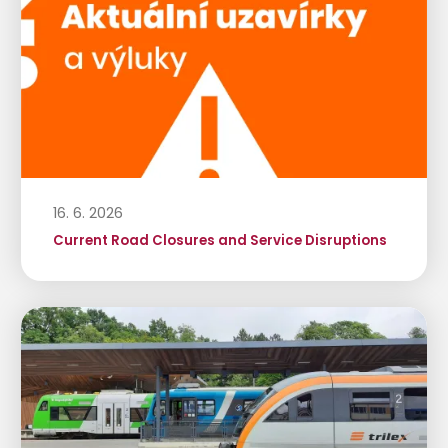
16. 6. 2026
Current Road Closures and Service Disruptions