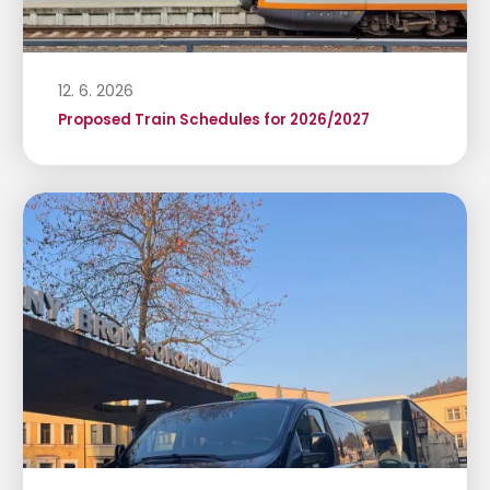
12. 6. 2026
Proposed Train Schedules for 2026/2027