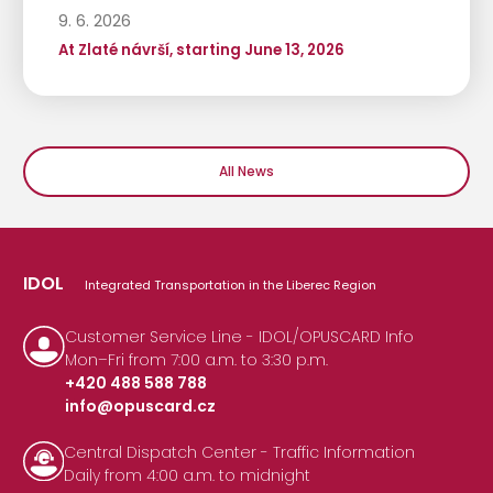
9. 6. 2026
At Zlaté návrší, starting June 13, 2026
All News
IDOL
Integrated Transportation in the Liberec Region
Customer Service Line - IDOL/OPUSCARD Info
Mon–Fri from 7:00 a.m. to 3:30 p.m.
+420 488 588 788
info@opuscard.cz
|
Central Dispatch Center - Traffic Information
Daily from 4:00 a.m. to midnight