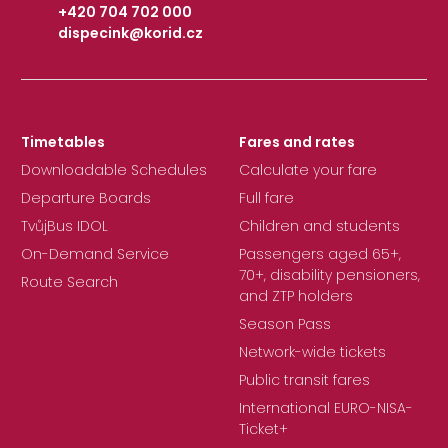
+420 704 702 000
dispecink@korid.cz
|
Timetables
Fares and rates
Downloadable Schedules
Calculate your fare
Departure Boards
Full fare
TvůjBus IDOL
Children and students
On-Demand Service
Passengers aged 65+,
70+, disability pensioners,
Route Search
and ZTP holders
Season Pass
Network-wide tickets
Public transit fares
International EURO-NISA-
Ticket+