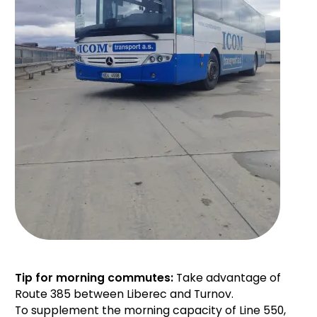
Tip for morning commutes:
Take advantage of
Route 385 between Liberec and Turnov.
To supplement the morning capacity of Line 550,