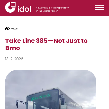
Skip to content
All About Public Transportation
in the Liberec Region
News
Take Line 385—Not Just to
Brno
13. 2. 2026