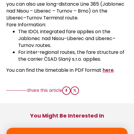
you can also use long-distance Line 385 (Jablonec
nad Nisou – Liberec – Turnov – Brno) on the
Liberec–Turnov Terminal route.
Fare Information:
The IDOL integrated fare applies on the
Jablonec nad Nisou–Liberec and Liberec–
Turnov routes.
For inter-regional routes, the fare structure of
the carrier ČSAD Slaný s.r.o. applies.
You can find the timetable in PDF format
here
.
Share this article
You Might Be Interested In