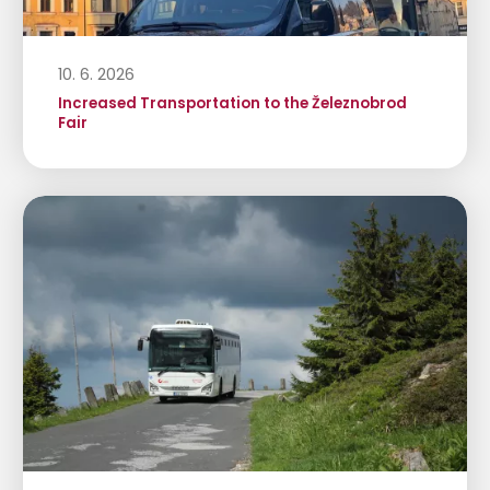
10. 6. 2026
Increased Transportation to the Železnobrod
Fair