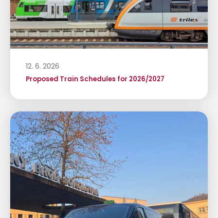
12. 6. 2026
Proposed Train Schedules for 2026/2027