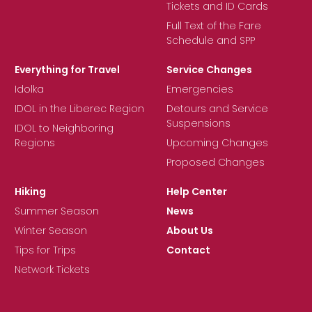
Tickets and ID Cards
Full Text of the Fare
Schedule and SPP
Everything for Travel
Service Changes
Idolka
Emergencies
IDOL in the Liberec Region
Detours and Service
Suspensions
IDOL to Neighboring
Regions
Upcoming Changes
Proposed Changes
Hiking
Help Center
Summer Season
News
Winter Season
About Us
Tips for Trips
Contact
Network Tickets