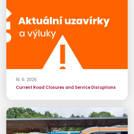
16. 6. 2026
Current Road Closures and Service Disruptions