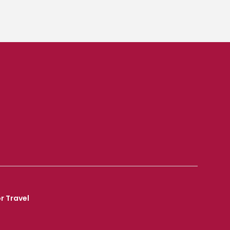
r Travel