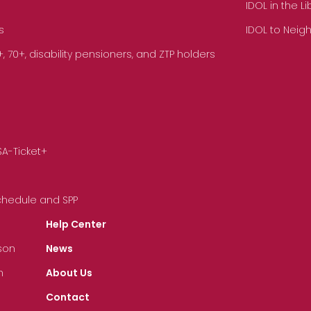
IDOL in the L
s
IDOL to Neig
70+, disability pensioners, and ZTP holders
SA-Ticket+
Schedule and SPP
Help Center
son
News
n
About Us
Contact