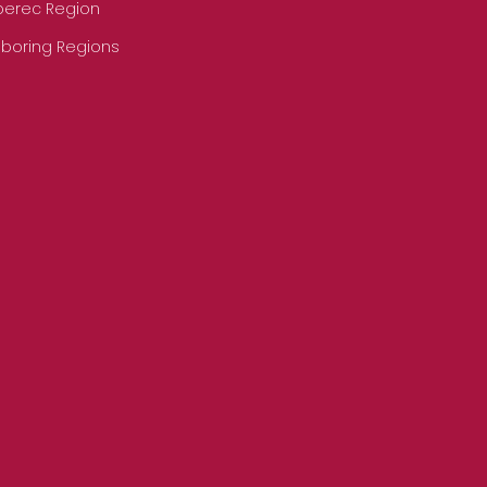
iberec Region
hboring Regions