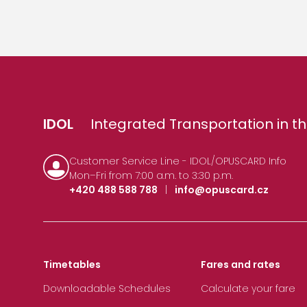
IDOL
Integrated Transportation in th
Customer Service Line - IDOL/OPUSCARD Info
Mon–Fri from 7:00 a.m. to 3:30 p.m.
+420 488 588 788
|
info@opuscard.cz
Timetables
Fares and rates
Downloadable Schedules
Calculate your fare