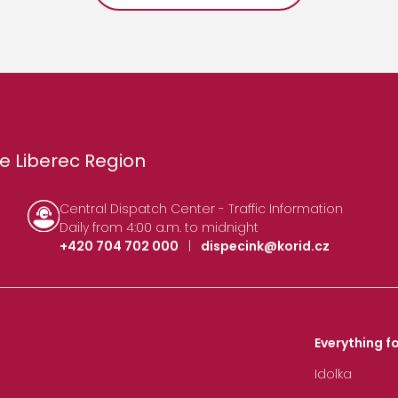
e Liberec Region
Central Dispatch Center - Traffic Information
Daily from 4:00 a.m. to midnight
+420 704 702 000
|
dispecink@korid.cz
Everything fo
Idolka