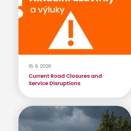
16. 6. 2026
Current Road Closures and
Service Disruptions