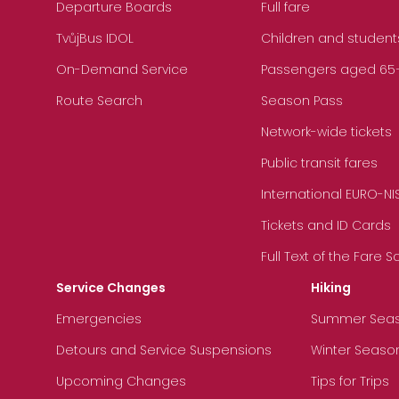
Departure Boards
Full fare
TvůjBus IDOL
Children and student
On-Demand Service
Passengers aged 65+, 
Route Search
Season Pass
Network-wide tickets
Public transit fares
International EURO-NI
Tickets and ID Cards
Full Text of the Fare 
Service Changes
Hiking
Emergencies
Summer Sea
Detours and Service Suspensions
Winter Seaso
Upcoming Changes
Tips for Trips