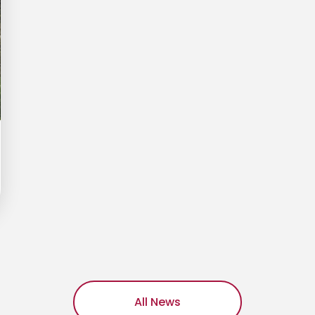
All News