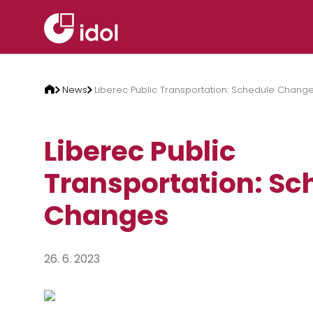
Skip to content
News
Liberec Public Transportation: Schedule Chang
Liberec Public
Transportation: Sc
Changes
26. 6. 2023