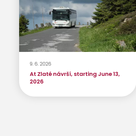
9. 6. 2026
At Zlaté návrší, starting June 13,
2026