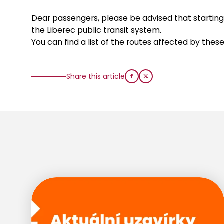
Dear passengers, please be advised that starting 
the Liberec public transit system.
You can find a list of the routes affected by the
Share this article