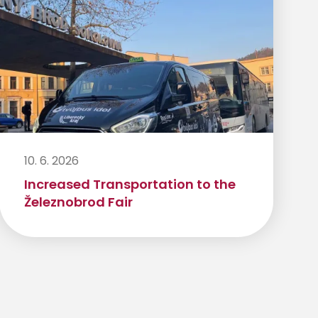
10. 6. 2026
Increased Transportation to the
Železnobrod Fair