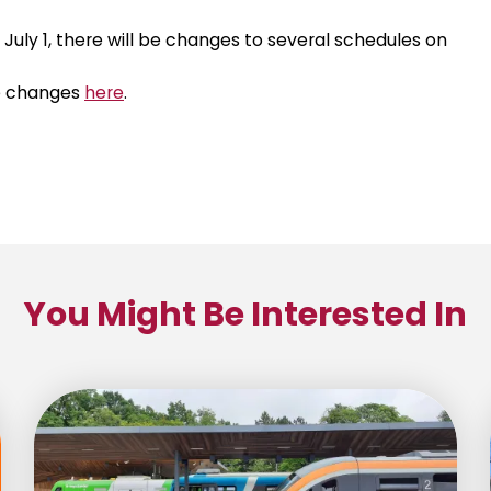
July 1, there will be changes to several schedules on
se changes
here
.
You Might Be Interested In