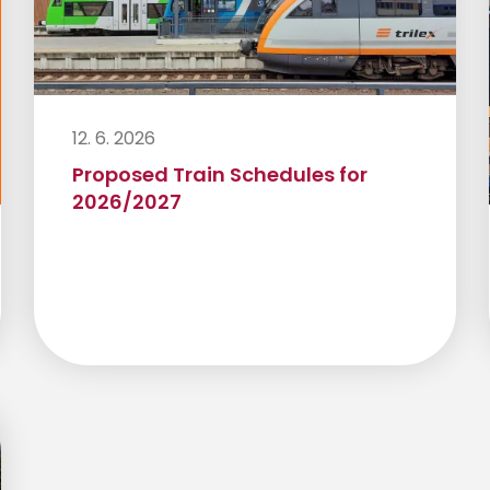
12. 6. 2026
Proposed Train Schedules for
2026/2027