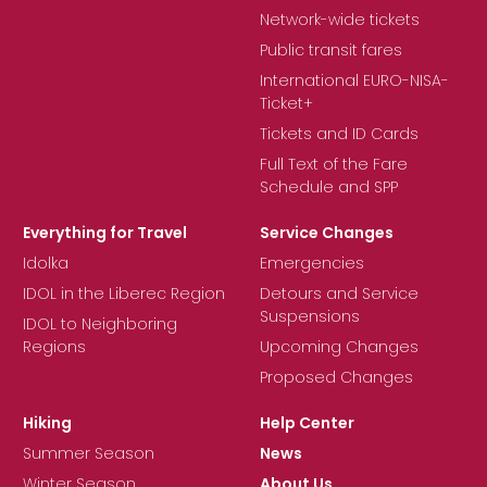
Network-wide tickets
Public transit fares
International EURO-NISA-
Ticket+
Tickets and ID Cards
Full Text of the Fare
Schedule and SPP
Everything for Travel
Service Changes
Idolka
Emergencies
IDOL in the Liberec Region
Detours and Service
Suspensions
IDOL to Neighboring
Regions
Upcoming Changes
Proposed Changes
Hiking
Help Center
Summer Season
News
Winter Season
About Us