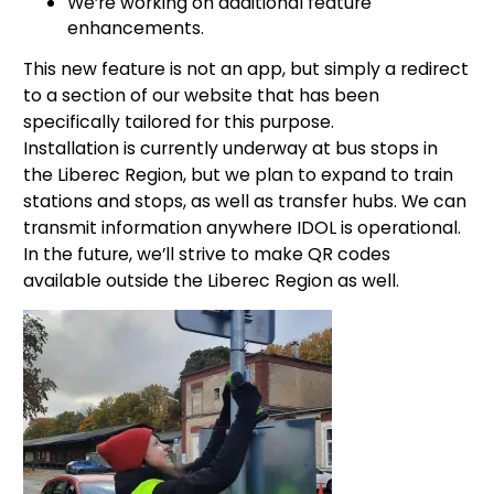
We’re working on additional feature
enhancements.
This new feature is not an app, but simply a redirect
to a section of our website that has been
specifically tailored for this purpose.
Installation is currently underway at bus stops in
the Liberec Region, but we plan to expand to train
stations and stops, as well as transfer hubs. We can
transmit information anywhere IDOL is operational.
In the future, we’ll strive to make QR codes
available outside the Liberec Region as well.