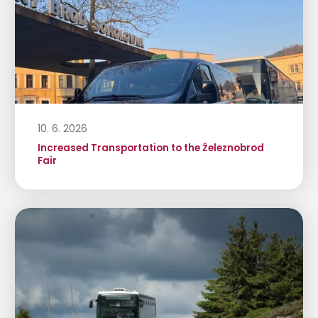
10. 6. 2026
Increased Transportation to the Železnobrod
Fair