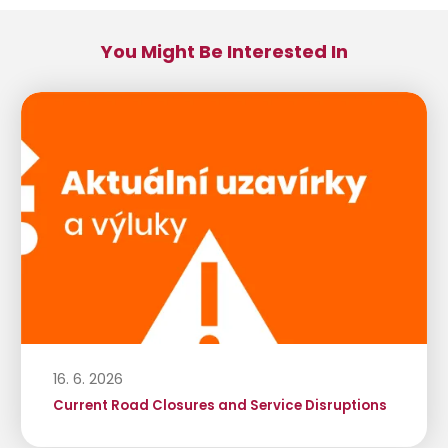
You Might Be Interested In
16. 6. 2026
Current Road Closures and Service Disruptions