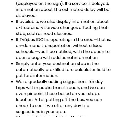
(displayed on the sign). If a service is delayed,
information about the estimated delay will be
displayed.
If available, we also display information about
extraordinary service changes affecting that
stop, such as road closures.
If Tvůjbus IDOL is operating in the area—that is,
on-demand transportation without a fixed
schedule—you’ll be notified, with the option to
open a page with additional information.
Simply enter your destination stop in the
automatically pre-filled fare calculator field to
get fare information.
We’re gradually adding suggestions for day
trips within public transit reach, and we can
even pinpoint these based on your stop’s
location. After getting off the bus, you can
check to see if we offer any day trip
suggestions in your area.