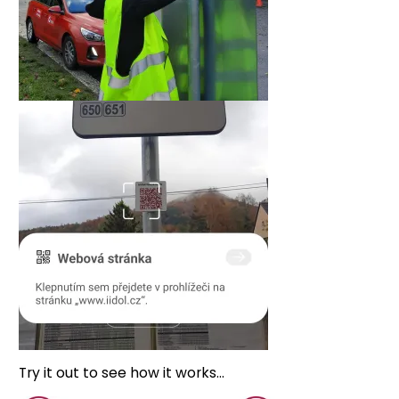
Try it out to see how it works...