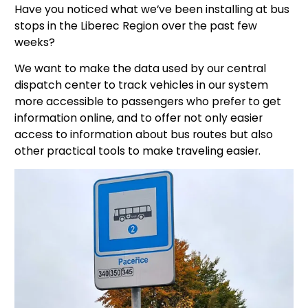
Have you noticed what we’ve been installing at bus
stops in the Liberec Region over the past few
weeks?
We want to make the data used by our central
dispatch center to track vehicles in our system
more accessible to passengers who prefer to get
information online, and to offer not only easier
access to information about bus routes but also
other practical tools to make traveling easier.