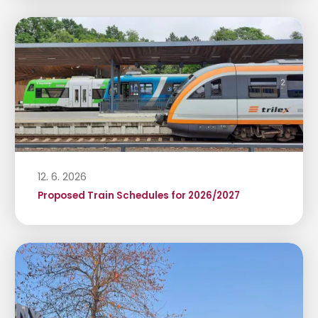
12. 6. 2026
Proposed Train Schedules for 2026/2027