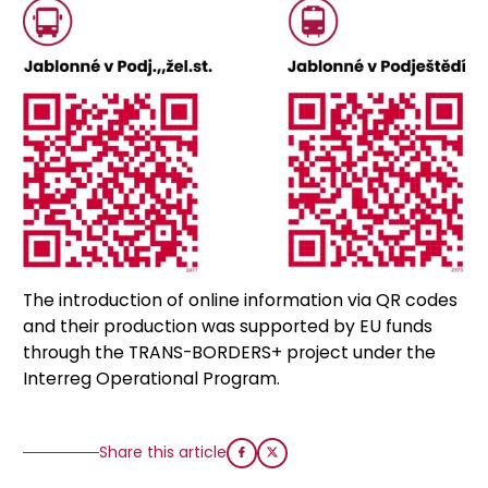
The introduction of online information via QR codes
and their production was supported by EU funds
through the TRANS-BORDERS+ project under the
Interreg Operational Program.
Share this article