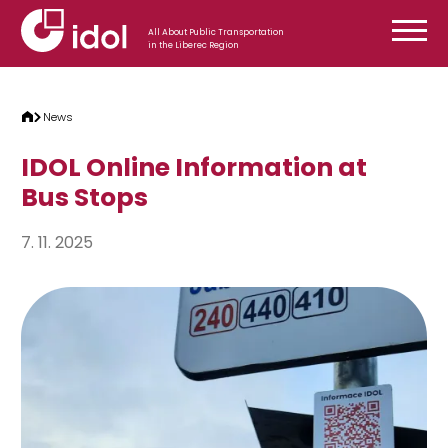
Skip to content
All About Public Transportation
in the Liberec Region
News
IDOL Online Information at
Bus Stops
7. 11. 2025