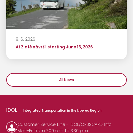
9. 6. 2026
At Zlaté návrší, starting June 13, 2026
All News
IDOL
Integrated Transportation in the Liberec Region
Customer Service Line - IDOL/OPUSCARD Info
Mon–Fri from 7:00 a.m. to 3:30 p.m.