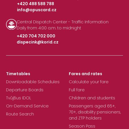
+420 488 588 788
info@opuscard.cz
|
Central Dispatch Center - Traffic Information
Daily from 4:00 a.m. to midnight
+420 704 702 000
dispecink@korid.cz
|
Timetables
Fares and rates
Downloadable Schedules
Calculate your fare
Departure Boards
Full fare
TvůjBus IDOL
Children and students
On-Demand Service
Passengers aged 65+,
70+, disability pensioners,
Route Search
and ZTP holders
Season Pass