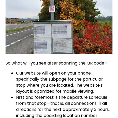
So what will you see after scanning the QR code?
Our website will open on your phone,
specifically the subpage for the particular
stop where you are located. The website’s
layout is optimized for mobile viewing.
First and foremost is the departure schedule
from that stop—that is, all connections in all
directions for the next approximately 3 hours,
including the boarding location number