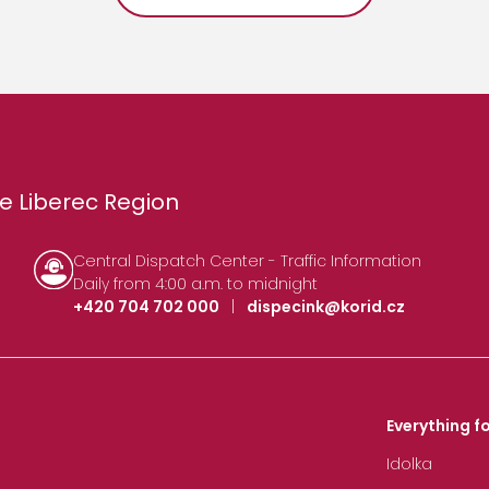
e Liberec Region
Central Dispatch Center - Traffic Information
Daily from 4:00 a.m. to midnight
+420 704 702 000
|
dispecink@korid.cz
Everything fo
Idolka