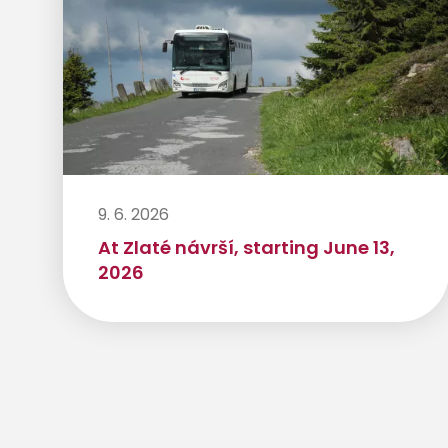
9. 6. 2026
At Zlaté návrší, starting June 13,
2026