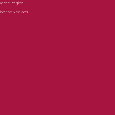
iberec Region
hboring Regions