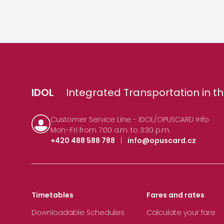
IDOL
Integrated Transportation in th
Customer Service Line - IDOL/OPUSCARD Info
Mon–Fri from 7:00 a.m. to 3:30 p.m.
+420 488 588 788
|
info@opuscard.cz
Timetables
Fares and rates
Downloadable Schedules
Calculate your fare