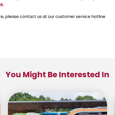
e.
 here, please contact us at our customer service hotline
You Might Be Interested In