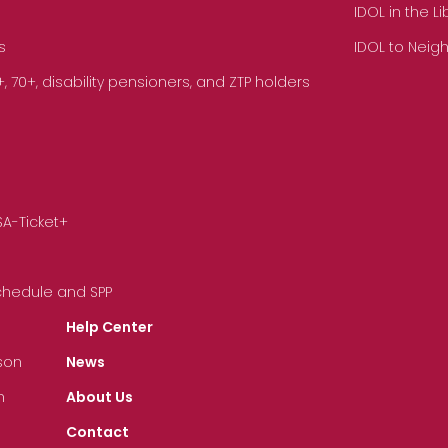
IDOL in the L
s
IDOL to Neig
70+, disability pensioners, and ZTP holders
SA-Ticket+
Schedule and SPP
Help Center
son
News
n
About Us
Contact