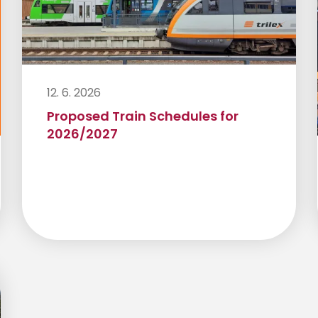
12. 6. 2026
Proposed Train Schedules for
2026/2027