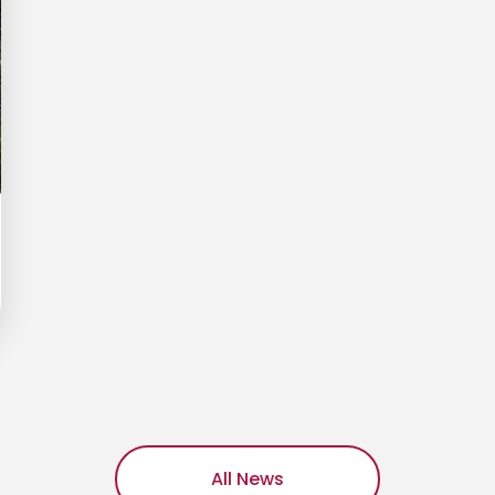
All News