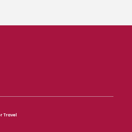
r Travel