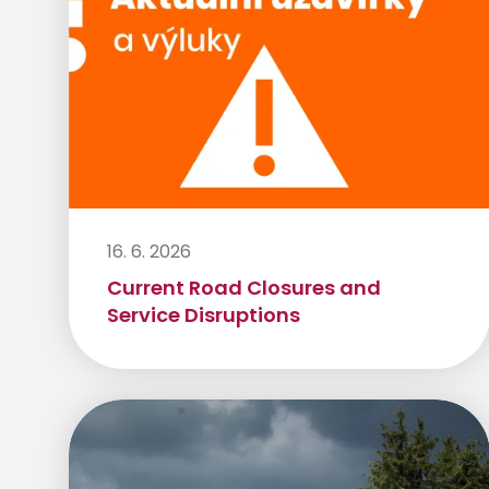
16. 6. 2026
Current Road Closures and
Service Disruptions