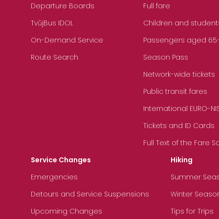
Departure Boards
Full fare
TvůjBus IDOL
Children and student
On-Demand Service
Passengers aged 65+, 
Route Search
Season Pass
Network-wide tickets
Public transit fares
International EURO-NI
Tickets and ID Cards
Full Text of the Fare 
Service Changes
Hiking
Emergencies
Summer Sea
Detours and Service Suspensions
Winter Seaso
Upcoming Changes
Tips for Trips