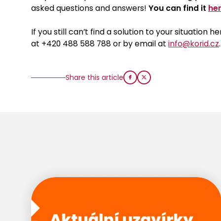
asked questions and answers!
You can find it
her
If you still can’t find a solution to your situation
at +420 488 588 788 or by email at
info@korid.cz
.
Share this article