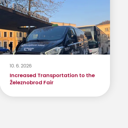
10. 6. 2026
Increased Transportation to the
Železnobrod Fair