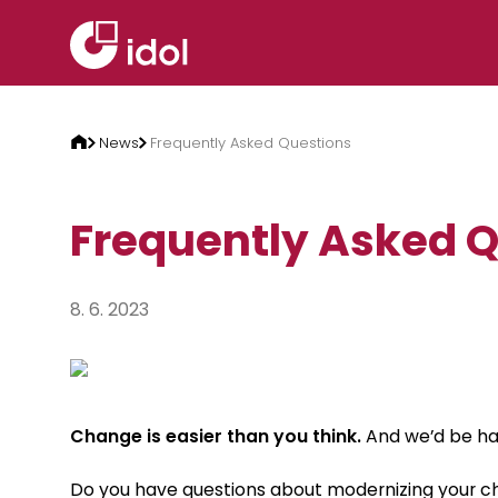
Skip to content
News
Frequently Asked Questions
Frequently Asked 
8. 6. 2023
Change is easier than you think.
And we’d be hap
Do you have questions about modernizing your ch