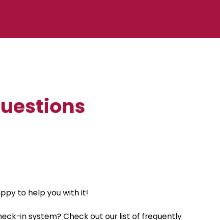
Questions
py to help you with it!
eck-in system? Check out our list of frequently