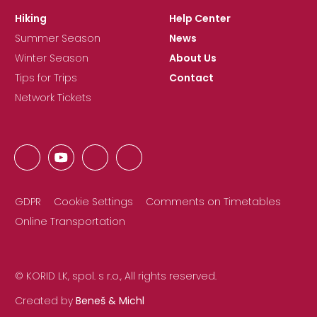
Hiking
Help Center
Summer Season
News
Winter Season
About Us
Tips for Trips
Contact
Network Tickets
GDPR
Cookie Settings
Comments on Timetables
Online Transportation
© KORID LK, spol. s r.o., All rights reserved.
Created by
Beneš & Michl