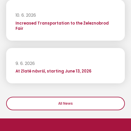
10. 6. 2026
Increased Transportation to the Železnobrod
Fair
9. 6. 2026
At Zlaté návrší, starting June 13, 2026
All News