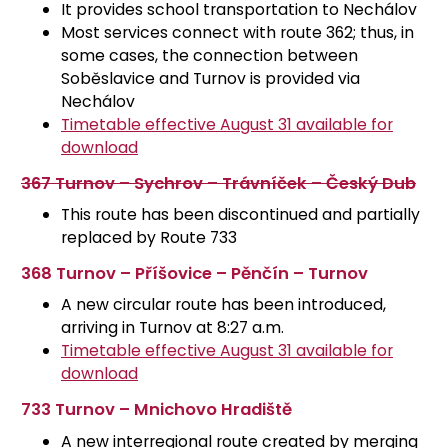
It provides school transportation to Nechálov
Most services connect with route 362; thus, in
some cases, the connection between
Soběslavice and Turnov is provided via
Nechálov
Timetable effective August 31 available for
download
367 Turnov – Sychrov – Trávníček – Český Dub
This route has been discontinued and partially
replaced by Route 733
368 Turnov – Příšovice – Pěnčín – Turnov
A new circular route has been introduced,
arriving in Turnov at 8:27 a.m.
Timetable effective August 31 available for
download
733 Turnov – Mnichovo Hradiště
A new interregional route created by merging