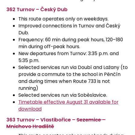
362 Turnov – Český Dub
This route operates only on weekdays.
Improved connections in Turnov and Český
Dub.
Frequency: 60 min during peak hours, 120–180
min during off-peak hours.
New departures from Turnov: 3:35 p.m. and
5:35 p.m.
Selected services run via Doubí and Lažany (to
provide a commute to the school in Pěnčín
and during times when Route 733 is not
running)
Selected services run via Soběslavice.
Timetable effective August 31 available for
download
363 Turnov – Vlastibořice –
Sezemice –
Mnichovo Hradiště