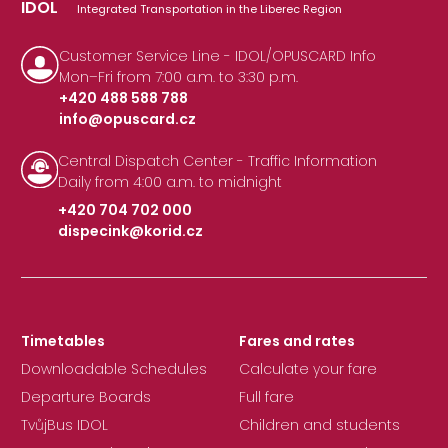
IDOL
Integrated Transportation in the Liberec Region
Customer Service Line - IDOL/OPUSCARD Info
Mon–Fri from 7:00 a.m. to 3:30 p.m.
+420 488 588 788
info@opuscard.cz
|
Central Dispatch Center - Traffic Information
Daily from 4:00 a.m. to midnight
+420 704 702 000
dispecink@korid.cz
|
Timetables
Fares and rates
Downloadable Schedules
Calculate your fare
Departure Boards
Full fare
TvůjBus IDOL
Children and students