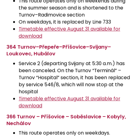
This route operates only on weekends during
the summer season and is shortened to the
Turnov–Radimovice section
On weekdays, it is replaced by Line 733
Timetable effective August 31 available for
download
364 Turnov–Přepeře–Příšovice–Svijany–
Loukovec, Hubálov
Service 2 (departing Svijany at 5:30 a.m.) has
been canceled. On the Turnov “Terminál” –
Turnov “Hospital” section, it has been replaced
by service 546/8, which will now stop at the
hospital
Timetable effective August 31 available for
download
366 Turnov – Příšovice – Soběslavice – Kobyly,
Nechálov
This route operates only on weekdays.