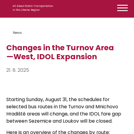
Skip to content
All About Public Transportation
in the Liberec Region
News
Changes in the Turnov Area
—West, IDOL Expansion
21. 8. 2025
Starting Sunday, August 31, the schedules for
selected bus routes in the Turnov and Mnichovo
Hradiště areas will change, and the IDOL fare gap
between Sezemice and Loukov will be closed.
Here is an overview of the changes by route: