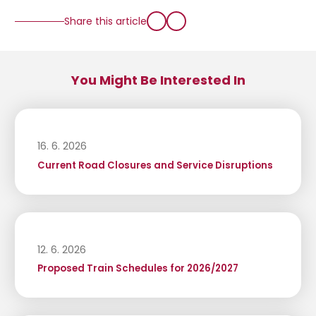
Share this article
You Might Be Interested In
16. 6. 2026
Current Road Closures and Service Disruptions
12. 6. 2026
Proposed Train Schedules for 2026/2027