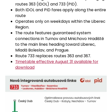
routes 363 (IDOL) and 733 (PID).
Both IDOL and PID fares apply along the entire
route
Operates only on weekdays within the Liberec
Region.
The route features guaranteed system
connections in Turnov and Mnichovo Hradiště
to the main lines heading toward Liberec,
Mladá Boleslav, and Prague.
Route 733 replaces routes 363 and 367.
Timetable effective August 31 available for
download