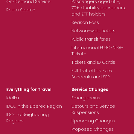
On-Demand Service
Passengers aged 65+,
70+, disability pensioners,
Route Search
and ZTP holders
Season Pass
Network-wide tickets
Public transit fares
International EURO-NISA-
Ticket+
Tickets and ID Cards
Full Text of the Fare
Schedule and SPP
Everything for Travel
Service Changes
Idolka
Emergencies
IDOL in the Liberec Region
Detours and Service
Suspensions
IDOL to Neighboring
Regions
Upcoming Changes
Proposed Changes