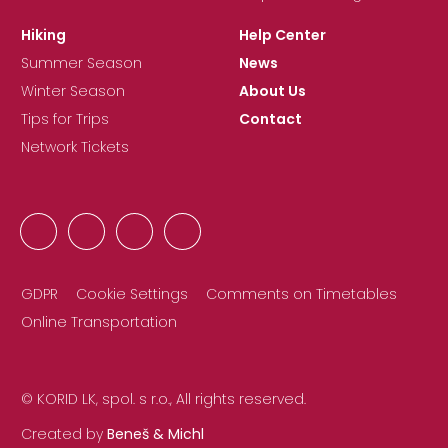
Hiking
Help Center
Summer Season
News
Winter Season
About Us
Tips for Trips
Contact
Network Tickets
GDPR
Cookie Settings
Comments on Timetables
Online Transportation
© KORID LK, spol. s r.o., All rights reserved.
Created by
Beneš & Michl