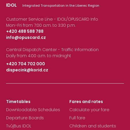
IDOL
Integrated Transportation in the Liberec Region
Customer Service Line - IDOL/OPUSCARD Info
Mon–Fri from 7:00 a.m. to 3:30 p.m.
+420 488 588 788
info@opuscard.cz
|
Central Dispatch Center - Traffic Information
Daily from 4:00 a.m. to midnight
+420 704 702 000
dispecink@korid.cz
|
Timetables
Fares and rates
Downloadable Schedules
Calculate your fare
Departure Boards
Full fare
TvůjBus IDOL
Children and students