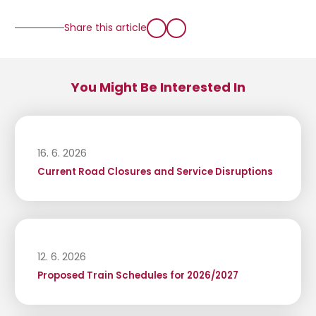
Share this article
You Might Be Interested In
16. 6. 2026
Current Road Closures and Service Disruptions
12. 6. 2026
Proposed Train Schedules for 2026/2027