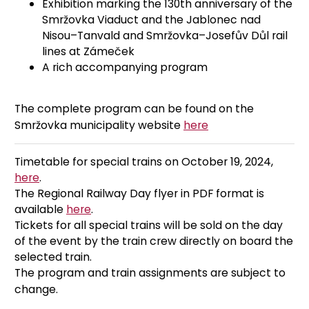
Exhibition marking the 130th anniversary of the
Smržovka Viaduct and the Jablonec nad
Nisou–Tanvald and Smržovka–Josefův Důl rail
lines at Zámeček
A rich accompanying program
The complete program can be found on the
Smržovka municipality website
here
Timetable for special trains on October 19, 2024,
here
.
The Regional Railway Day flyer in PDF format is
available
here
.
Tickets for all special trains will be sold on the day
of the event by the train crew directly on board the
selected train.
The program and train assignments are subject to
change.