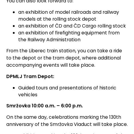
You can also look forward to:
an exhibition of model railroads and railway
models at the rolling stock depot
an exhibition of ČD and ČD Cargo rolling stock
an exhibition of firefighting equipment from
the Railway Administration
From the Liberec train station, you can take a ride
to the depot or the tram depot, where additional
accompanying events will take place.
DPMLJ Tram Depot:
Guided tours and presentations of historic
vehicles
Smržovka 10:00 a.m. – 6:00 p.m.
On the same day, celebrations marking the 130th
anniversary of the Smržovka Viaduct will take place.