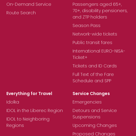
On-Demand Service
Passengers aged 65+,
70+, disability pensioners,
Route Search
and ZTP holders
Season Pass
Network-wide tickets
Public transit fares
International EURO-NISA-
Ticket+
Tickets and ID Cards
Full Text of the Fare
Schedule and SPP
Everything for Travel
Service Changes
Idolka
Emergencies
IDOL in the Liberec Region
Detours and Service
Suspensions
IDOL to Neighboring
Regions
Upcoming Changes
Proposed Changes