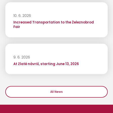
10. 6. 2026
Increased Transportation to the Železnobrod
Fair
9. 6. 2026
At Zlaté návrší, starting June 13, 2026
All News