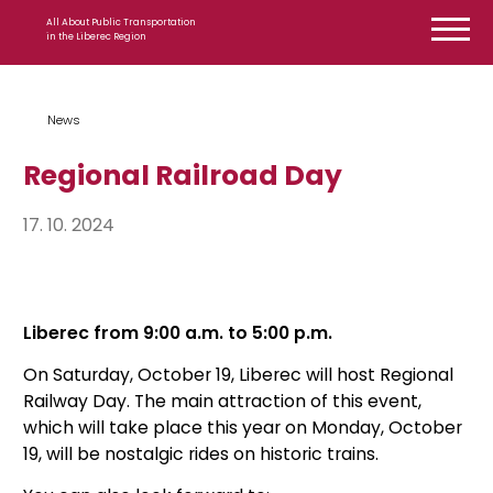
Skip to content
All About Public Transportation
in the Liberec Region
News
Regional Railroad Day
17. 10. 2024
Liberec from 9:00 a.m. to 5:00 p.m.
On Saturday, October 19, Liberec will host Regional
Railway Day. The main attraction of this event,
which will take place this year on Monday, October
19, will be nostalgic rides on historic trains.