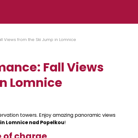
l Views from the Ski Jump in Lomnice
ance: Fall Views
in Lomnice
bservation towers. Enjoy amazing panoramic views
 in Lomnice nad Popelkou
!
 of charge