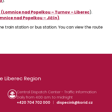
a
)
.
 (Lomnice nad Popelkou – Turnov – Liberec
)
.
omnice nad Popelkou – Jičín)
.
the train station or bus station. You can view the route
e Liberec Region
Central Dispatch Center - Traffic Information
Daily from 4:00 a.m. to midnight
+420 704 702 000
|
dispecink@korid.cz