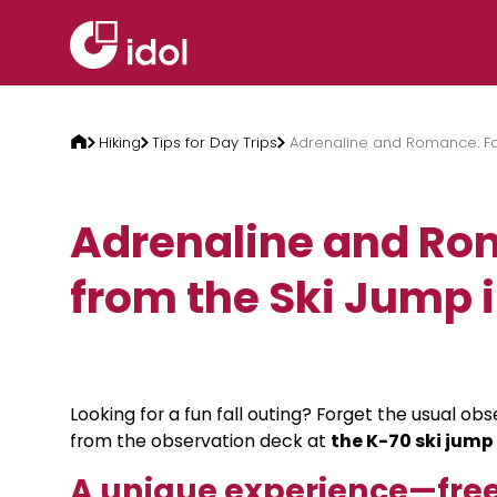
Skip to content
Hiking
Tips for Day Trips
Adrenaline and Romance: Fal
Adrenaline and Rom
from the Ski Jump 
Looking for a fun fall outing? Forget the usual o
from the observation deck at
the K-70 ski jump
A unique experience—free