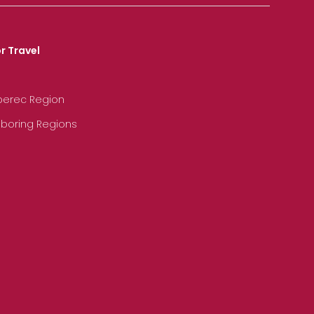
r Travel
iberec Region
hboring Regions