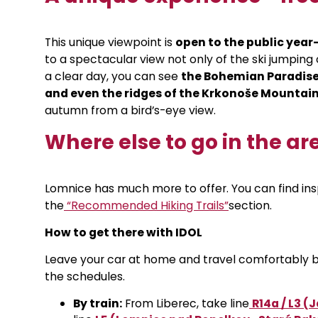
This unique viewpoint is
open to the public yea
to a spectacular view not only of the ski jumping
a clear day, you can see
the Bohemian Paradise
and even the ridges of the Krkonoše Mountai
autumn from a bird’s-eye view.
Where else to go in the ar
Lomnice has much more to offer. You can find insp
the
“Recommended Hiking Trails”
section
.
How to get there with IDOL
Leave your car at home and travel comfortably by 
the schedules.
By train:
From Liberec, take line
R14a / L3 