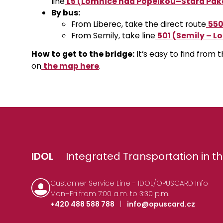
line
L5 (Lomnice nad Popelkou–Stará Pak
By bus:
From Liberec, take the direct route
550
From Semily, take line
501 (Semily – L
How to get to the bridge:
It’s easy to find from 
on
the map here
.
IDOL
Integrated Transportation in th
Customer Service Line - IDOL/OPUSCARD Info
Mon–Fri from 7:00 a.m. to 3:30 p.m.
+420 488 588 788
|
info@opuscard.cz