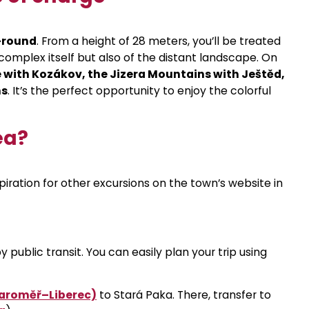
r-round
. From a height of 28 meters, you’ll be treated
 complex itself but also of the distant landscape. On
 with Kozákov, the Jizera Mountains with Ještěd,
ns
. It’s the perfect opportunity to enjoy the colorful
ea?
iration for other excursions on the town’s website in
public transit. You can easily plan your trip using
(Jaroměř–Liberec)
to Stará Paka. There, transfer to