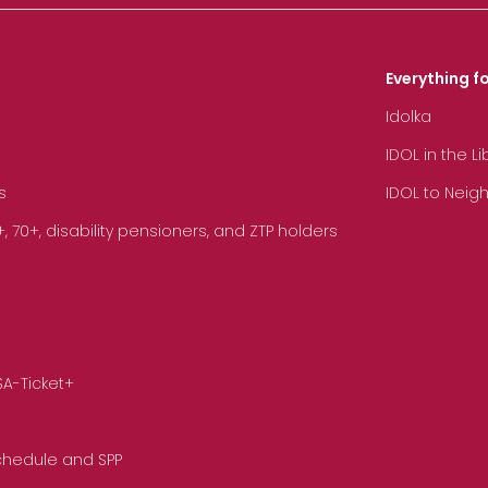
Everything fo
Idolka
IDOL in the L
s
IDOL to Neig
70+, disability pensioners, and ZTP holders
SA-Ticket+
Schedule and SPP