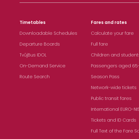
Timetables
Fares and rates
Downloadable Schedules
Calculate your fare
Departure Boards
Full fare
TvůjBus IDOL
Children and student
On-Demand Service
Passengers aged 65+, 
Route Search
Season Pass
Network-wide tickets
Public transit fares
International EURO-NI
Tickets and ID Cards
Full Text of the Fare 