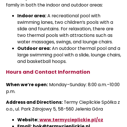
family in both the indoor and outdoor areas:
Indoor area:
A recreational pool with
swimming lanes, two children’s pools with a
slide and fountains. For relaxation, there are
two thermal pools with attractions such as
water massages, swings, and lounge chairs.
Outdoor area:
An outdoor thermal pool and a
large swimming pool with a slide, lounge chairs,
and basketball hoops.
Hours and Contact Information
When we’re open:
Monday–Sunday: 8:00 a.m.–10:00
p.m.
Address and Directions:
Termy Cieplickie Spółka z
o.o., ul. Park Zdrojowy 5, 58-560 Jelenia Góra
Website:
www.termycieplickie.pl/cz
Email:
bok@termycieplickie.pl