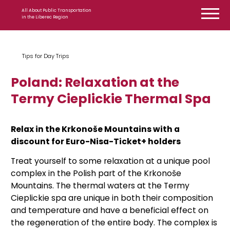
Skip to content
All About Public Transportation
in the Liberec Region
Tips for Day Trips
Poland: Relaxation at the
Termy Cieplickie Thermal Spa
Relax in the Krkonoše Mountains with a
discount for Euro-Nisa-Ticket+ holders
Treat yourself to some relaxation at a unique pool
complex in the Polish part of the Krkonoše
Mountains. The thermal waters at the Termy
Cieplickie spa are unique in both their composition
and temperature and have a beneficial effect on
the regeneration of the entire body. The complex is