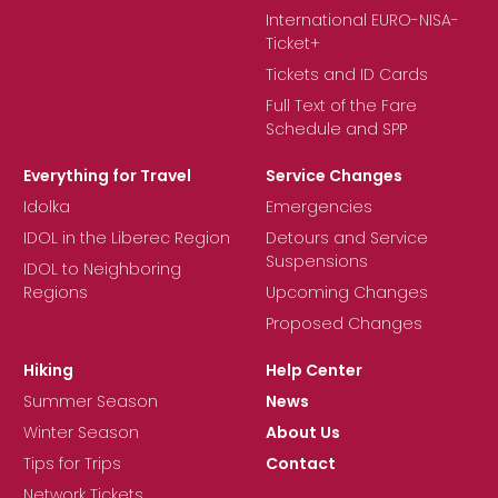
International EURO-NISA-
Ticket+
Tickets and ID Cards
Full Text of the Fare
Schedule and SPP
Everything for Travel
Service Changes
Idolka
Emergencies
IDOL in the Liberec Region
Detours and Service
Suspensions
IDOL to Neighboring
Regions
Upcoming Changes
Proposed Changes
Hiking
Help Center
Summer Season
News
Winter Season
About Us
Tips for Trips
Contact
Network Tickets