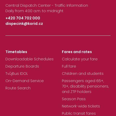
Central Dispatch Center - Traffic Information
Daily from 4:00 a.m. to midnight
+420 704 702 000
dispecink@korid.cz
|
Timetables
Fares and rates
Downloadable Schedules
Calculate your fare
Departure Boards
Full fare
TvůjBus IDOL
Children and students
On-Demand Service
Passengers aged 65+,
70+, disability pensioners,
Route Search
and ZTP holders
Season Pass
Network-wide tickets
Public transit fares