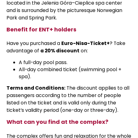
located in the Jelenia Góra–Cieplice spa center
and is surrounded by the picturesque Norwegian
Park and Spring Park.
Benefit for ENT+ holders
Have you purchased a
Euro-Nisa-Ticket+
? Take
advantage of
a 20% discount
on:
A full-day pool pass.
All-day combined ticket (swimming pool +
spa).
Terms and Conditions:
The discount applies to all
passengers according to the number of people
listed on the ticket and is valid only during the
ticket’s validity period (one-day or three-day).
What can you find at the complex?
The complex offers fun and relaxation for the whole