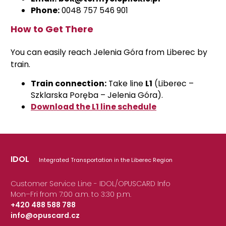
Phone:
0048 757 546 901
How to Get There
You can easily reach Jelenia Góra from Liberec by
train.
Train connection:
Take line
L1
(Liberec –
Szklarska Poręba – Jelenia Góra).
Download the L1 line schedule
IDOL
Integrated Transportation in the Liberec Region
Customer Service Line - IDOL/OPUSCARD Info
Mon–Fri from 7:00 a.m. to 3:30 p.m.
+420 488 588 788
info@opuscard.cz
|