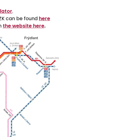
lator
.
 CZK can be found
here
on
the website here
.