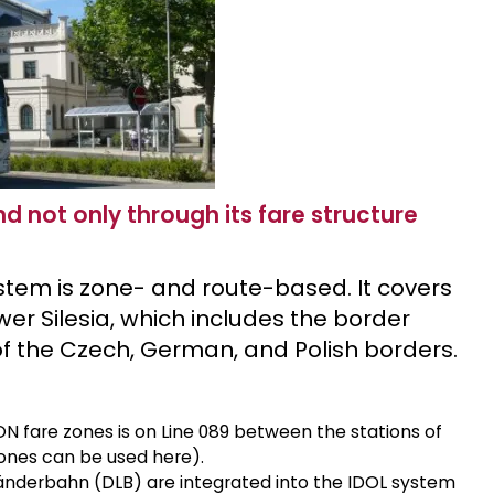
 not only through its fare structure
ystem is zone- and route-based. It covers
er Silesia, which includes the border
t of the Czech, German, and Polish borders.
N fare zones is on Line 089 between the stations of
 zones can be used here).
änderbahn (DLB) are integrated into the IDOL system