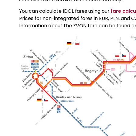
You can calculate IDOL fares using our
fare calcu
Prices for non-integrated fares in EUR, PLN, and
Information about the ZVON fare can be found 