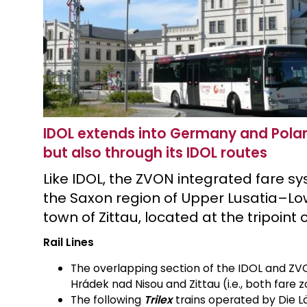
IDOL extends into Germany and Poland
but also through its IDOL routes
Like IDOL, the ZVON integrated fare s
the Saxon region of Upper Lusatia–Low
town of Zittau, located at the tripoin
Rail Lines
The overlapping section of the IDOL and ZVO
Hrádek nad Nisou and Zittau (i.e., both fare
The following
Trilex
trains operated by Die L