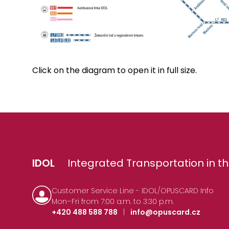
Click on the diagram to open it in full size.
IDOL
Integrated Transportation in th
Customer Service Line - IDOL/OPUSCARD Info
Mon–Fri from 7:00 a.m. to 3:30 p.m.
+420 488 588 788
|
info@opuscard.cz