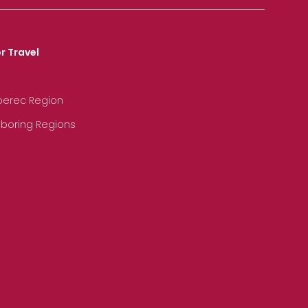
r Travel
iberec Region
hboring Regions