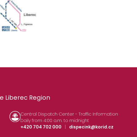
e Liberec Region
Central Dispatch Center - Traffic Information
Daily from 4:00 a.m. to midnight
+420 704 702 000
|
dispecink@korid.cz