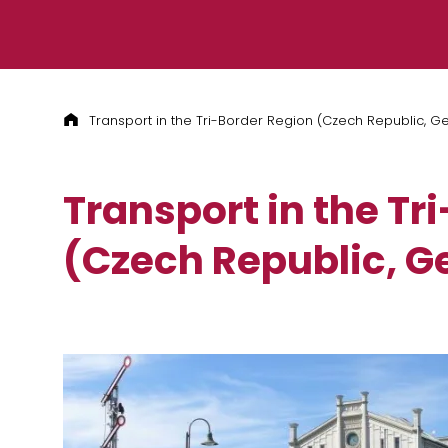
Skip to content
Transport in the Tri-Border Region (Czech Republic, G
Transport in the Tr
(Czech Republic, G