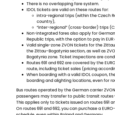
There is no overlapping fare system.
IDOL tickets are valid on these routes for:
intra-regional trips (within the Czech R
country),
“inter-regional” (cross-border) trips
Non-integrated fares also apply for Germ
Republic trips, with the option to pay in EUR 
Valid single-zone ZVON tickets for the Zitta
the Zittau–Bogatynia section, as well as ZV
Bogatynia zone. Ticket inspections are condu
Routes 691 and 692 are covered by the EURO-
route, including ticket sales (pricing accordin
When boarding with a valid IDOL coupon, the
boarding and alighting locations, even for ro
Bus routes operated by the German carrier ZVON a
passengers may transfer to public transit routes w
This applies only to tickets issued on routes 691 an
On routes 691 and 692, you can purchase a EURO-
schedule, even within Poland and Germany.