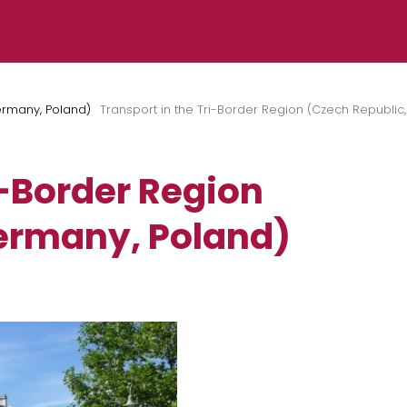
ermany, Poland)
Transport in the Tri-Border Region (Czech Republic
i-Border Region
ermany, Poland)