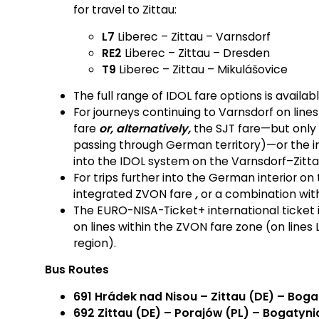
for travel to Zittau:
L7
Liberec – Zittau – Varnsdorf
RE2
Liberec – Zittau – Dresden
T9
Liberec – Zittau – Mikulášovice
The full range of IDOL fare options is availab
For journeys continuing to Varnsdorf on line
fare
or, alternatively,
the SJT fare—but only f
passing through German territory)—or the i
into the IDOL system on the Varnsdorf–Zitta
For trips further into the German interior on
integrated ZVON fare
,
or a combination with
The EURO-NISA-Ticket+ international ticket is
on lines within the ZVON fare zone (on lines 
region).
Bus Routes
691 Hrádek nad Nisou – Zittau (DE) – Boga
692 Zittau (DE) – Porajów (PL) – Bogatyni