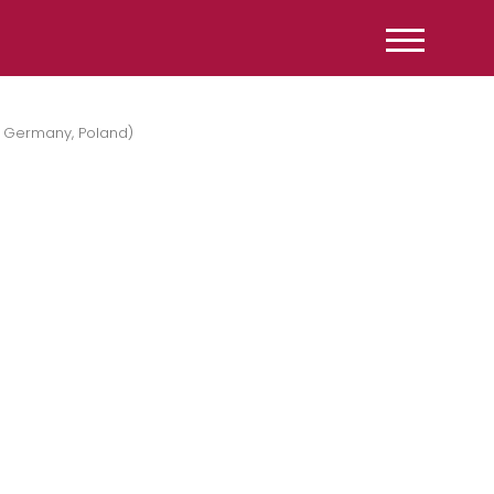
, Germany, Poland)