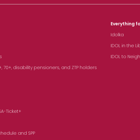
Everything fo
Idolka
IDOL in the L
s
IDOL to Neig
70+, disability pensioners, and ZTP holders
SA-Ticket+
Schedule and SPP