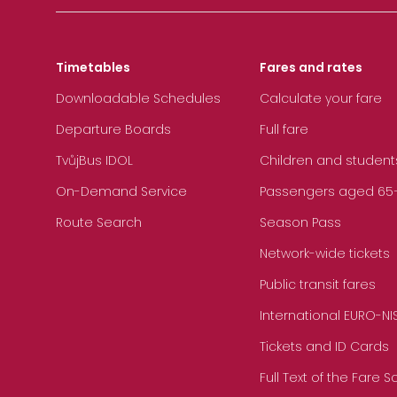
Timetables
Fares and rates
Downloadable Schedules
Calculate your fare
Departure Boards
Full fare
TvůjBus IDOL
Children and student
On-Demand Service
Passengers aged 65+, 
Route Search
Season Pass
Network-wide tickets
Public transit fares
International EURO-NI
Tickets and ID Cards
Full Text of the Fare 