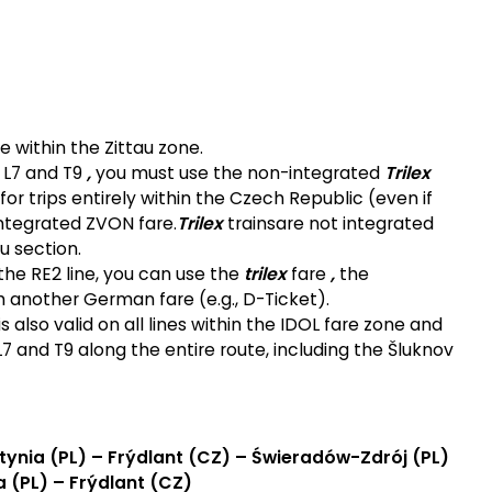
le within the Zittau zone.
s L7 and T9
,
you must use the non-integrated
Trilex
or trips entirely within the Czech Republic (even if
ntegrated ZVON fare.
Trilex
trains
are not integrated
u section.
 the RE2 line, you can use the
trilex
fare
,
the
 another German fare (e.g., D-Ticket).
 also valid on all lines within the IDOL fare zone and
L7 and T9 along the entire route, including the Šluknov
tynia (PL) – Frýdlant (CZ) – Świeradów-Zdrój (PL)
a (PL) – Frýdlant (CZ)