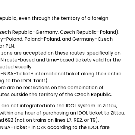
epublic, even through the territory of a foreign
 (Czech Republic–Germany, Czech Republic–Poland).
any–Poland, Poland–Poland, and Germany–Czech
or PLN.
u zone are accepted on these routes, specifically on
ON route-based and time-based tickets valid for the
cted visually.
NISA-Ticket+ international ticket along their entire
g to the IDOL Tariff).
re are no restrictions on the combination of
utes outside the territory of the Czech Republic.
re not integrated into the IDOL system. In Zittau,
ithin one hour of purchasing an IDOL ticket to Zittau.
d 692 (not on trains on lines L7, RE2, or T9).
NISA-Ticket+ in CZK according to the IDOL fare