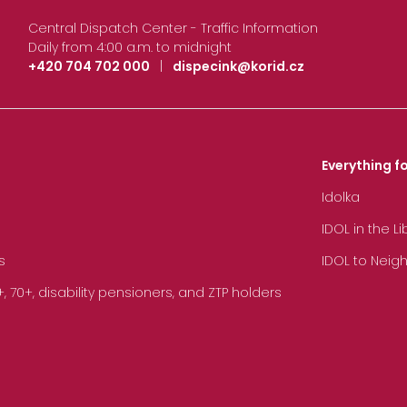
Central Dispatch Center - Traffic Information
Daily from 4:00 a.m. to midnight
+420 704 702 000
|
dispecink@korid.cz
Everything fo
Idolka
IDOL in the L
s
IDOL to Neig
70+, disability pensioners, and ZTP holders