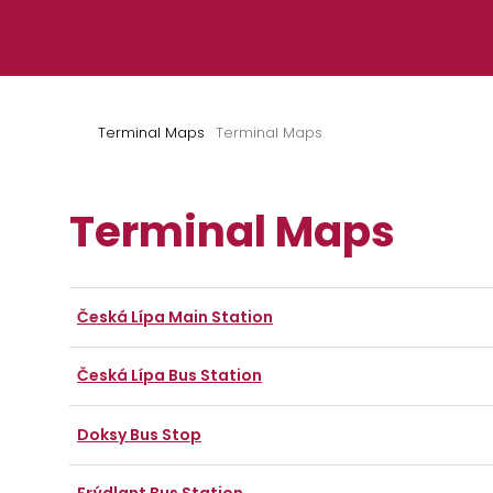
Skip to content
Terminal Maps
Terminal Maps
Terminal Maps
Česká Lípa Main Station
Česká Lípa Bus Station
Doksy Bus Stop