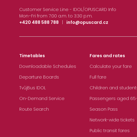
Customer Service Line - IDOL/OPUSCARD Info
Mon–Fri from 7:00 a.m. to 3:30 p.m.
+420 488 588 788
|
info@opuscard.cz
Timetables
Fares and rates
Downloadable Schedules
Calculate your fare
Departure Boards
Full fare
TvůjBus IDOL
Children and student
On-Demand Service
Passengers aged 65+, 
Route Search
Season Pass
Network-wide tickets
Public transit fares