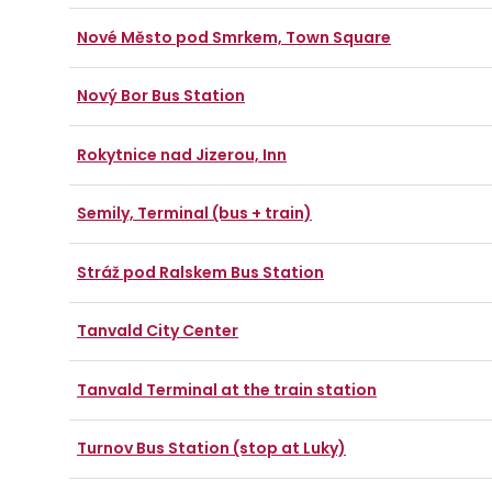
Nové Město pod Smrkem, Town Square
Nový Bor Bus Station
Rokytnice nad Jizerou, Inn
Semily, Terminal (bus + train)
Stráž pod Ralskem Bus Station
Tanvald City Center
Tanvald Terminal at the train station
Turnov Bus Station (stop at Luky)