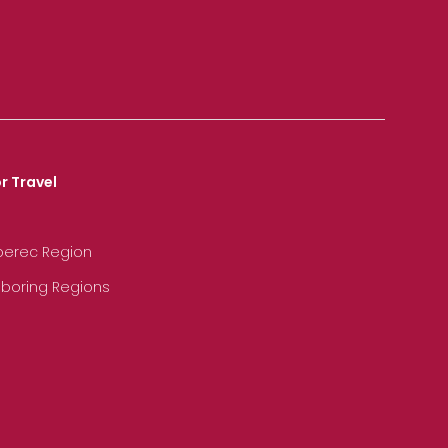
r Travel
iberec Region
hboring Regions