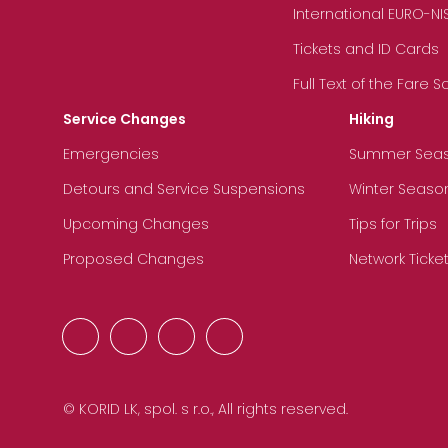
International EURO-NI
Tickets and ID Cards
Full Text of the Fare 
Service Changes
Hiking
Emergencies
Summer Sea
Detours and Service Suspensions
Winter Seaso
Upcoming Changes
Tips for Trips
Proposed Changes
Network Ticke
© KORID LK, spol. s r.o., All rights reserved.