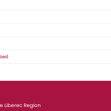
tion)
e Liberec Region