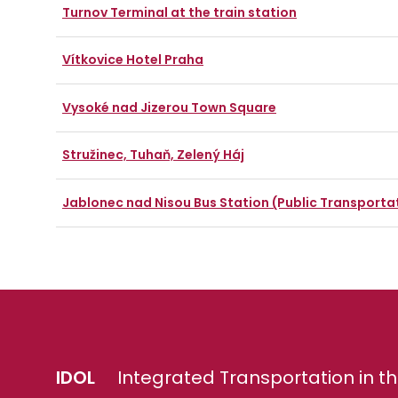
Turnov Terminal at the train station
Vítkovice Hotel Praha
Vysoké nad Jizerou Town Square
Stružinec, Tuhaň, Zelený Háj
Jablonec nad Nisou Bus Station (Public Transporta
IDOL
Integrated Transportation in th