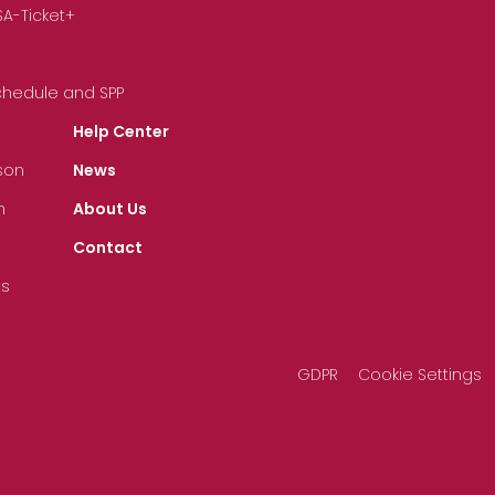
SA-Ticket+
Schedule and SPP
Help Center
son
News
n
About Us
Contact
ts
GDPR
Cookie Settings