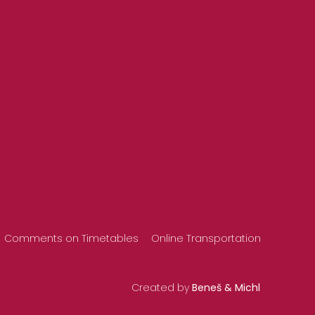
Comments on Timetables
Online Transportation
Created by
Beneš & Michl