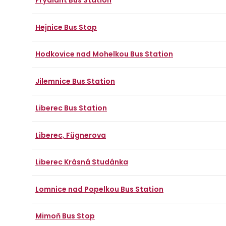
Frýdlant Bus Station
Hejnice Bus Stop
Hodkovice nad Mohelkou Bus Station
Jilemnice Bus Station
Liberec Bus Station
Liberec, Fügnerova
Liberec Krásná Studánka
Lomnice nad Popelkou Bus Station
Mimoň Bus Stop