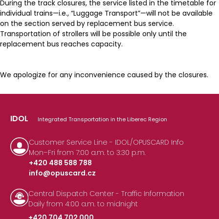
During the track closures, the service listed in the timetable for
individual trains—i.e., “Luggage Transport”—will not be available
on the section served by replacement bus service.
Transportation of strollers will be possible only until the
replacement bus reaches capacity.
We apologize for any inconvenience caused by the closures.
IDOL
Integrated Transportation in the Liberec Region
Customer Service Line - IDOL/OPUSCARD Info
Mon–Fri from 7:00 a.m. to 3:30 p.m.
+420 488 588 788
info@opuscard.cz
|
Central Dispatch Center - Traffic Information
Daily from 4:00 a.m. to midnight
+420 704 702 000