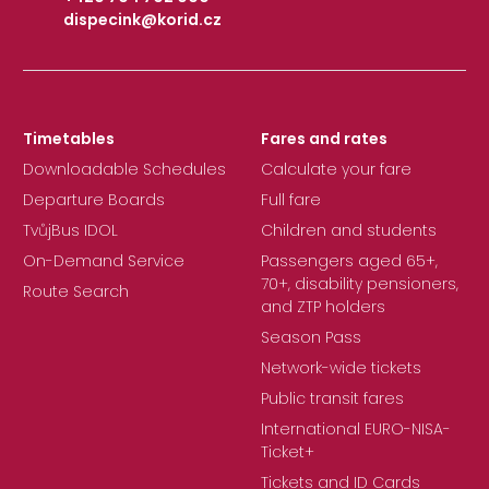
dispecink@korid.cz
|
Timetables
Fares and rates
Downloadable Schedules
Calculate your fare
Departure Boards
Full fare
TvůjBus IDOL
Children and students
On-Demand Service
Passengers aged 65+,
70+, disability pensioners,
Route Search
and ZTP holders
Season Pass
Network-wide tickets
Public transit fares
International EURO-NISA-
Ticket+
Tickets and ID Cards