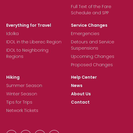
Full Text of the Fare
Schedule and SPP
Everything for Travel
Service Changes
Idolka
Emergencies
IDOL in the Liberec Region
Detours and Service
Suspensions
IDOL to Neighboring
Regions
Upcoming Changes
Proposed Changes
Hiking
Help Center
Summer Season
News
Winter Season
About Us
Tips for Trips
Contact
Network Tickets