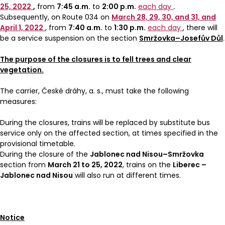
25, 2022
,
from
7:45 a.m.
to
2:00 p.m.
each day
.
Subsequently, on Route 034 on
March 28, 29, 30, and 31, and
April 1, 2022
, from
7:40 a.m.
to
1:30 p.m.
each day
, there will
be a service suspension on the section
Smržovka–Josefův Důl
.
The purpose of the closures is to fell trees and clear
vegetation.
The carrier, České dráhy, a. s., must take the following
measures:
During the closures, trains will be replaced by substitute bus
service only on the affected section, at times specified in the
provisional timetable.
During the closure of the
Jablonec nad Nisou–Smržovka
section from
March 21 to 25, 2022
, trains on the
Liberec –
Jablonec nad Nisou
will also run at different times.
Notice