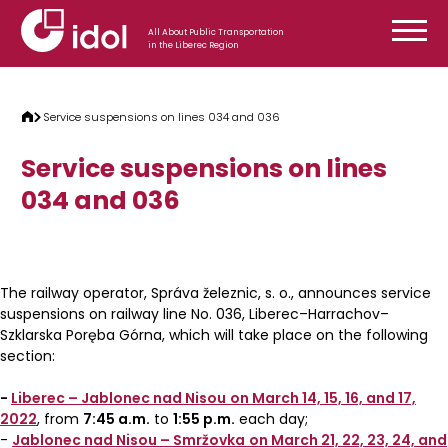
Skip to content
All About Public Transportation
in the Liberec Region
Service suspensions on lines 034 and 036
Service suspensions on lines
034 and 036
The railway operator, Správa železnic, s. o., announces service
suspensions on railway line No. 036, Liberec–Harrachov–
Szklarska Poręba Górna, which will take place on the following
section:
-
Liberec – Jablonec nad Nisou
on March 14, 15, 16, and 17,
2022
, from
7:45 a.m.
to
1:55 p.m.
each day;
-
Jablonec nad Nisou – Smržovka
on March 21, 22, 23, 24, and