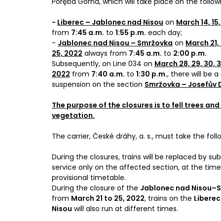
Poręba Górna, which will take place on the follow
-
Liberec – Jablonec nad Nisou
on
March 14, 15,
from
7:45 a.m.
to
1:55 p.m.
each day;
-
Jablonec nad Nisou – Smržovka
on
March 21, 
25, 2022
always from
7:45 a.m.
to
2:00 p.m.
Subsequently, on Line 034 on
March 28, 29, 30, 31
2022
from
7:40 a.m.
to
1:30 p.m.
, there will be a
suspension on the section
Smržovka – Josefův 
The purpose of the closures is to fell trees and
vegetation.
The carrier, České dráhy, a. s., must take the fo
During the closures, trains will be replaced by su
service only on the affected section, at the time
provisional timetable.
During the closure of the
Jablonec nad Nisou–
from
March 21 to 25, 2022
, trains on the
Liberec
Nisou
will also run at different times.