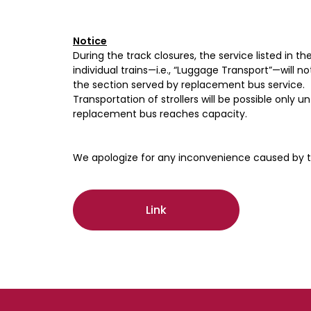
Notice
During the track closures, the service listed in th
individual trains—i.e., “Luggage Transport”—will no
the section served by replacement bus service.
Transportation of strollers will be possible only un
replacement bus reaches capacity.
We apologize for any inconvenience caused by t
Link