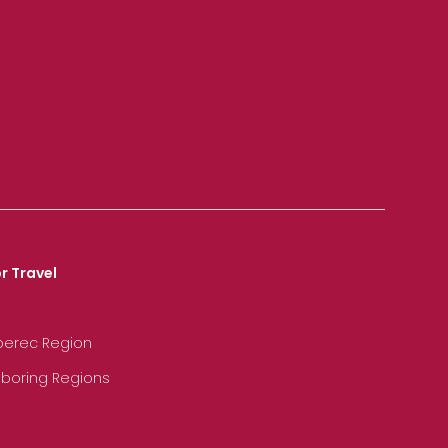
r Travel
iberec Region
hboring Regions