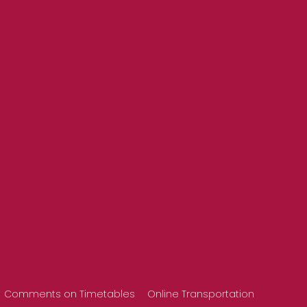
Comments on Timetables
Online Transportation