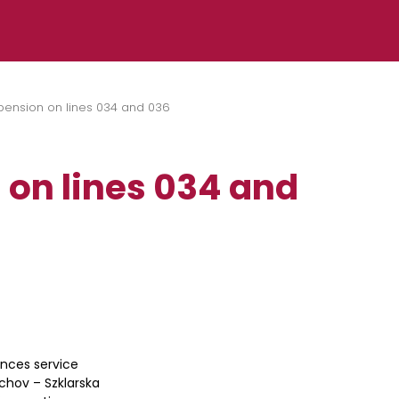
pension on lines 034 and 036
 on lines 034 and
unces service
achov – Szklarska