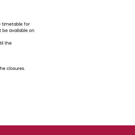
e timetable for
t be available on
til the
he closures.