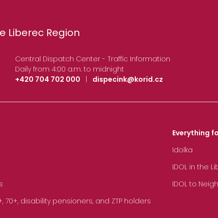
e Liberec Region
Central Dispatch Center - Traffic Information
Daily from 4:00 a.m. to midnight
+420 704 702 000
|
dispecink@korid.cz
Everything fo
Idolka
IDOL in the L
s
IDOL to Neig
70+, disability pensioners, and ZTP holders