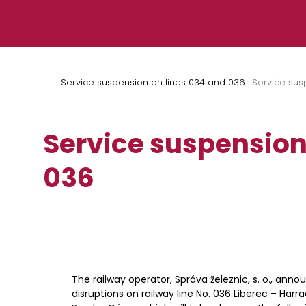
Skip to content
Service suspension on lines 034 and 036
Service sus
Service suspension
036
The railway operator, Správa železnic, s. o., anno
disruptions on railway line No. 036 Liberec – Harr