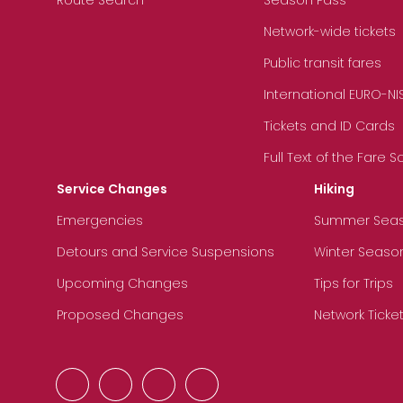
Network-wide tickets
Public transit fares
International EURO-NI
Tickets and ID Cards
Full Text of the Fare 
Service Changes
Hiking
Emergencies
Summer Sea
Detours and Service Suspensions
Winter Seaso
Upcoming Changes
Tips for Trips
Proposed Changes
Network Ticke