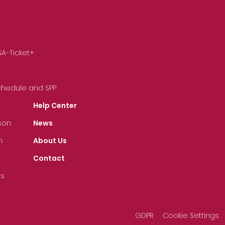
SA-Ticket+
Schedule and SPP
Help Center
son
News
n
About Us
Contact
ts
GDPR
Cookie Settings