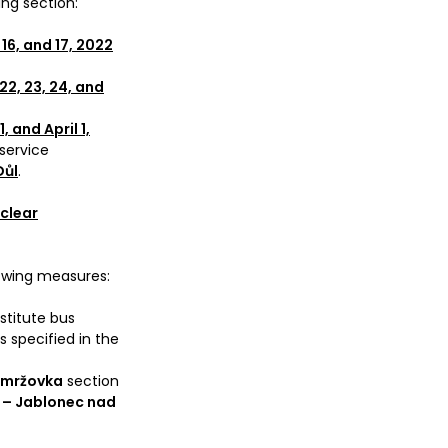
ing section:
 16, and 17, 2022
22, 23, 24, and
, and April 1,
 service
Důl
.
 clear
llowing measures:
bstitute bus
s specified in the
Smržovka
section
 – Jablonec nad