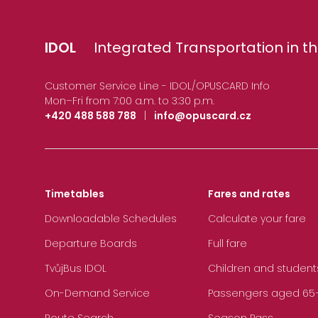
IDOL
Integrated Transportation in th
Customer Service Line - IDOL/OPUSCARD Info
Mon–Fri from 7:00 a.m. to 3:30 p.m.
+420 488 588 788
|
info@opuscard.cz
Timetables
Fares and rates
Downloadable Schedules
Calculate your fare
Departure Boards
Full fare
TvůjBus IDOL
Children and student
On-Demand Service
Passengers aged 65+, 
Route Search
Season Pass