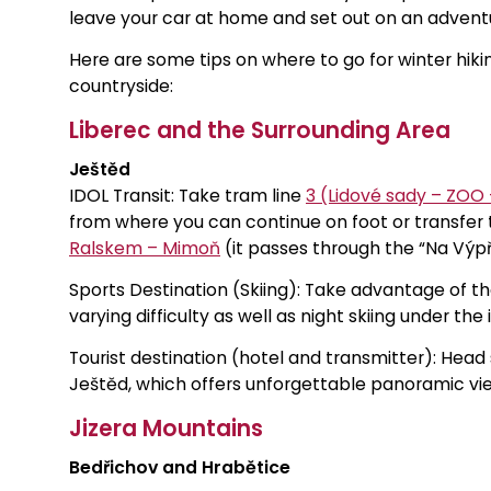
leave your car at home and set out on an adventu
Here are some tips on where to go for winter hikin
countryside:
Liberec and the Surrounding Area
Ještěd
IDOL Transit: Take tram line
3 (Lidové sady – ZOO
from where you can continue on foot or transfer
Ralskem – Mimoň
(it passes through the “Na Výpř
Sports Destination (Skiing): Take advantage of th
varying difficulty as well as night skiing under the 
Tourist destination (hotel and transmitter): Head
Ještěd, which offers unforgettable panoramic view
Jizera Mountains
Bedřichov and Hrabětice