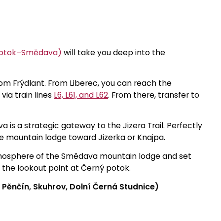
 Potok–Smědava)
will take you deep into the
from Frýdlant. From Liberec, you can reach the
via train lines
L6, L61, and L62
. From there, transfer to
 is a strategic gateway to the Jizera Trail. Perfectly
e mountain lodge toward Jizerka or Knajpa.
atmosphere of the Smědava mountain lodge and set
o the lookout point at Černý potok.
 Pěnčín, Skuhrov, Dolní Černá Studnice)