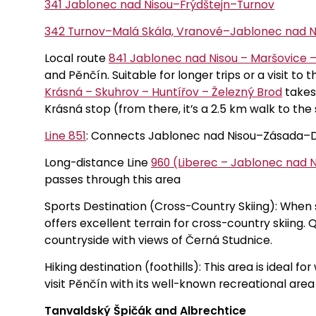
341 Jablonec nad Nisou–Frýdštejn–Turnov
342 Turnov–Malá Skála, Vranové–Jablonec nad N
Local route
841 Jablonec nad Nisou – Maršovice –
and Pěnčín. Suitable for longer trips or a visit to
Krásná – Skuhrov – Huntířov – Železný Brod
takes 
Krásná stop (from there, it’s a 2.5 km walk to the
Line 851
: Connects Jablonec nad Nisou–Zásada–D
Long-distance Line
960 (Liberec – Jablonec nad N
passes through this area
Sports Destination (Cross-Country Skiing): When
offers excellent terrain for cross-country skiing. 
countryside with views of Černá Studnice.
Hiking destination (foothills): This area is ideal 
visit Pěnčín with its well-known recreational are
Tanvaldský Špičák and Albrechtice