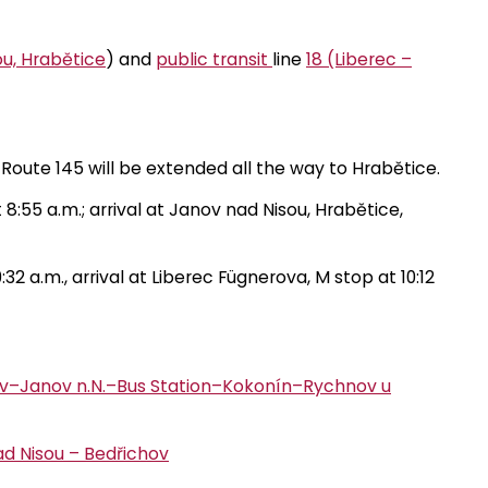
ou, Hrabětice
) and
public transit
line
18 (Liberec –
n Route 145 will be extended all the way to Hrabětice.
8:55 a.m.; arrival at Janov nad Nisou, Hrabětice,
2 a.m., arrival at Liberec Fügnerova, M stop at 10:12
hov–Janov n.N.–Bus Station–Kokonín–Rychnov u
ad Nisou – Bedřichov