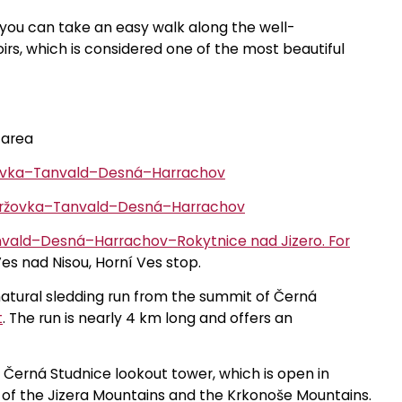
, you can take an easy walk along the well-
rs, which is considered one of the most beautiful
 area
žovka–Tanvald–Desná–Harrachov
mržovka–Tanvald–Desná–Harrachov
vald–Desná–Harrachov–Rokytnice nad Jizero. For
es nad Nisou, Horní Ves stop.
natural sledding run from the summit of Černá
t
. The run is nearly 4 km long and offers an
e Černá Studnice lookout tower, which is open in
s of the Jizera Mountains and the Krkonoše Mountains.