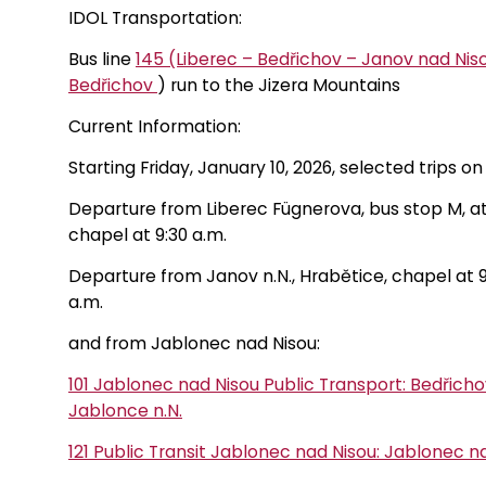
IDOL Transportation:
Bus line
145 (Liberec – Bedřichov – Janov nad Nis
Bedřichov
) run to the Jizera Mountains
Current Information:
Starting Friday, January 10, 2026, selected trips o
Departure from Liberec Fügnerova, bus stop M, at 
chapel at 9:30 a.m.
Departure from Janov n.N., Hrabětice, chapel at 9:3
a.m.
and from Jablonec nad Nisou:
101 Jablonec nad Nisou Public Transport: Bedřic
Jablonce n.N.
121 Public Transit Jablonec nad Nisou: Jablonec n