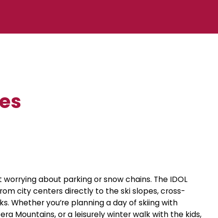
tes
 worrying about parking or snow chains. The IDOL
om city centers directly to the ski slopes, cross-
rks. Whether you’re planning a day of skiing with
zera Mountains, or a leisurely winter walk with the kids,