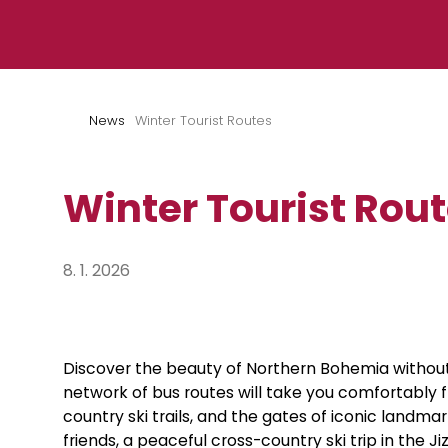
Skip to content
News
Winter Tourist Routes
Winter Tourist Rou
8. 1. 2026
Discover the beauty of Northern Bohemia without
network of bus routes will take you comfortably fr
country ski trails, and the gates of iconic landma
friends, a peaceful cross-country ski trip in the Ji