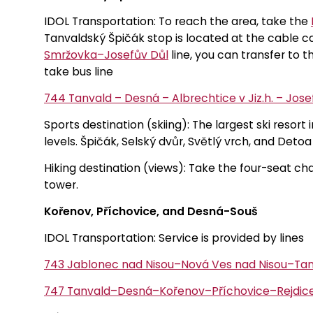
IDOL Transportation: To reach the area, take the
Tanvaldský Špičák stop is located at the cable c
Smržovka–Josefův Důl
line, you can transfer to th
take bus line
744 Tanvald – Desná – Albrechtice v Jiz.h. – Jos
Sports destination (skiing): The largest ski resort i
levels. Špičák, Selský dvůr, Světlý vrch, and Detoa 
Hiking destination (views): Take the four-seat cha
tower.
Kořenov, Příchovice, and Desná-Souš
IDOL Transportation: Service is provided by lines
743 Jablonec nad Nisou–Nová Ves nad Nisou–Ta
747 Tanvald–Desná–Kořenov–Příchovice–Rejdice