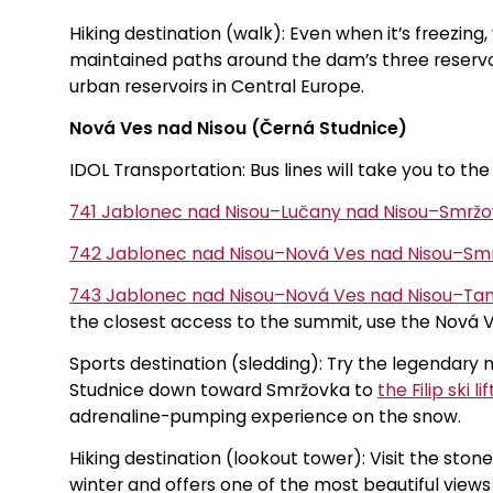
Hiking destination (walk): Even when it’s freezing
maintained paths around the dam’s three reservoi
urban reservoirs in Central Europe.
Nová Ves nad Nisou (Černá Studnice)
IDOL Transportation: Bus lines will take you to the
741 Jablonec nad Nisou–Lučany nad Nisou–Smr
742 Jablonec nad Nisou–Nová Ves nad Nisou–S
743 Jablonec nad Nisou–Nová Ves nad Nisou–Tan
the closest access to the summit, use the Nová V
Sports destination (sledding): Try the legendary 
Studnice down toward Smržovka to
the Filip ski lif
adrenaline-pumping experience on the snow.
Hiking destination (lookout tower): Visit the ston
winter and offers one of the most beautiful view