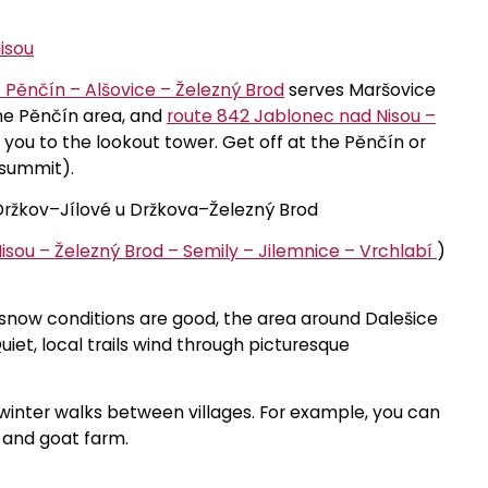
isou
 Pěnčín – Alšovice – Železný Brod
serves Maršovice
 the Pěnčín area, and
route 842 Jablonec nad Nisou –
you to the lookout tower. Get off at the Pěnčín or
 summit).
ržkov–Jílové u Držkova–Železný Brod
isou – Železný Brod – Semily – Jilemnice – Vrchlabí
)
 snow conditions are good, the area around Dalešice
Quiet, local trails wind through picturesque
for winter walks between villages. For example, you can
a and goat farm.