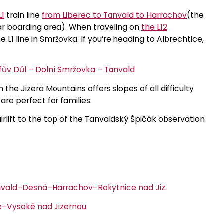
L1
train line
from Liberec to Tanvald to Harrachov
(the
ar boarding area). When traveling on
the L12
e L1 line in Smržovka. If you’re heading to Albrechtice,
efův Důl – Dolní Smržovka – Tanvald
n the Jizera Mountains offers slopes of all difficulty
are perfect for families.
irlift to the top of the Tanvaldský Špičák observation
nvald–Desná–Harrachov–Rokytnice nad Jiz.
–Vysoké nad Jizernou