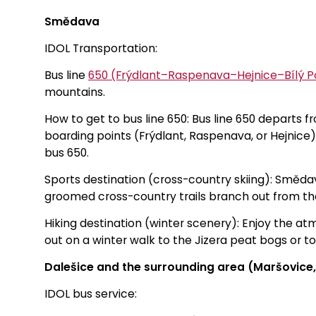
Smědava
IDOL Transportation:
Bus line
650 (Frýdlant–Raspenava–Hejnice–Bílý
mountains.
How to get to bus line 650: Bus line 650 departs 
boarding points (Frýdlant, Raspenava, or Hejnice) 
bus 650.
Sports destination (cross-country skiing): Smědava
groomed cross-country trails branch out from th
Hiking destination (winter scenery): Enjoy the 
out on a winter walk to the Jizera peat bogs or t
Dalešice and the surrounding area (Maršovice,
IDOL bus service: