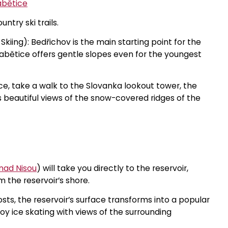
abětice
ntry ski trails.
kiing): Bedřichov is the main starting point for the
Hrabětice offers gentle slopes even for the youngest
ce, take a walk to the Slovanka lookout tower, the
s beautiful views of the snow-covered ridges of the
nad Nisou
) will take you directly to the reservoir,
m the reservoir’s shore.
osts, the reservoir’s surface transforms into a popular
njoy ice skating with views of the surrounding