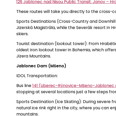
126 Jablonec nad Nisou Public Transit: Janov – Hr
These routes will take you directly to the cross-cou
Sports Destinations (Cross-Country and Downhill S
Jizerská Magistrála, while the Severák resort in 
skiers.
Tourist destination (lookout tower): From Hraběti
oldest iron lookout tower in Bohemia, which offer
Jizera Mountains.
Jablonec Dam (Mšeno)
IDOL Transportation:
Bus line
141 (Liberec–Rýnovice–Mšeno–Jablonec 
stopping at several locations just a few steps fro
Sports Destination (Ice Skating): During severe fr
natural ice rink right in the city, where you can e
mountains.