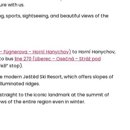
re with us.
g, sports, sightseeing, and beautiful views of the
 – Fügnerova – Horní Hanychov)
to Horní Hanychov,
 to bus
line 270 (Liberec – Osečná – Stráž pod
eži” stop).
e modern Ještěd Ski Resort, which offers slopes of
illuminated ridges.
 straight to the iconic landmark at the summit of
s of the entire region even in winter.