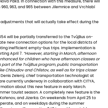
vá Paka. In connection with this measure, there will
s 960, 963, and 965 between Jilemnice and Vrchlabí
adjustments that will actually take effect during the
54 will be partially transferred to the TvůjBus on-
te new connection options for the local districts of
ting inefficient empty-bus trips. Implementation is
rting April 7.
“However, starting in March, afternoon
 enhanced for children who have afternoon classes or
 as part of the TvůjBus program, public transportation
like Chloudov and Chlístov, as well as for trips closer
Denis Zelený, chief transportation technologist at
are currently underway in collaboration with CITYA,
rmation about this new feature in early March.
mmer tourist season. A completely new feature is the
Kořenov, and Jizerka. On weekends from April 25 to
l operate, and on weekdays during the summer