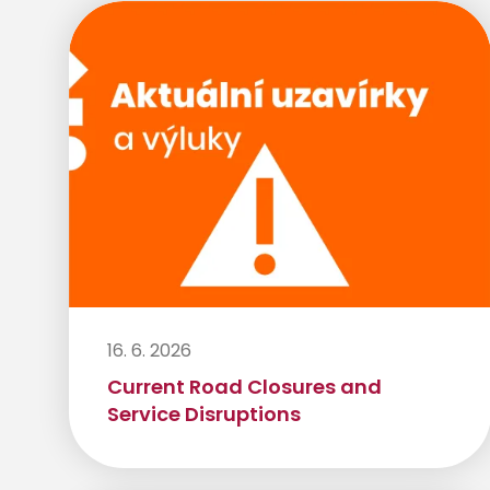
16. 6. 2026
Current Road Closures and
Service Disruptions