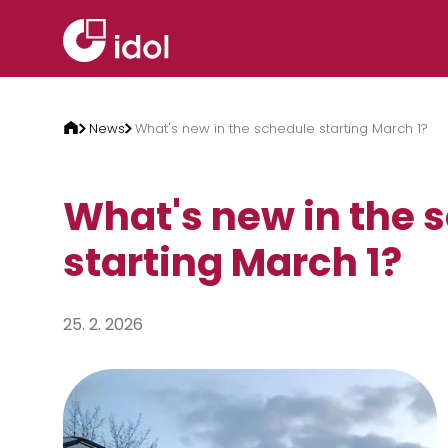
Skip to content
News
What's new in the schedule starting March 1?
What's new in the 
starting March 1?
25. 2. 2026