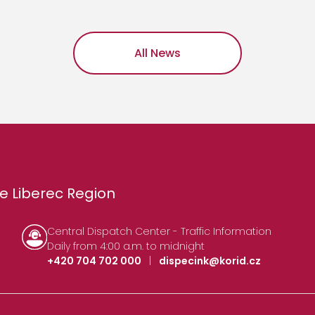
All News
e Liberec Region
Central Dispatch Center - Traffic Information
Daily from 4:00 a.m. to midnight
+420 704 702 000
|
dispecink@korid.cz