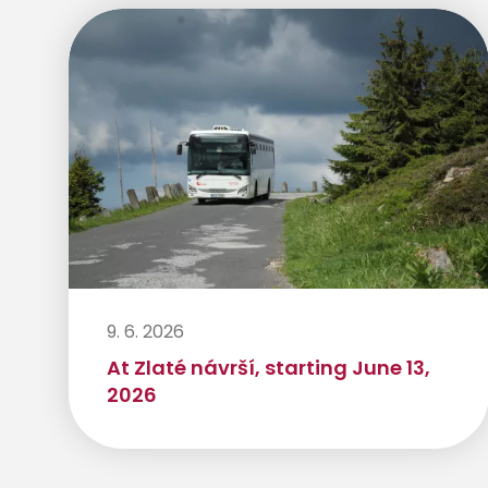
9. 6. 2026
At Zlaté návrší, starting June 13,
2026