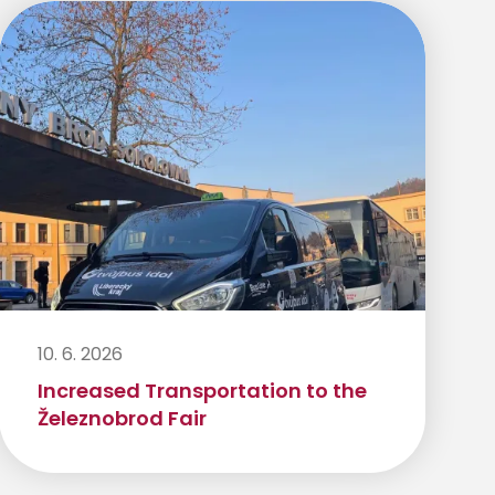
10. 6. 2026
Increased Transportation to the
Železnobrod Fair