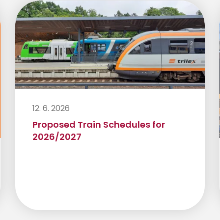
12. 6. 2026
Proposed Train Schedules for
2026/2027