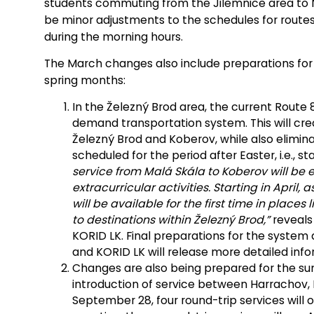
students commuting from the Jilemnice area to No
be minor adjustments to the schedules for route
during the morning hours.
The March changes also include preparations for 
spring months:
In the Železný Brod area, the current Route 8
demand transportation system. This will crea
Železný Brod and Koberov, while also elimina
scheduled for the period after Easter, i.e., sta
service from Malá Skála to Koberov will be
extracurricular activities. Starting in April,
will be available for the first time in places 
to destinations within Železný Brod,”
reveals 
KORID LK. Final preparations for the system 
and KORID LK will release more detailed info
Changes are also being prepared for the su
introduction of service between Harrachov, 
September 28, four round-trip services wil