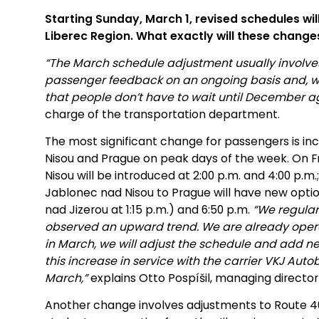
Starting Sunday, March 1, revised schedules will
Liberec Region. What exactly will these changes
“The March schedule adjustment usually involves
passenger feedback on an ongoing basis and, wh
that people don’t have to wait until December ag
charge of the transportation department.
The most significant change for passengers is i
Nisou and Prague on peak days of the week. On F
Nisou will be introduced at 2:00 p.m. and 4:00 p.
Jablonec nad Nisou to Prague will have new option
nad Jizerou at 1:15 p.m.) and 6:50 p.m.
“We regula
observed an upward trend. We are already opera
in March, we will adjust the schedule and add n
this increase in service with the carrier VKJ Auto
March,”
explains Otto Pospíšil, managing director
Another change involves adjustments to Route 4