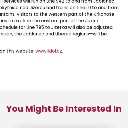
All services will run on Line 942 to and from Jablonec
kytnice nad Jizerou and trains on Line L9 to and from
ntains. Visitors to the western part of the Krkonoše
es to explore the eastern part of the Jizera
hedule for Line 795 to Jizerka will also be adjusted,
sion, the Jablonec and Liberec regions—will be
on this website:
www.iidol.cz.
You Might Be Interested In