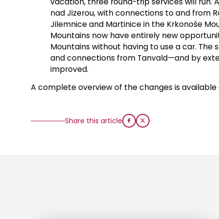
vacation, three round-trip services will run. 
nad Jizerou, with connections to and from Ro
Jilemnice and Martinice in the Krkonoše Mou
Mountains now have entirely new opportuniti
Mountains without having to use a car. The sc
and connections from Tanvald—and by exten
improved.
A complete overview of the changes is available 
Share this article