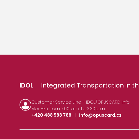
IDOL
Integrated Transportation in th
Customer Service Line - IDOL/OPUSCARD Info
Mon–Fri from 7:00 a.m. to 3:30 p.m.
+420 488 588 788
|
info@opuscard.cz