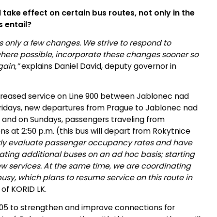
 take effect on certain bus routes, not only in the
 entail?
 only a few changes. We strive to respond to
ere possible, incorporate these changes sooner so
ain,”
explains Daniel David, deputy governor in
ncreased service on Line 900 between Jablonec nad
ridays, new departures from Prague to Jablonec nad
m.; and on Sundays, passengers traveling from
s at 2:50 p.m. (this bus will depart from Rokytnice
rly evaluate passenger occupancy rates and have
ting additional buses on an ad hoc basis; starting
ew services. At the same time, we are coordinating
busy, which plans to resume service on this route in
 of KORID LK.
05 to strengthen and improve connections for