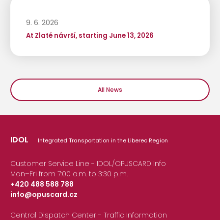
9. 6. 2026
At Zlaté návrší, starting June 13, 2026
All News
IDOL
Integrated Transportation in the Liberec Region
Customer Service Line - IDOL/OPUSCARD Info
Mon–Fri from 7:00 a.m. to 3:30 p.m.
+420 488 588 788
info@opuscard.cz
|
Central Dispatch Center - Traffic Information