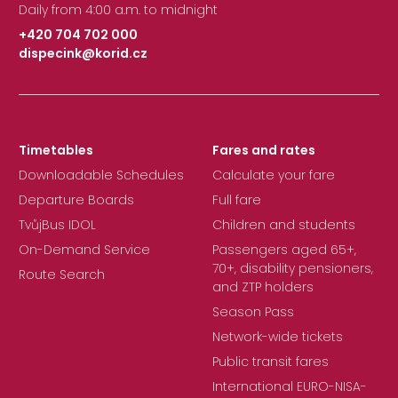
Daily from 4:00 a.m. to midnight
+420 704 702 000
dispecink@korid.cz
|
Timetables
Fares and rates
Downloadable Schedules
Calculate your fare
Departure Boards
Full fare
TvůjBus IDOL
Children and students
On-Demand Service
Passengers aged 65+,
70+, disability pensioners,
Route Search
and ZTP holders
Season Pass
Network-wide tickets
Public transit fares
International EURO-NISA-