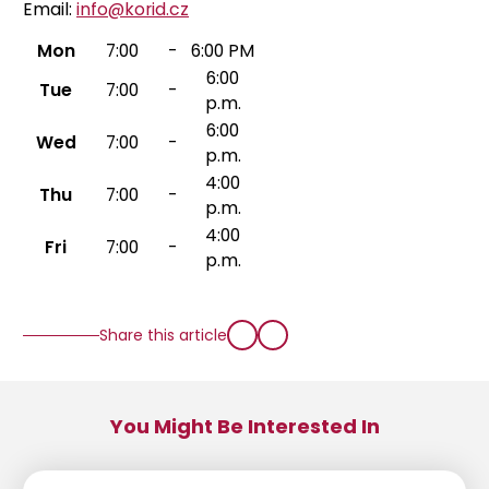
Email:
info@korid.cz
Mon
7:00
-
6:00 PM
6:00
Tue
7:00
-
p.m.
6:00
Wed
7:00
-
p.m.
4:00
Thu
7:00
-
p.m.
4:00
Fri
7:00
-
p.m.
Share this article
You Might Be Interested In