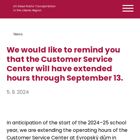
Skip to content
All About Public Transportation
in the Liberec Region
News
We would like to remind you
that the Customer Service
Center will have extended
hours through September 13.
5. 9. 2024
In anticipation of the start of the 2024–25 school
year, we are extending the operating hours of the
Customer Service Center at Evropský dům in