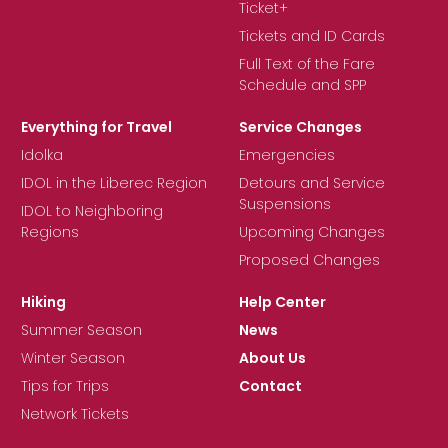
Ticket+
Tickets and ID Cards
Full Text of the Fare
Schedule and SPP
Everything for Travel
Service Changes
Idolka
Emergencies
IDOL in the Liberec Region
Detours and Service
Suspensions
IDOL to Neighboring
Regions
Upcoming Changes
Proposed Changes
Hiking
Help Center
Summer Season
News
Winter Season
About Us
Tips for Trips
Contact
Network Tickets