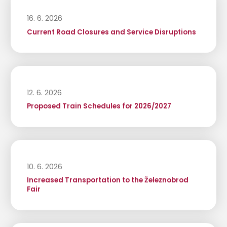
16. 6. 2026
Current Road Closures and Service Disruptions
12. 6. 2026
Proposed Train Schedules for 2026/2027
10. 6. 2026
Increased Transportation to the Železnobrod
Fair