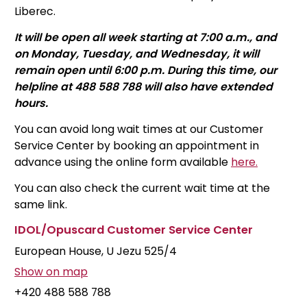
Liberec.
It will be open all week starting at 7:00 a.m., and
on Monday, Tuesday, and Wednesday, it will
remain open until 6:00 p.m. During this time, our
helpline at 488 588 788 will also have extended
hours.
You can avoid long wait times at our Customer
Service Center by booking an appointment in
advance using the online form available
here.
You can also check the current wait time at the
same link.
IDOL/Opuscard
Customer Service Center
European House, U Jezu 525/4
Show on map
+420 488 588 788