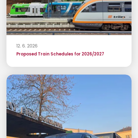
12. 6. 2026
Proposed Train Schedules for 2026/2027