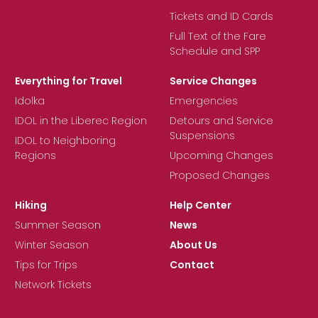
Tickets and ID Cards
Full Text of the Fare
Schedule and SPP
Everything for Travel
Service Changes
Idolka
Emergencies
IDOL in the Liberec Region
Detours and Service
Suspensions
IDOL to Neighboring
Regions
Upcoming Changes
Proposed Changes
Hiking
Help Center
Summer Season
News
Winter Season
About Us
Tips for Trips
Contact
Network Tickets