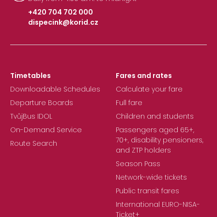
+420 704 702 000
dispecink@korid.cz
|
Timetables
Fares and rates
Downloadable Schedules
Calculate your fare
Departure Boards
Full fare
TvůjBus IDOL
Children and students
On-Demand Service
Passengers aged 65+,
70+, disability pensioners,
Route Search
and ZTP holders
Season Pass
Network-wide tickets
Public transit fares
International EURO-NISA-
Ticket+