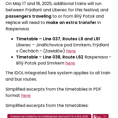
On May 17 and 18, 2025, additional trains will run
between Frýdlant and Liberec for this festival, and
passengers traveling
to or from Bílý Potok and
Hejnice will need to
make an extra transfer
in
Raspenava.
Timetable – Line 037, Routes L6 and L61
Liberec – Jindřichovice pod Smrkem, Frýdlant
v Čechách – (Zawidów)
here
.
Timetable – Line 038, Route L62
Raspenava –
Bílý Potok pod Smrkem
here
.
The IDOL integrated fare system applies to all train
and bus routes.
Simplified excerpts from the timetables in PDF
format
here
Simplified excerpts from the timetables: