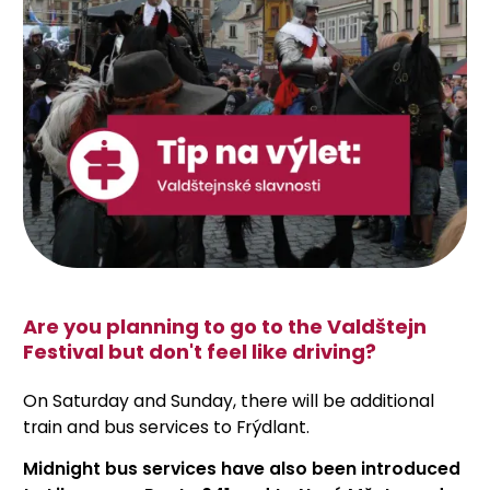
Are you planning to go to the Valdštejn
Festival but don't feel like driving?
On Saturday and Sunday, there will be additional
train and bus services to Frýdlant.
Midnight bus services have also been introduced