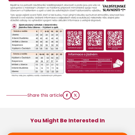
Share this article
You Might Be Interested In