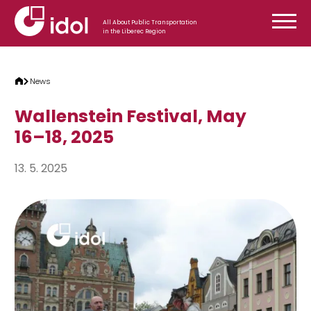
Skip to content
All About Public Transportation
in the Liberec Region
News
Wallenstein Festival, May
16–18, 2025
13. 5. 2025