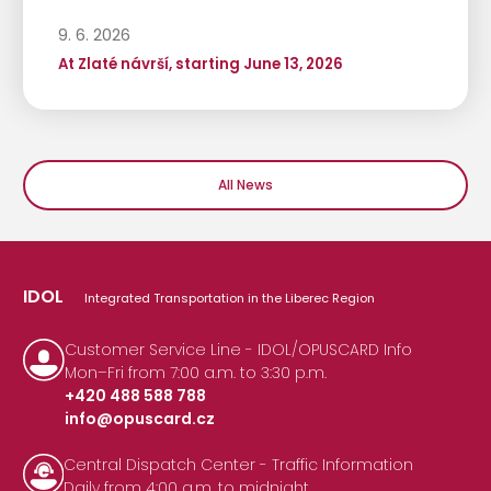
9. 6. 2026
At Zlaté návrší, starting June 13, 2026
All News
IDOL
Integrated Transportation in the Liberec Region
Customer Service Line - IDOL/OPUSCARD Info
Mon–Fri from 7:00 a.m. to 3:30 p.m.
+420 488 588 788
info@opuscard.cz
|
Central Dispatch Center - Traffic Information
Daily from 4:00 a.m. to midnight