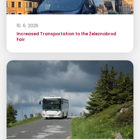
10. 6. 2026
Increased Transportation to the Železnobrod
Fair