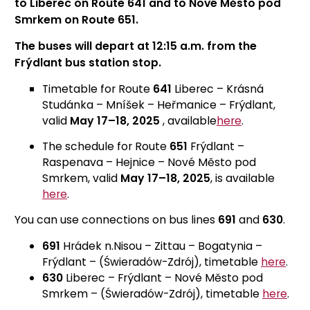
to Liberec on Route 641 and to Nové Město pod
Smrkem on Route 651.
The buses will depart at 12:15 a.m. from the
Frýdlant bus station stop.
Timetable for Route
641
Liberec – Krásná
Studánka – Mníšek – Heřmanice – Frýdlant,
valid
May 17–18, 2025
, available
here
.
The schedule for Route
651
Frýdlant –
Raspenava – Hejnice – Nové Město pod
Smrkem, valid
May 17–18, 2025
, is available
here
.
You can use connections on bus lines
691
and
630
.
691
Hrádek n.Nisou – Zittau – Bogatynia –
Frýdlant – (Świeradów-Zdrój), timetable
here
.
630
Liberec – Frýdlant – Nové Město pod
Smrkem – (Świeradów-Zdrój), timetable
here
.