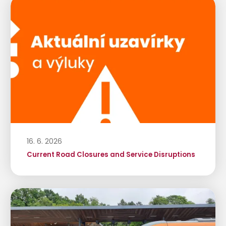
16. 6. 2026
Current Road Closures and Service Disruptions