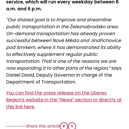
service, which will run every weekday between 6
a.m. and 6 p.m.
“Our shared goal is to improve and streamline
public transportation in the Železnobrodsko area.
On-demand transportation has already proven
successful between Nové Město and Jindřichovice
pod Smrkem, where it has demonstrated its ability
to effectively supplement regular public
transportation. That is one of the reasons we are
now expanding it to other parts of the region,”
says
Daniel David, Deputy Governor in charge of the
Department of Transportation.
You can find the press release on the Liberec
Region’s website in the “News” section or directly at
this link here.
Share this article