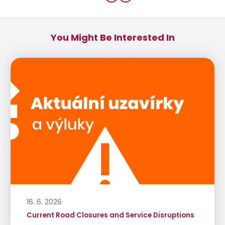
You Might Be Interested In
16. 6. 2026
Current Road Closures and Service Disruptions