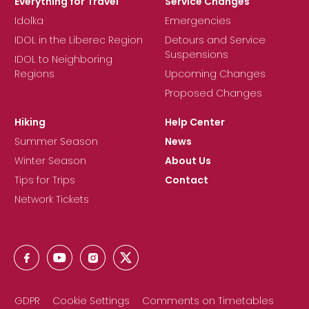
Everything for Travel
Service Changes
Idolka
Emergencies
IDOL in the Liberec Region
Detours and Service
Suspensions
IDOL to Neighboring
Regions
Upcoming Changes
Proposed Changes
Hiking
Help Center
Summer Season
News
Winter Season
About Us
Tips for Trips
Contact
Network Tickets
GDPR
Cookie Settings
Comments on Timetables