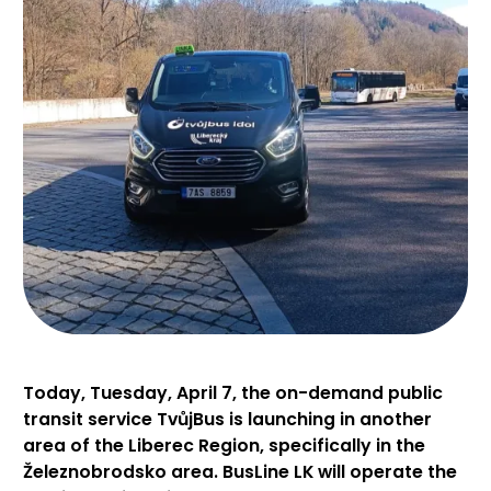
Today, Tuesday, April 7, the on-demand public
transit service TvůjBus is launching in another
area of the Liberec Region, specifically in the
Železnobrodsko area. BusLine LK will operate the