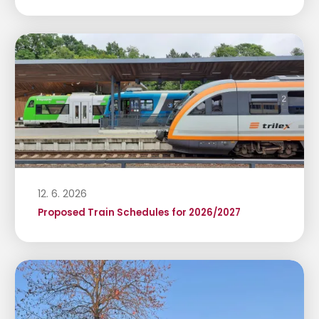
12. 6. 2026
Proposed Train Schedules for 2026/2027