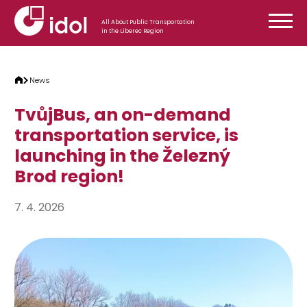
Skip to content
All About Public Transportation
in the Liberec Region
News
TvůjBus, an on-demand
transportation service, is
launching in the Železný
Brod region!
7. 4. 2026