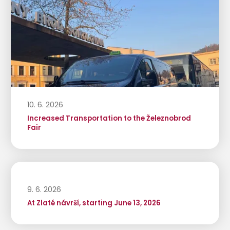
10. 6. 2026
Increased Transportation to the Železnobrod
Fair
9. 6. 2026
At Zlaté návrší, starting June 13, 2026