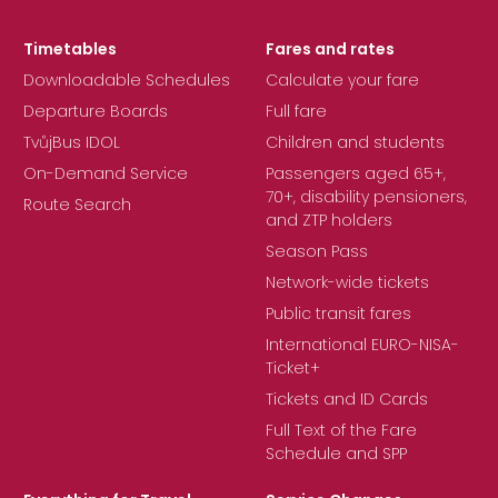
Timetables
Fares and rates
Downloadable Schedules
Calculate your fare
Departure Boards
Full fare
TvůjBus IDOL
Children and students
On-Demand Service
Passengers aged 65+,
70+, disability pensioners,
Route Search
and ZTP holders
Season Pass
Network-wide tickets
Public transit fares
International EURO-NISA-
Ticket+
Tickets and ID Cards
Full Text of the Fare
Schedule and SPP