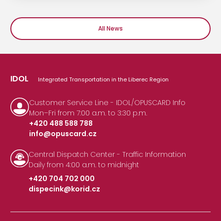
All News
IDOL
Integrated Transportation in the Liberec Region
Customer Service Line - IDOL/OPUSCARD Info
Mon–Fri from 7:00 a.m. to 3:30 p.m.
+420 488 588 788
info@opuscard.cz
|
Central Dispatch Center - Traffic Information
Daily from 4:00 a.m. to midnight
+420 704 702 000
dispecink@korid.cz
|