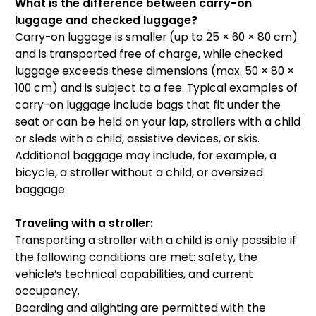
What is the difference between carry-on
luggage and checked luggage?
Carry-on luggage is smaller (up to 25 × 60 × 80 cm)
and is transported free of charge, while checked
luggage exceeds these dimensions (max. 50 × 80 ×
100 cm) and is subject to a fee. Typical examples of
carry-on luggage include bags that fit under the
seat or can be held on your lap, strollers with a child
or sleds with a child, assistive devices, or skis.
Additional baggage may include, for example, a
bicycle, a stroller without a child, or oversized
baggage.
Traveling with a stroller:
Transporting a stroller with a child is only possible if
the following conditions are met: safety, the
vehicle’s technical capabilities, and current
occupancy.
Boarding and alighting are permitted with the