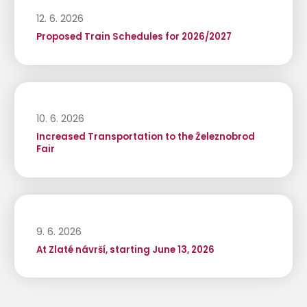
12. 6. 2026
Proposed Train Schedules for 2026/2027
10. 6. 2026
Increased Transportation to the Železnobrod
Fair
9. 6. 2026
At Zlaté návrší, starting June 13, 2026