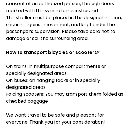
consent of an authorized person, through doors
marked with the symbol or as instructed.
The stroller must be placed in the designated area,
secured against movement, and kept under the
passenger’s supervision. Please take care not to
damage or soil the surrounding area.
How to transport bicycles or scooters?
On trains: in multipurpose compartments or
specially designated areas.
On buses: on hanging racks or in specially
designated areas.
Folding scooters: You may transport them folded as
checked baggage.
We want travel to be safe and pleasant for
everyone. Thank you for your consideration!