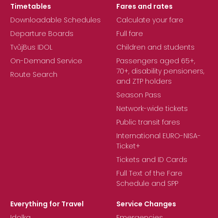
Timetables
Fares and rates
Downloadable Schedules
Calculate your fare
Departure Boards
Full fare
TvůjBus IDOL
Children and students
On-Demand Service
Passengers aged 65+,
70+, disability pensioners,
Route Search
and ZTP holders
Season Pass
Network-wide tickets
Public transit fares
International EURO-NISA-
Ticket+
Tickets and ID Cards
Full Text of the Fare
Schedule and SPP
Everything for Travel
Service Changes
Idolka
Emergencies