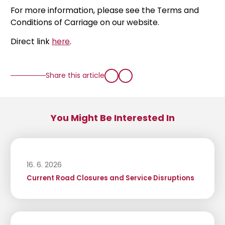
For more information, please see the Terms and
Conditions of Carriage on our website.
Direct link
here
.
Share this article
You Might Be Interested In
16. 6. 2026
Current Road Closures and Service Disruptions