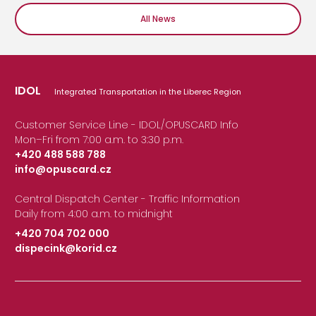
All News
IDOL
Integrated Transportation in the Liberec Region
Customer Service Line - IDOL/OPUSCARD Info
Mon–Fri from 7:00 a.m. to 3:30 p.m.
+420 488 588 788
info@opuscard.cz
|
Central Dispatch Center - Traffic Information
Daily from 4:00 a.m. to midnight
+420 704 702 000
dispecink@korid.cz
|