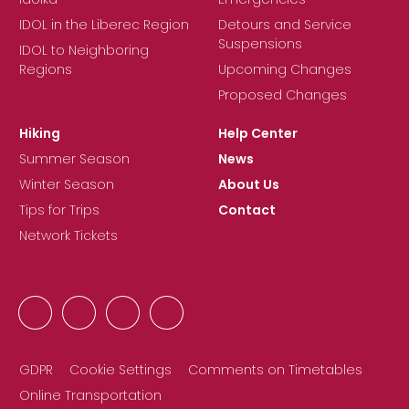
IDOL in the Liberec Region
Detours and Service
Suspensions
IDOL to Neighboring
Regions
Upcoming Changes
Proposed Changes
Hiking
Help Center
Summer Season
News
Winter Season
About Us
Tips for Trips
Contact
Network Tickets
GDPR
Cookie Settings
Comments on Timetables
Online Transportation