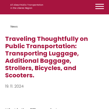
Skip to content
All About Public Transportation
in the Liberec Region
News
Traveling Thoughtfully on
Public Transportation:
Transporting Luggage,
Additional Baggage,
Strollers, Bicycles, and
Scooters.
19. 11. 2024