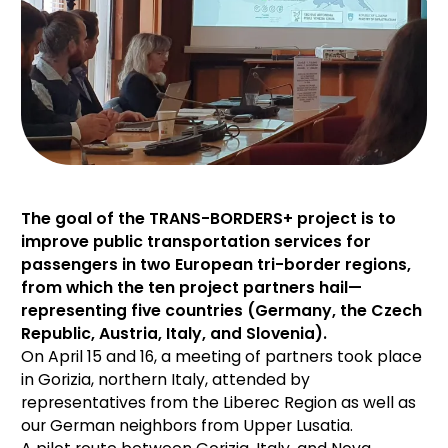
The goal of the TRANS-BORDERS+ project is to
improve public transportation services for
passengers in two European tri-border regions,
from which the ten project partners hail—
representing five countries (Germany, the Czech
Republic, Austria, Italy, and Slovenia).
On April 15 and 16, a meeting of partners took place
in Gorizia, northern Italy, attended by
representatives from the Liberec Region as well as
our German neighbors from Upper Lusatia.