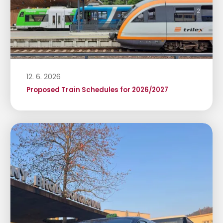
12. 6. 2026
Proposed Train Schedules for 2026/2027