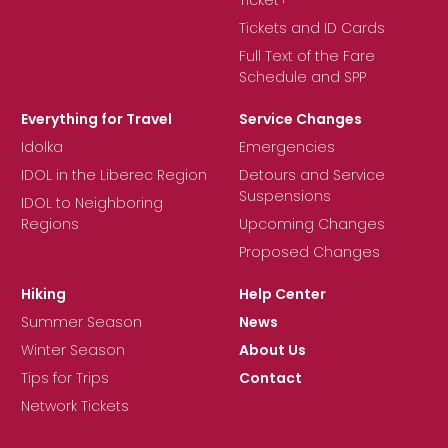
Tickets and ID Cards
Full Text of the Fare
Schedule and SPP
Everything for Travel
Service Changes
Idolka
Emergencies
IDOL in the Liberec Region
Detours and Service
Suspensions
IDOL to Neighboring
Regions
Upcoming Changes
Proposed Changes
Hiking
Help Center
Summer Season
News
Winter Season
About Us
Tips for Trips
Contact
Network Tickets