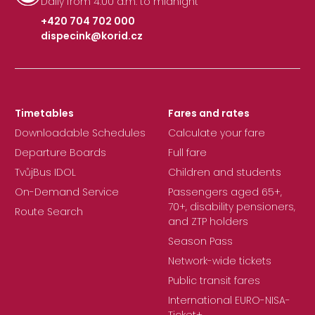
Daily from 4:00 a.m. to midnight
+420 704 702 000
dispecink@korid.cz
|
Timetables
Fares and rates
Downloadable Schedules
Calculate your fare
Departure Boards
Full fare
TvůjBus IDOL
Children and students
On-Demand Service
Passengers aged 65+,
70+, disability pensioners,
Route Search
and ZTP holders
Season Pass
Network-wide tickets
Public transit fares
International EURO-NISA-
Ticket+