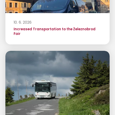
10. 6. 2026
Increased Transportation to the Železnobrod
Fair