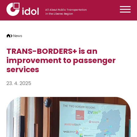
Skip to content
All About Public Transportation
in the Liberec Region
News
TRANS-BORDERS+ is an
improvement to passenger
services
23. 4. 2025