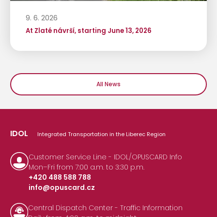
9. 6. 2026
At Zlaté návrší, starting June 13, 2026
All News
IDOL
Integrated Transportation in the Liberec Region
Customer Service Line - IDOL/OPUSCARD Info
Mon–Fri from 7:00 a.m. to 3:30 p.m.
+420 488 588 788
info@opuscard.cz
|
Central Dispatch Center - Traffic Information