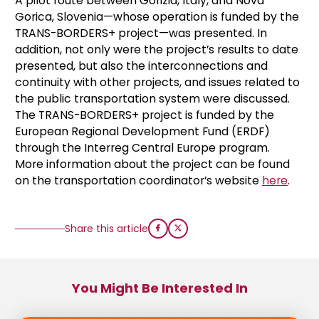
A pilot route between Gorizia, Italy, and Nova
Gorica, Slovenia—whose operation is funded by the
TRANS-BORDERS+ project—was presented. In
addition, not only were the project’s results to date
presented, but also the interconnections and
continuity with other projects, and issues related to
the public transportation system were discussed.
The TRANS-BORDERS+ project is funded by the
European Regional Development Fund (ERDF)
through the Interreg Central Europe program.
More information about the project can be found
on the transportation coordinator’s website
here
.
Share this article
You Might Be Interested In