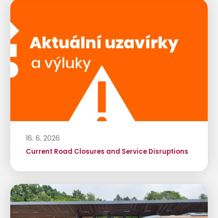
16. 6. 2026
Current Road Closures and Service Disruptions