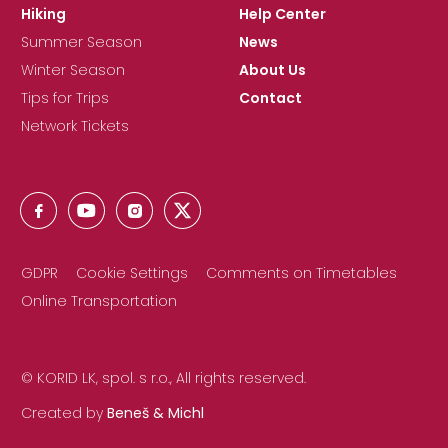
Hiking
Help Center
Summer Season
News
Winter Season
About Us
Tips for Trips
Contact
Network Tickets
GDPR
Cookie Settings
Comments on Timetables
Online Transportation
© KORID LK, spol. s r.o., All rights reserved.
Created by
Beneš & Michl