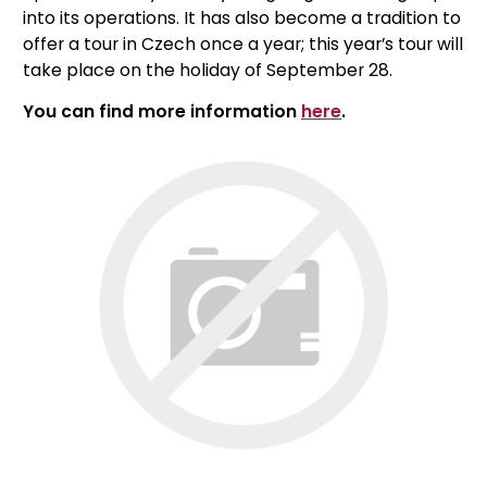
into its operations. It has also become a tradition to
offer a tour in Czech once a year; this year’s tour will
take place on the holiday of September 28.
You can find more information
here
.