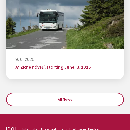
9. 6. 2026
At Zlaté návrší, starting June 13, 2026
All News
IDOL
Integrated Transportation in the Liberec Region