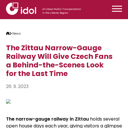
Skip to content
All About Public Transportation
in the Liberec Region
News
The Zittau Narrow-Gauge
Railway Will Give Czech Fans
a Behind-the-Scenes Look
for the Last Time
26. 9. 2023
The narrow-gauge railway in Zittau
holds several
open house days each year, giving visitors a glimpse