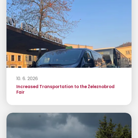
10. 6. 2026
Increased Transportation to the Železnobrod
Fair