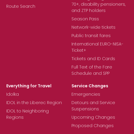
70+, disability pensioners,
Route Search
and ZTP holders
Season Pass
Network-wide tickets
Public transit fares
International EURO-NISA-
Ticket+
Tickets and ID Cards
Full Text of the Fare
Schedule and SPP
Everything for Travel
Service Changes
Idolka
Emergencies
IDOL in the Liberec Region
Detours and Service
Suspensions
IDOL to Neighboring
Regions
Upcoming Changes
Proposed Changes