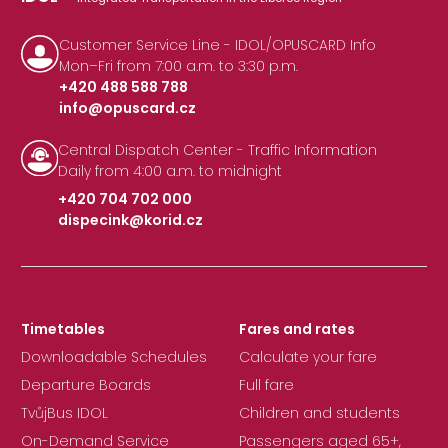
Customer Service Line - IDOL/OPUSCARD Info
Mon–Fri from 7:00 a.m. to 3:30 p.m.
+420 488 588 788
info@opuscard.cz
|
Central Dispatch Center - Traffic Information
Daily from 4:00 a.m. to midnight
+420 704 702 000
dispecink@korid.cz
|
Timetables
Fares and rates
Downloadable Schedules
Calculate your fare
Departure Boards
Full fare
TvůjBus IDOL
Children and students
On-Demand Service
Passengers aged 65+,