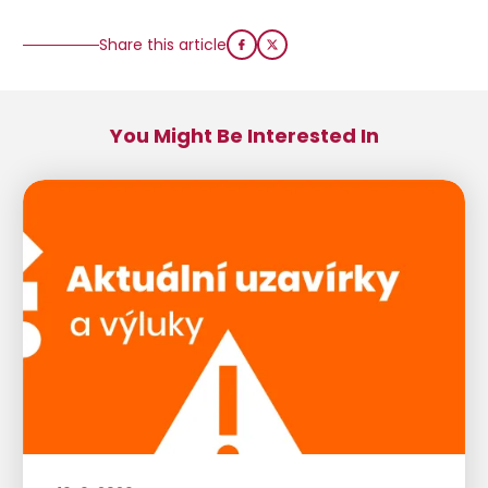
Share this article
You Might Be Interested In