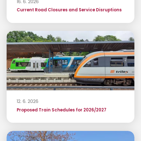
16. 6. 2026
Current Road Closures and Service Disruptions
12. 6. 2026
Proposed Train Schedules for 2026/2027