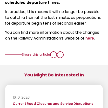
scheduled departure times.
In practice, this means it will no longer be possible
to catch a train at the last minute, as preparations
for departure begin tens of seconds earlier.
You can find more information about the changes
on the Railway Administration’s website or
here
.
Share this article
You Might Be Interested In
16. 6. 2026
Current Road Closures and Service Disruptions