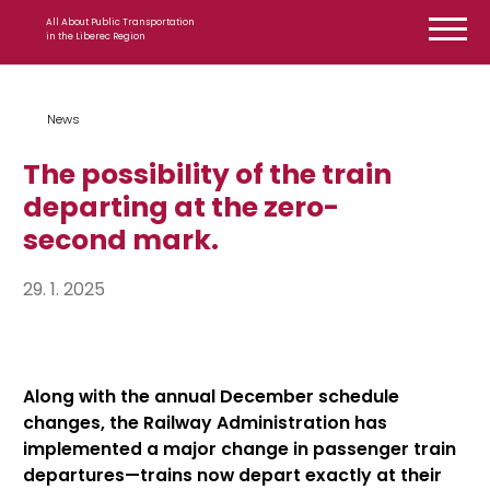
Skip to content
All About Public Transportation
in the Liberec Region
News
The possibility of the train
departing at the zero-
second mark.
29. 1. 2025
Along with the annual December schedule
changes, the Railway Administration has
implemented a major change in passenger train
departures—trains now depart exactly at their