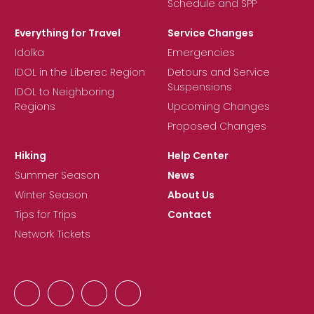
Schedule and SPP
Everything for Travel
Service Changes
Idolka
Emergencies
IDOL in the Liberec Region
Detours and Service
Suspensions
IDOL to Neighboring
Regions
Upcoming Changes
Proposed Changes
Hiking
Help Center
Summer Season
News
Winter Season
About Us
Tips for Trips
Contact
Network Tickets