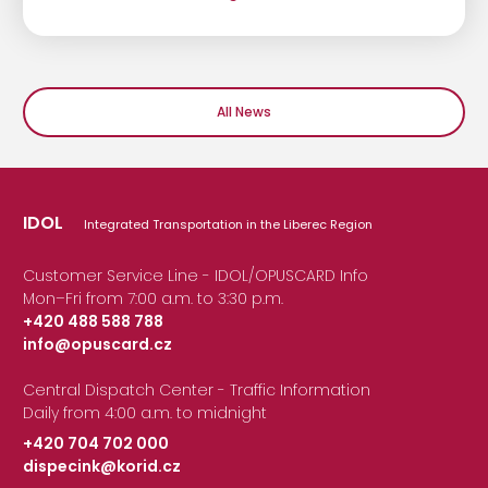
All News
IDOL
Integrated Transportation in the Liberec Region
Customer Service Line - IDOL/OPUSCARD Info
Mon–Fri from 7:00 a.m. to 3:30 p.m.
+420 488 588 788
info@opuscard.cz
|
Central Dispatch Center - Traffic Information
Daily from 4:00 a.m. to midnight
+420 704 702 000
dispecink@korid.cz
|