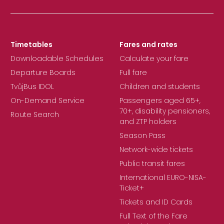
Timetables
Fares and rates
Downloadable Schedules
Calculate your fare
Departure Boards
Full fare
TvůjBus IDOL
Children and students
On-Demand Service
Passengers aged 65+,
70+, disability pensioners,
Route Search
and ZTP holders
Season Pass
Network-wide tickets
Public transit fares
International EURO-NISA-
Ticket+
Tickets and ID Cards
Full Text of the Fare