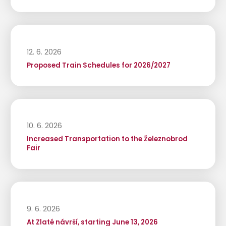
12. 6. 2026
Proposed Train Schedules for 2026/2027
10. 6. 2026
Increased Transportation to the Železnobrod
Fair
9. 6. 2026
At Zlaté návrší, starting June 13, 2026