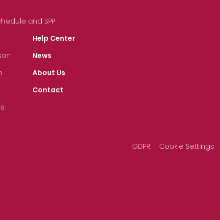
Schedule and SPP
Help Center
son
News
n
About Us
Contact
ts
GDPR
Cookie Settings