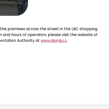
the premises across the street in the LBC shopping
n and hours of operation, please visit the website of
ortation Authority at
www.dpmlj.cz
.