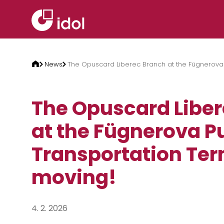
Skip to content
News
The Opuscard Liberec Branch at the Fügnerova 
The Opuscard Libe
at the Fügnerova P
Transportation Ter
moving!
4. 2. 2026