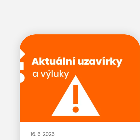
16. 6. 2026