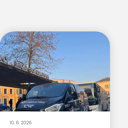
10. 6. 2026