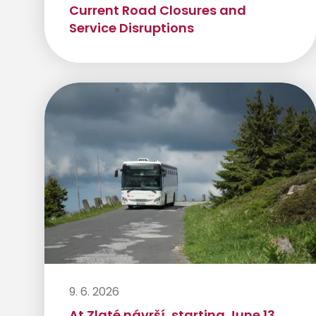
Current Road Closures and
Service Disruptions
9. 6. 2026
At Zlaté návrší, starting June 13,