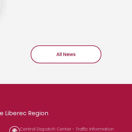
All News
e Liberec Region
Central Dispatch Center - Traffic Information