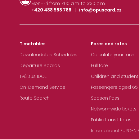
Mon–Fri from 7:00 a.m. to 3:30 p.m.
+420 488 588 788
|
info@opuscard.cz
Timetables
Fares and rates
Downloadable Schedules
Calculate your fare
Departure Boards
Full fare
TvůjBus IDOL
Children and student
On-Demand Service
Passengers aged 65+, 
Route Search
Season Pass
Network-wide tickets
Public transit fares
International EURO-NI