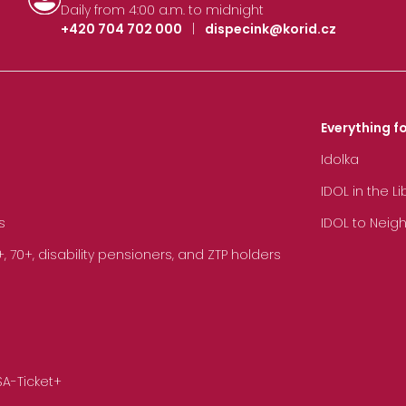
Daily from 4:00 a.m. to midnight
+420 704 702 000
|
dispecink@korid.cz
Everything fo
Idolka
IDOL in the L
s
IDOL to Neig
70+, disability pensioners, and ZTP holders
SA-Ticket+