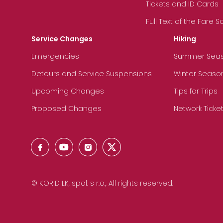
Tickets and ID Cards
Full Text of the Fare 
Service Changes
Hiking
Emergencies
Summer Sea
Detours and Service Suspensions
Winter Seaso
Upcoming Changes
Tips for Trips
Proposed Changes
Network Ticke
© KORID LK, spol. s r.o., All rights reserved.