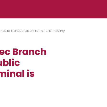
Public Transportation Terminal is moving!
rec Branch
ublic
minal is