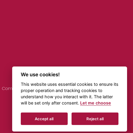
We use cookies!
This website uses essential cookies to ensure its
Comments on Timetables
Online Transportation
proper operation and tracking cookies to
understand how you interact with it. The latter
will be set only after consent.
Let me choose
Created by
Beneš & Michl
Accept all
Reject all