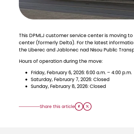
This DPMLJ customer service center is moving to 
center (formerly Delta). For the latest informatio
the Liberec and Jablonec nad Nisou Public Transp
Hours of operation during the move:
Friday, February 6, 2026: 6:00 a.m. – 4:00 p.m.
Saturday, February 7, 2026: Closed
Sunday, February 8, 2026: Closed
Share this article