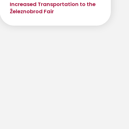
Increased Transportation to the
Železnobrod Fair