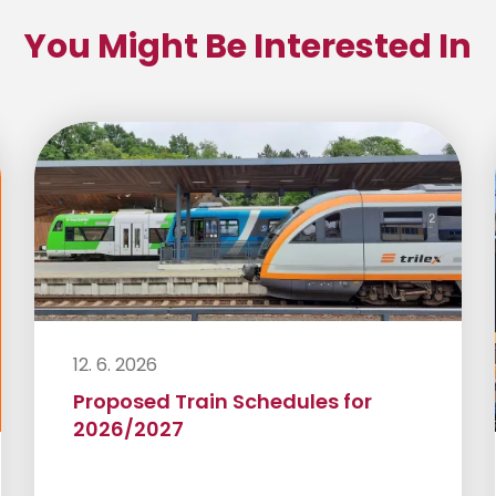
You Might Be Interested In
12. 6. 2026
Proposed Train Schedules for
2026/2027