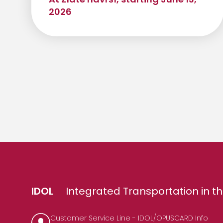
2026
IDOL
Integrated Transportation in th
Customer Service Line - IDOL/OPUSCARD Info