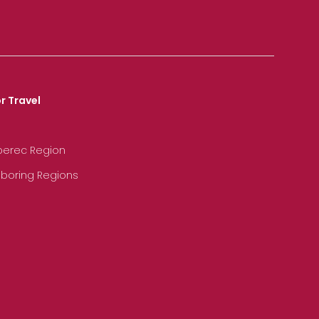
r Travel
iberec Region
hboring Regions