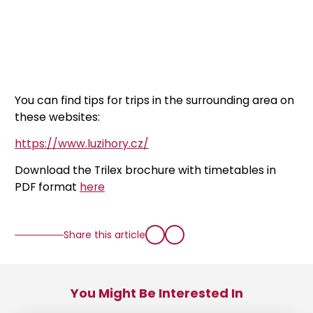
You can find tips for trips in the surrounding area on
these websites:
https://www.luzihory.cz/
Download the Trilex brochure with timetables in
PDF format
here
Share this article
You Might Be Interested In