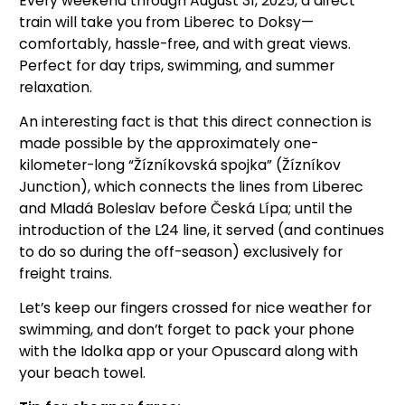
Every weekend through August 31, 2025, a direct
train will take you from Liberec to Doksy—
comfortably, hassle-free, and with great views.
Perfect for day trips, swimming, and summer
relaxation.
An interesting fact is that this direct connection is
made possible by the approximately one-
kilometer-long “Žízníkovská spojka” (Žízníkov
Junction), which connects the lines from Liberec
and Mladá Boleslav before Česká Lípa; until the
introduction of the L24 line, it served (and continues
to do so during the off-season) exclusively for
freight trains.
Let’s keep our fingers crossed for nice weather for
swimming, and don’t forget to pack your phone
with the Idolka app or your Opuscard along with
your beach towel.