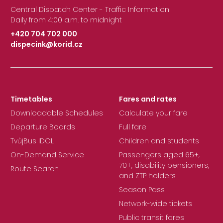
Central Dispatch Center - Traffic Information
Daily from 4:00 a.m. to midnight
+420 704 702 000
dispecink@korid.cz
|
Timetables
Fares and rates
Downloadable Schedules
Calculate your fare
Departure Boards
Full fare
TvůjBus IDOL
Children and students
On-Demand Service
Passengers aged 65+,
70+, disability pensioners,
Route Search
and ZTP holders
Season Pass
Network-wide tickets
Public transit fares