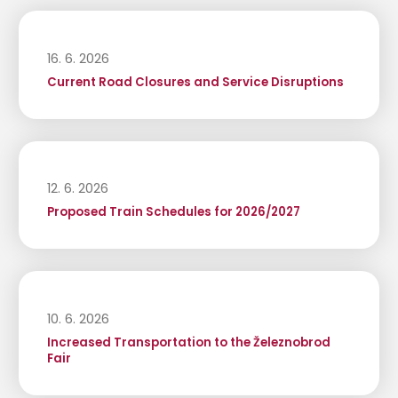
16. 6. 2026
Current Road Closures and Service Disruptions
12. 6. 2026
Proposed Train Schedules for 2026/2027
10. 6. 2026
Increased Transportation to the Železnobrod
Fair