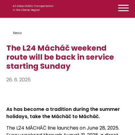
Skip to content
All About Public Transportation
in the Liberec Region
News
The L24 Mácháč weekend
route will be back in service
starting Sunday
26. 6. 2025
As has become a tradition during the summer
holidays, take the Mácháč to Mácháč.
The L24 MÁCHÁČ line launches on June 28, 2025.