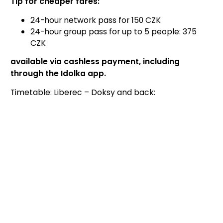
Tip for cheaper fares:
24-hour network pass for 150 CZK
24-hour group pass for up to 5 people: 375
CZK
available via cashless payment, including
through the Idolka app.
Timetable: Liberec – Doksy and back: