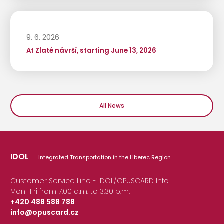
9. 6. 2026
At Zlaté návrší, starting June 13, 2026
All News
IDOL
Integrated Transportation in the Liberec Region
Customer Service Line - IDOL/OPUSCARD Info
Mon–Fri from 7:00 a.m. to 3:30 p.m.
+420 488 588 788
info@opuscard.cz
|