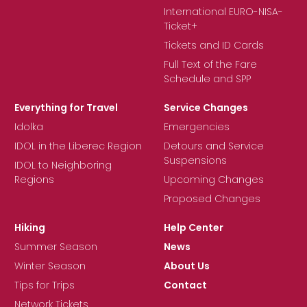
International EURO-NISA-
Ticket+
Tickets and ID Cards
Full Text of the Fare
Schedule and SPP
Everything for Travel
Service Changes
Idolka
Emergencies
IDOL in the Liberec Region
Detours and Service
Suspensions
IDOL to Neighboring
Regions
Upcoming Changes
Proposed Changes
Hiking
Help Center
Summer Season
News
Winter Season
About Us
Tips for Trips
Contact
Network Tickets