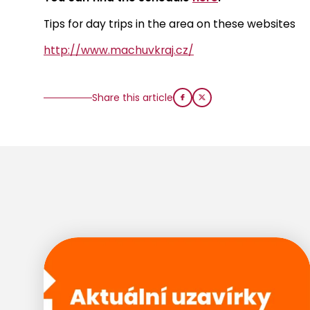
Tips for day trips in the area on these websites
http://www.machuvkraj.cz/
Share this article