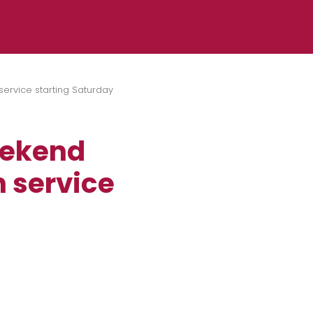
ervice starting Saturday
eekend
n service