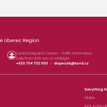
e Liberec Region
Central Dispatch Center - Traffic Information
Daily from 4:00 a.m. to midnight
+420 704 702 000
|
dispecink@korid.cz
Everything fo
Idolka
IDOL in the L