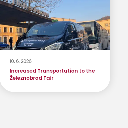
10. 6. 2026
Increased Transportation to the
Železnobrod Fair