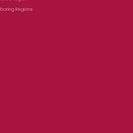
hboring Regions