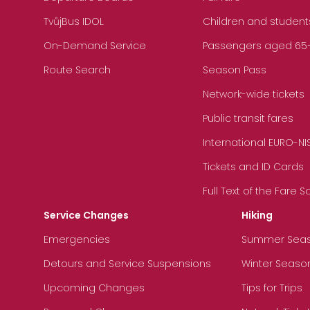
TvůjBus IDOL
Children and student
On-Demand Service
Passengers aged 65+, 
Route Search
Season Pass
Network-wide tickets
Public transit fares
International EURO-NI
Tickets and ID Cards
Full Text of the Fare 
Service Changes
Hiking
Emergencies
Summer Sea
Detours and Service Suspensions
Winter Seaso
Upcoming Changes
Tips for Trips