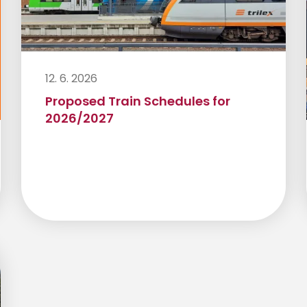
12. 6. 2026
Proposed Train Schedules for
2026/2027