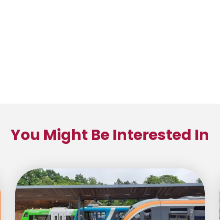
You Might Be Interested In