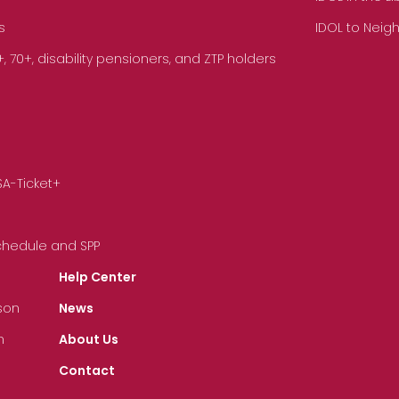
s
IDOL to Neig
70+, disability pensioners, and ZTP holders
SA-Ticket+
Schedule and SPP
Help Center
son
News
n
About Us
Contact