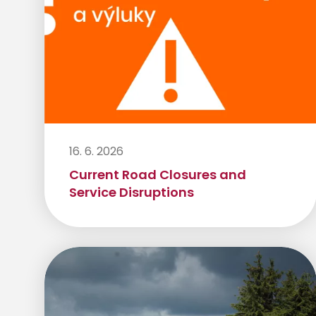
16. 6. 2026
Current Road Closures and
Service Disruptions