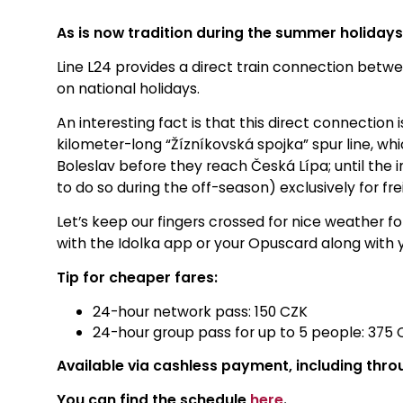
As is now tradition during the summer holiday
Line L24 provides a direct train connection be
on national holidays
.
An interesting fact is that this direct connectio
kilometer-long “Žízníkovská spojka” spur line, w
Boleslav before they reach Česká Lípa; until the i
to do so during the off-season) exclusively for frei
Let’s keep our fingers crossed for nice weather 
with the Idolka app or your Opuscard along with 
Tip for cheaper fares:
24-hour network pass: 150 CZK
24-hour group pass for up to 5 people: 375 
Available via cashless payment, including thro
You can find the schedule
here
.