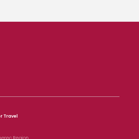
r Travel
iberec Region