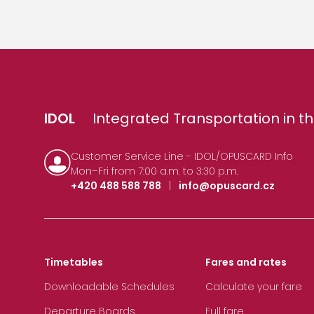
IDOL
Integrated Transportation in th
Customer Service Line - IDOL/OPUSCARD Info
Mon–Fri from 7:00 a.m. to 3:30 p.m.
+420 488 588 788
|
info@opuscard.cz
Timetables
Fares and rates
Downloadable Schedules
Calculate your fare
Departure Boards
Full fare