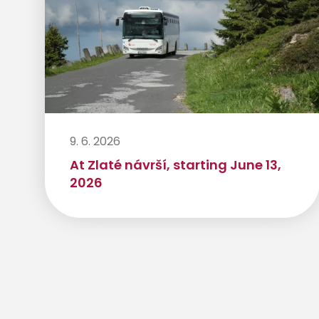
9. 6. 2026
At Zlaté návrší, starting June 13,
2026