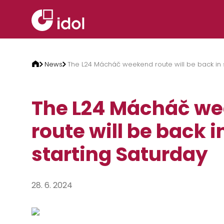
Skip to content
News
The L24 Mácháč weekend route will be back in s
The L24 Mácháč w
route will be back i
starting Saturday
28. 6. 2024