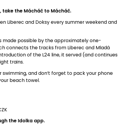
s, take the Mácháč to Mácháč.
tween Liberec and Doksy every summer weekend and
n is made possible by the approximately one-
hich connects the tracks from Liberec and Mladá
ntroduction of the L24 line, it served (and continues
ght trains.
for swimming, and don’t forget to pack your phone
your beach towel.
CZK
ugh the Idolka app.