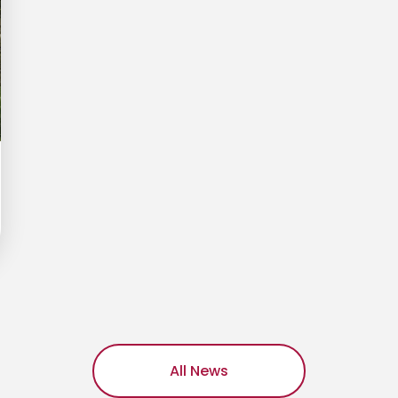
All News