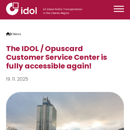
Skip to content
All About Public Transportation
in the Liberec Region
News
The IDOL / Opuscard
Customer Service Center is
fully accessible again!
19. 11. 2025