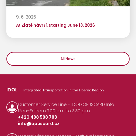
9. 6. 2026
At Zlaté návrší, starting June 13, 2026
All News
IDOL
Integrated Transportation in the Liberec Region
Customer Service Line - IDOL/OPUSCARD Info
Mon–Fri from 7:00 a.m. to 3:30 p.m.
+420 488 588 788
info@opuscard.cz
|