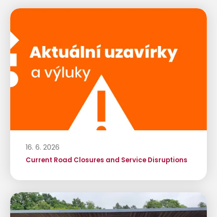
16. 6. 2026
Current Road Closures and Service Disruptions