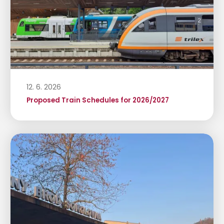
12. 6. 2026
Proposed Train Schedules for 2026/2027