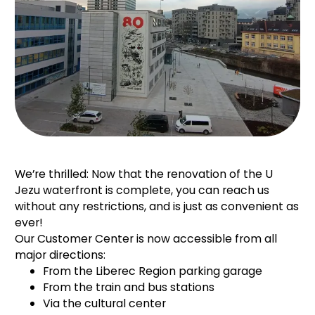
We’re thrilled: Now that the renovation of the U
Jezu waterfront is complete, you can reach us
without any restrictions, and
is just as convenient as
ever!
Our Customer Center is now accessible from all
major directions:
From the Liberec Region parking garage
From the train and bus stations
Via the cultural center