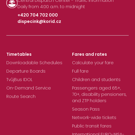
Central Dispatch Center - Traffic Information
Daily from 4:00 a.m. to midnight
+420 704 702 000
dispecink@korid.cz
|
Timetables
Fares and rates
Downloadable Schedules
Calculate your fare
Departure Boards
Full fare
TvůjBus IDOL
Children and students
On-Demand Service
Passengers aged 65+,
70+, disability pensioners,
Route Search
and ZTP holders
Season Pass
Network-wide tickets
Public transit fares
International EURO-NISA-