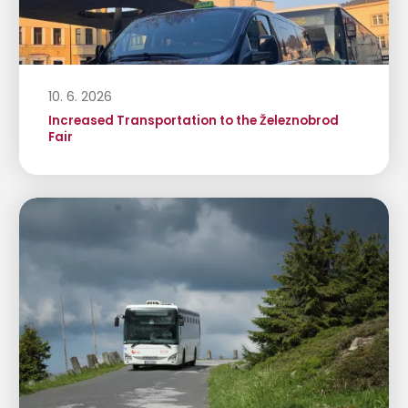
10. 6. 2026
Increased Transportation to the Železnobrod
Fair