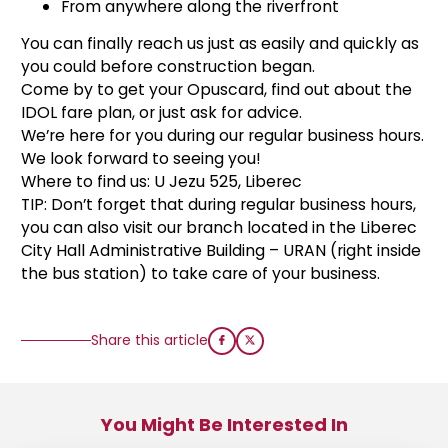
From anywhere along the riverfront
You can finally reach us just as easily and quickly as
you could before construction began.
Come by to get your Opuscard, find out about the
IDOL fare plan, or just ask for advice.
We’re here for you during our regular business hours.
We look forward to seeing you!
Where to find us: U Jezu 525, Liberec
TIP: Don’t forget that during regular business hours,
you can also visit our branch located in the Liberec
City Hall Administrative Building – URAN (right inside
the bus station) to take care of your business.
Share this article
You Might Be Interested In