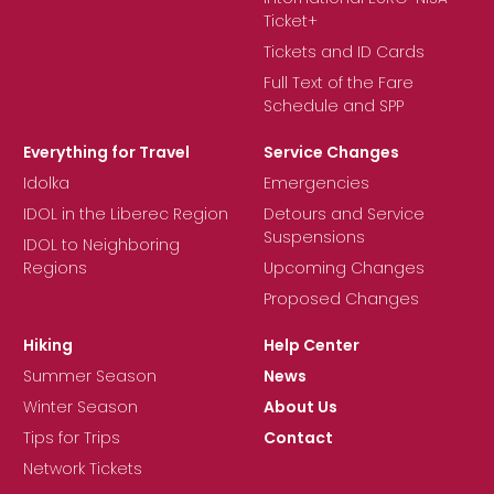
Ticket+
Tickets and ID Cards
Full Text of the Fare
Schedule and SPP
Everything for Travel
Service Changes
Idolka
Emergencies
IDOL in the Liberec Region
Detours and Service
Suspensions
IDOL to Neighboring
Regions
Upcoming Changes
Proposed Changes
Hiking
Help Center
Summer Season
News
Winter Season
About Us
Tips for Trips
Contact
Network Tickets