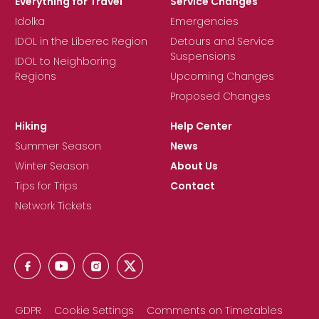
Everything for Travel
Service Changes
Idolka
Emergencies
IDOL in the Liberec Region
Detours and Service
Suspensions
IDOL to Neighboring
Regions
Upcoming Changes
Proposed Changes
Hiking
Help Center
Summer Season
News
Winter Season
About Us
Tips for Trips
Contact
Network Tickets
GDPR
Cookie Settings
Comments on Timetables