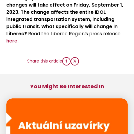
changes will take effect on Friday, September 1,
2023. The change affects the entire IDOL
integrated transportation system, including
public transit. What specifically will change in
Liberec?
Read the Liberec Region’s press release
here
.
Share this article
You Might Be Interested In