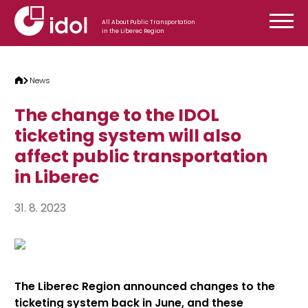
Skip to content
All About Public Transportation
in the Liberec Region
News
The change to the IDOL
ticketing system will also
affect public transportation
in Liberec
31. 8. 2023
The Liberec Region announced changes to the
ticketing system back in June, and these