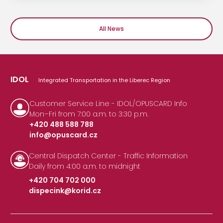
All News
IDOL
Integrated Transportation in the Liberec Region
Customer Service Line - IDOL/OPUSCARD Info
Mon–Fri from 7:00 a.m. to 3:30 p.m.
+420 488 588 788
info@opuscard.cz
|
Central Dispatch Center - Traffic Information
Daily from 4:00 a.m. to midnight
+420 704 702 000
dispecink@korid.cz
|