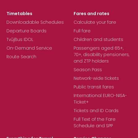
Timetables
Fares and rates
Downloadable Schedules
Calculate your fare
Departure Boards
Full fare
TvůjBus IDOL
Children and students
On-Demand Service
Passengers aged 65+,
70+, disability pensioners,
Route Search
and ZTP holders
Season Pass
Network-wide tickets
Public transit fares
International EURO-NISA-
Ticket+
Tickets and ID Cards
Full Text of the Fare
Schedule and SPP