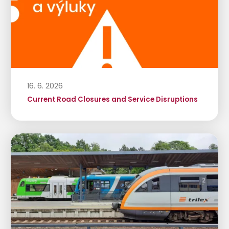
16. 6. 2026
Current Road Closures and Service Disruptions