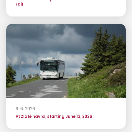
Fair
9. 6. 2026
At Zlaté návrší, starting June 13, 2026