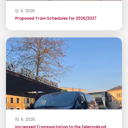
12. 6. 2026
Proposed Train Schedules for 2026/2027
10. 6. 2026
Increased Transportation to the Železnobrod