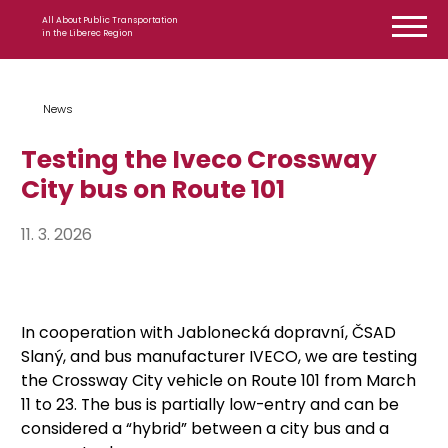
Skip to content
All About Public Transportation
in the Liberec Region
News
Testing the Iveco Crossway
City bus on Route 101
11. 3. 2026
In cooperation with Jablonecká dopravní, ČSAD
Slaný, and bus manufacturer IVECO, we are testing
the Crossway City vehicle on Route 101 from March
11 to 23. The bus is partially low-entry and can be
considered a “hybrid” between a city bus and a