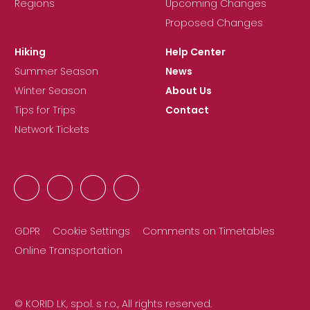
Regions
Upcoming Changes
Proposed Changes
Hiking
Help Center
Summer Season
News
Winter Season
About Us
Tips for Trips
Contact
Network Tickets
GDPR
Cookie Settings
Comments on Timetables
Online Transportation
© KORID LK, spol. s r.o., All rights reserved.