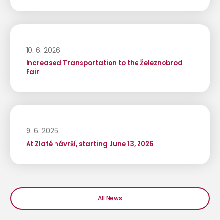
10. 6. 2026
Increased Transportation to the Železnobrod
Fair
9. 6. 2026
At Zlaté návrší, starting June 13, 2026
All News