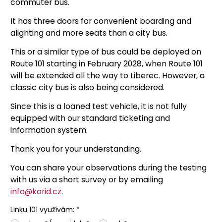
commuter bus.
It has three doors for convenient boarding and
alighting and more seats than a city bus.
This or a similar type of bus could be deployed on
Route 101 starting in February 2028, when Route 101
will be extended all the way to Liberec. However, a
classic city bus is also being considered.
Since this is a loaned test vehicle, it is not fully
equipped with our standard ticketing and
information system.
Thank you for your understanding.
You can share your observations during the testing
with us via a short survey or by emailing
info@korid.cz
.
Linku 101 využívám: *