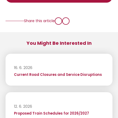
Share this article
You Might Be Interested In
16. 6. 2026
Current Road Closures and Service Disruptions
12. 6. 2026
Proposed Train Schedules for 2026/2027