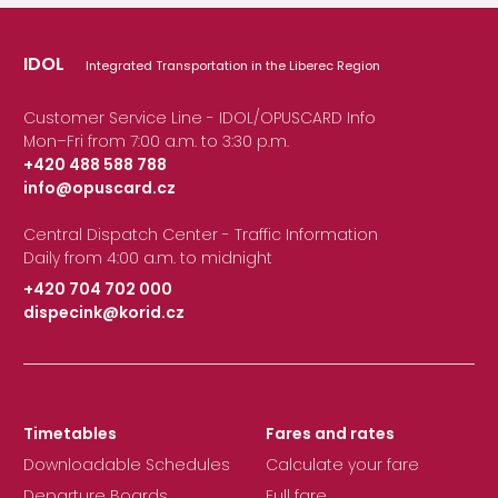
IDOL
Integrated Transportation in the Liberec Region
Customer Service Line - IDOL/OPUSCARD Info
Mon–Fri from 7:00 a.m. to 3:30 p.m.
+420 488 588 788
info@opuscard.cz
|
Central Dispatch Center - Traffic Information
Daily from 4:00 a.m. to midnight
+420 704 702 000
dispecink@korid.cz
|
Timetables
Fares and rates
Downloadable Schedules
Calculate your fare
Departure Boards
Full fare