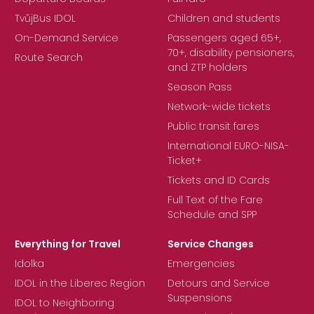
TvůjBus IDOL
Children and students
On-Demand Service
Passengers aged 65+,
70+, disability pensioners,
Route Search
and ZTP holders
Season Pass
Network-wide tickets
Public transit fares
International EURO-NISA-
Ticket+
Tickets and ID Cards
Full Text of the Fare
Schedule and SPP
Everything for Travel
Service Changes
Idolka
Emergencies
IDOL in the Liberec Region
Detours and Service
Suspensions
IDOL to Neighboring