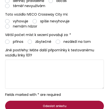
denně/ pravidelně
občas
téměř nevyužívám
Toto vozidlo IVECO Crossway City mi:
vyhovuje
spíše nevyhovuje
nemám názor
Větší počet míst k sezení považuji za: *
přínos
zbytečné
nezáleží na tom
Jiné postřehy: Máte další připomínky k testovanému
vozidlu linky 101?
Fields marked with * are required
Odeslat anketu