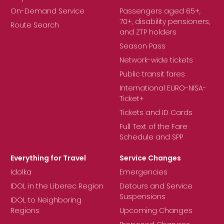
On-Demand Service
Passengers aged 65+,
70+, disability pensioners,
Route Search
and ZTP holders
Season Pass
Network-wide tickets
Public transit fares
International EURO-NISA-
Ticket+
Tickets and ID Cards
Full Text of the Fare
Schedule and SPP
Everything for Travel
Service Changes
Idolka
Emergencies
IDOL in the Liberec Region
Detours and Service
Suspensions
IDOL to Neighboring
Regions
Upcoming Changes