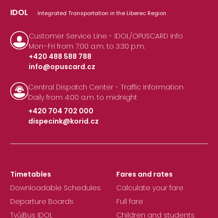
IDOL
Integrated Transportation in the Liberec Region
Customer Service Line - IDOL/OPUSCARD Info
Mon–Fri from 7:00 a.m. to 3:30 p.m.
+420 488 588 788
info@opuscard.cz
|
Central Dispatch Center - Traffic Information
Daily from 4:00 a.m. to midnight
+420 704 702 000
dispecink@korid.cz
|
Timetables
Fares and rates
Downloadable Schedules
Calculate your fare
Departure Boards
Full fare
TvůjBus IDOL
Children and students