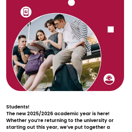
Students!
The new 2025/2026 academic year is here!
Whether you’re returning to the university or
starting out this year, we’ve put together a