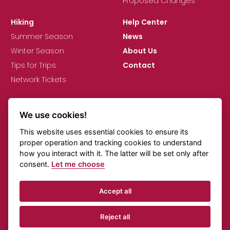
Proposed Changes
Hiking
Help Center
Summer Season
News
Winter Season
About Us
Tips for Trips
Contact
Network Tickets
We use cookies!
This website uses essential cookies to ensure its
proper operation and tracking cookies to understand
how you interact with it. The latter will be set only after
GDPR
Cookie Settings
Comments on Timetables
consent.
Let me choose
Online Transportation
Accept all
© KORID LK, spol. s r.o., All rights reserved.
Reject all
Created by
Beneš & Michl