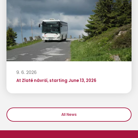
9. 6. 2026
At Zlaté návrší, starting June 13, 2026
All News