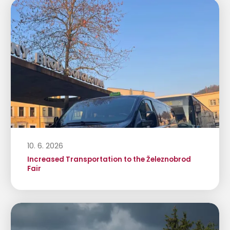
10. 6. 2026
Increased Transportation to the Železnobrod
Fair