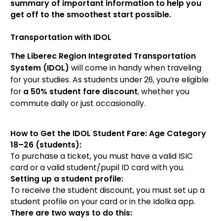
summary of important information to help you
get off to the smoothest start possible.
Transportation with IDOL
The Liberec Region Integrated Transportation
System (IDOL)
will come in handy when traveling
for your studies. As students under 26, you’re eligible
for
a 50% student fare discount
, whether you
commute daily or just occasionally.
How to Get the IDOL Student Fare: Age Category
18–26 (students):
To purchase a ticket, you must have a valid ISIC
card or a valid student/pupil ID card with you.
Setting up a student profile:
To receive the student discount, you must set up a
student profile on your card or in the Idolka app.
There are two ways to do this: