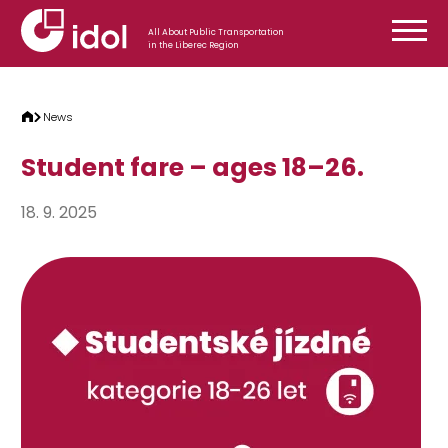
Skip to content
All About Public Transportation
in the Liberec Region
News
Student fare – ages 18–26.
18. 9. 2025