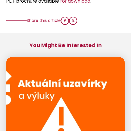
PDF brochure available
for download
.
Share this article
You Might Be Interested In