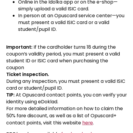
Online in the Idolka app or on the e-shop—
simply upload a valid ISIC card.
In person at an Opuscard service center—you
must present a valid ISIC card or a valid
student/pupil ID.
Important:
If the cardholder turns 18 during the
coupon’s validity period, you must present a valid
student ID or ISIC card when purchasing the
coupon
Ticket inspection.
During any inspection, you must present a valid ISIC
card or student/pupil ID.
TIP:
At Opuscard contact points, you can verify your
identity using eDoklad.
For more detailed information on how to claim the
50% fare discount, as well as a list of Opuscard+
contact points, visit this website
here
.