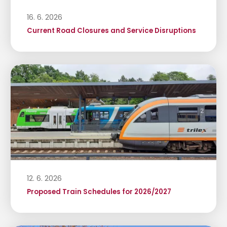
16. 6. 2026
Current Road Closures and Service Disruptions
12. 6. 2026
Proposed Train Schedules for 2026/2027