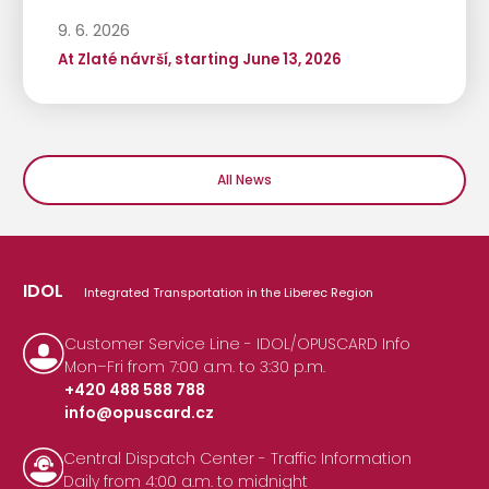
9. 6. 2026
At Zlaté návrší, starting June 13, 2026
All News
IDOL
Integrated Transportation in the Liberec Region
Customer Service Line - IDOL/OPUSCARD Info
Mon–Fri from 7:00 a.m. to 3:30 p.m.
+420 488 588 788
info@opuscard.cz
|
Central Dispatch Center - Traffic Information
Daily from 4:00 a.m. to midnight