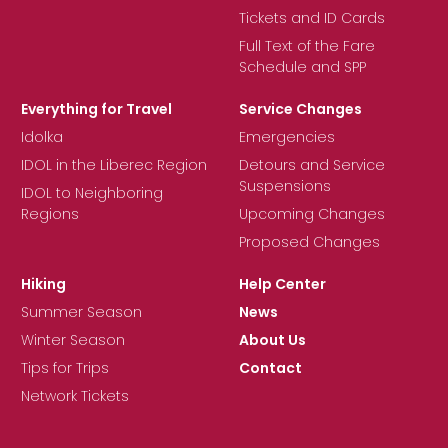
Tickets and ID Cards
Full Text of the Fare
Schedule and SPP
Everything for Travel
Service Changes
Idolka
Emergencies
IDOL in the Liberec Region
Detours and Service
Suspensions
IDOL to Neighboring
Regions
Upcoming Changes
Proposed Changes
Hiking
Help Center
Summer Season
News
Winter Season
About Us
Tips for Trips
Contact
Network Tickets