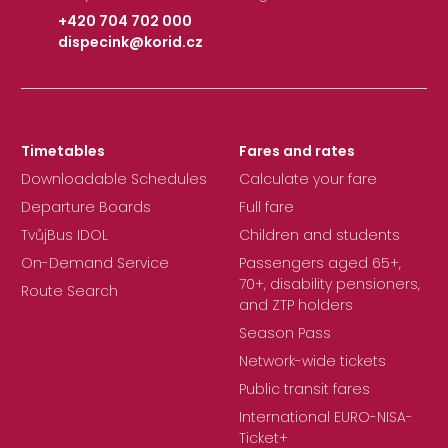
+420 704 702 000
dispecink@korid.cz
|
Timetables
Fares and rates
Downloadable Schedules
Calculate your fare
Departure Boards
Full fare
TvůjBus IDOL
Children and students
On-Demand Service
Passengers aged 65+,
70+, disability pensioners,
Route Search
and ZTP holders
Season Pass
Network-wide tickets
Public transit fares
International EURO-NISA-
Ticket+