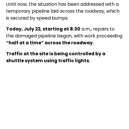
Until now, the situation has been addressed with a
temporary pipeline laid across the roadway, which
is secured by speed bumps.
Today, July 22, starting at 8:30
a.m
.
, repairs to
the damaged pipeline began, with work proceeding
“half at a time” across the roadway.
Traffic at the site is being controlled by a
shuttle system using traffic lights.