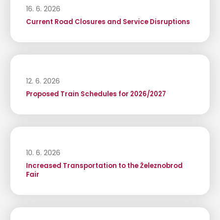
16. 6. 2026
Current Road Closures and Service Disruptions
12. 6. 2026
Proposed Train Schedules for 2026/2027
10. 6. 2026
Increased Transportation to the Železnobrod
Fair