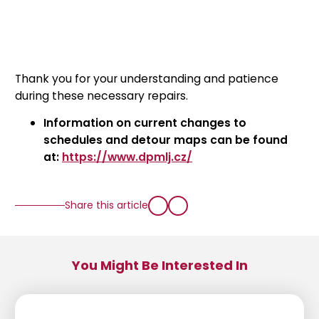
Thank you for your understanding and patience
during these necessary repairs.
Information on current changes to
schedules and detour maps can be found
at:
https://www.dpmlj.cz/
Share this article
You Might Be Interested In