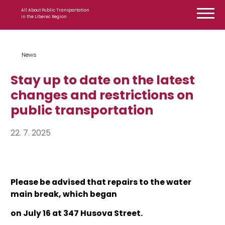
Skip to content
All About Public Transportation
in the Liberec Region
News
Stay up to date on the latest
changes and restrictions on
public transportation
22. 7. 2025
Please be advised that repairs to the water
main break, which began
on July 16 at 347 Husova Street.