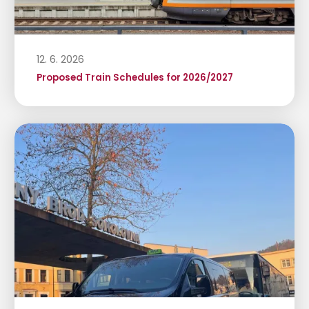
12. 6. 2026
Proposed Train Schedules for 2026/2027