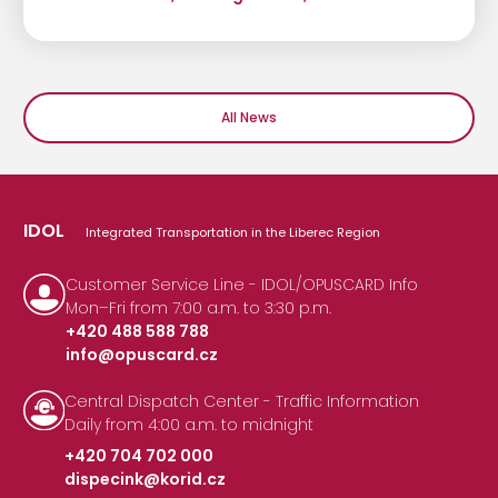
All News
IDOL
Integrated Transportation in the Liberec Region
Customer Service Line - IDOL/OPUSCARD Info
Mon–Fri from 7:00 a.m. to 3:30 p.m.
+420 488 588 788
info@opuscard.cz
|
Central Dispatch Center - Traffic Information
Daily from 4:00 a.m. to midnight
+420 704 702 000
dispecink@korid.cz
|