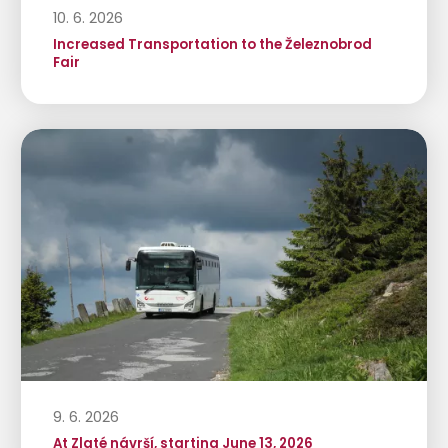
10. 6. 2026
Increased Transportation to the Železnobrod
Fair
9. 6. 2026
At Zlaté návrší, starting June 13, 2026