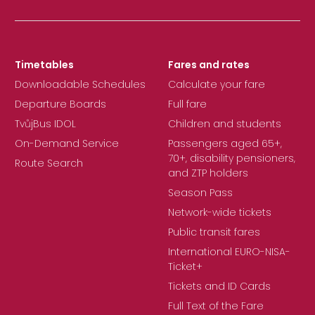
Timetables
Fares and rates
Downloadable Schedules
Calculate your fare
Departure Boards
Full fare
TvůjBus IDOL
Children and students
On-Demand Service
Passengers aged 65+,
70+, disability pensioners,
Route Search
and ZTP holders
Season Pass
Network-wide tickets
Public transit fares
International EURO-NISA-
Ticket+
Tickets and ID Cards
Full Text of the Fare