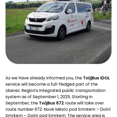
As we have already informed you, the
TvůjBus IDOL
service will become a full-fledged part of the
Liberec Region’s integrated public transportation
system as of September 1, 2025. Starting in
September, the
TvůjBus 672
route will take over
route number 672: Nové Město pod Smrkem – Dolní
Smrkem – Dolní pod Smrkem. The service area is