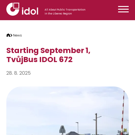
Skip to content
All About Public Transportation
in the Liberec Region
News
Starting September 1,
TvůjBus IDOL 672
28. 8. 2025