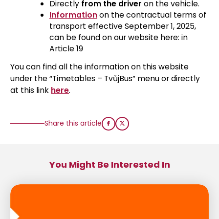
Directly
from the driver
on the vehicle.
Information
on the contractual terms of
transport effective September 1, 2025,
can be found on our website here: in
Article 19
You can find all the information on this website
under the “Timetables – TvůjBus” menu or directly
at this link
here
.
Share this article
You Might Be Interested In