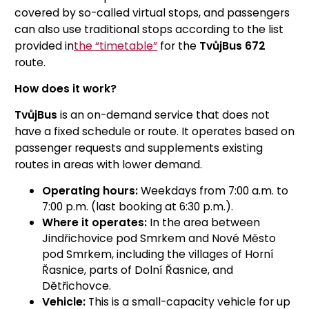
covered by so-called virtual stops, and passengers
can also use traditional stops according to the list
provided in
the “timetable”
for the
TvůjBus 672
route.
How does it work?
TvůjBus
is an on-demand service that does not
have a fixed schedule or route. It operates based on
passenger requests and supplements existing
routes in areas with lower demand.
Operating hours:
Weekdays from 7:00 a.m. to
7:00 p.m. (last booking at 6:30 p.m.).
Where it operates:
In the area between
Jindřichovice pod Smrkem and Nové Město
pod Smrkem, including the villages of Horní
Řasnice, parts of Dolní Řasnice, and
Dětřichovce.
Vehicle:
This is a small-capacity vehicle for up