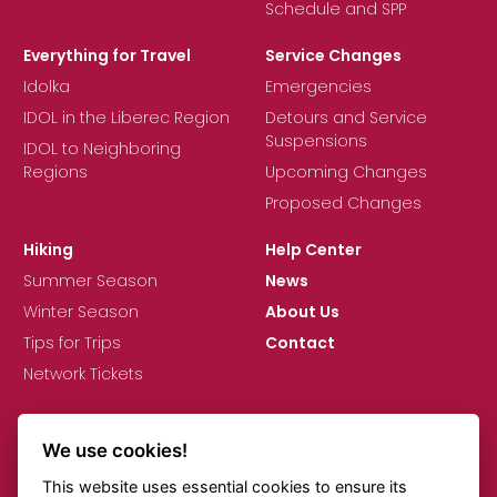
Schedule and SPP
Everything for Travel
Service Changes
Idolka
Emergencies
IDOL in the Liberec Region
Detours and Service
Suspensions
IDOL to Neighboring
Regions
Upcoming Changes
Proposed Changes
Hiking
Help Center
Summer Season
News
Winter Season
About Us
Tips for Trips
Contact
Network Tickets
We use cookies!
This website uses essential cookies to ensure its