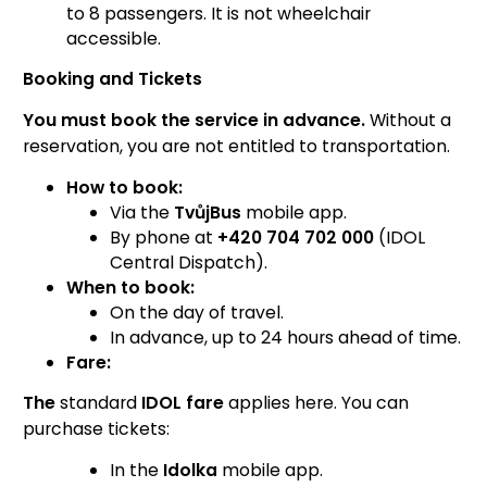
to 8 passengers. It is not wheelchair
accessible.
Booking and Tickets
You must book the service in advance.
Without a
reservation, you are not entitled to transportation.
How to book:
Via the
TvůjBus
mobile app.
By phone at
+420 704 702 000
(IDOL
Central Dispatch).
When to book:
On the day of travel.
In advance, up to 24 hours ahead of time.
Fare:
The
standard
IDOL fare
applies here. You can
purchase tickets:
In the
Idolka
mobile app.