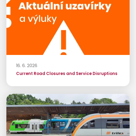
16. 6. 2026
Current Road Closures and Service Disruptions