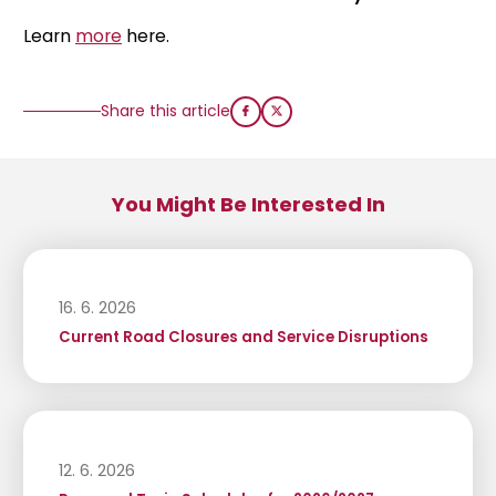
Learn
more
here.
Share this article
You Might Be Interested In
16. 6. 2026
Current Road Closures and Service Disruptions
12. 6. 2026