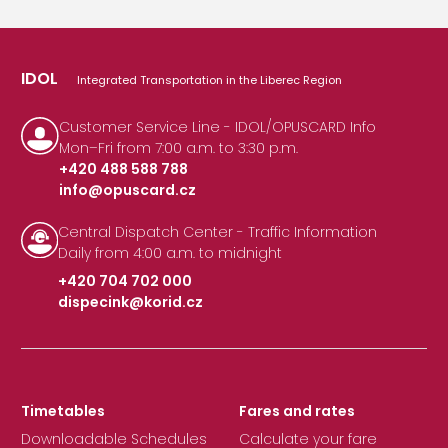
IDOL
Integrated Transportation in the Liberec Region
Customer Service Line - IDOL/OPUSCARD Info
Mon–Fri from 7:00 a.m. to 3:30 p.m.
+420 488 588 788
info@opuscard.cz
|
Central Dispatch Center - Traffic Information
Daily from 4:00 a.m. to midnight
+420 704 702 000
dispecink@korid.cz
|
Timetables
Fares and rates
Downloadable Schedules
Calculate your fare