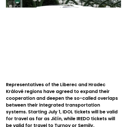
Representatives of the Liberec and Hradec
Králové regions have agreed to expand their
cooperation and deepen the so-called overlaps
between their integrated transportation
systems. Starting July 1, IDOL tickets will be valid
for travel as far as Jičín, while IREDO tickets will
be valid for travel to Turnov or Semily.