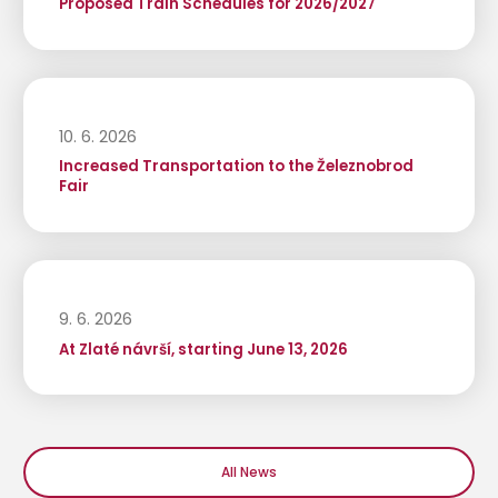
Proposed Train Schedules for 2026/2027
10. 6. 2026
Increased Transportation to the Železnobrod
Fair
9. 6. 2026
At Zlaté návrší, starting June 13, 2026
All News