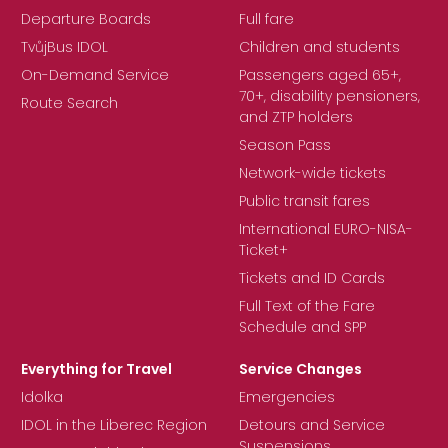
Departure Boards
Full fare
TvůjBus IDOL
Children and students
On-Demand Service
Passengers aged 65+,
70+, disability pensioners,
Route Search
and ZTP holders
Season Pass
Network-wide tickets
Public transit fares
International EURO-NISA-
Ticket+
Tickets and ID Cards
Full Text of the Fare
Schedule and SPP
Everything for Travel
Service Changes
Idolka
Emergencies
IDOL in the Liberec Region
Detours and Service
Suspensions