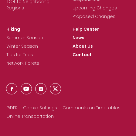
IDOL to Neighboring
Regions
Upcoming Changes
Proposed Changes
Hiking
Help Center
Summer Season
News
Winter Season
About Us
Tips for Trips
Contact
Network Tickets
GDPR
Cookie Settings
Comments on Timetables
Online Transportation