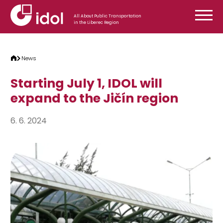
Skip to content
All About Public Transportation
in the Liberec Region
News
Starting July 1, IDOL will
expand to the Jičín region
6. 6. 2024