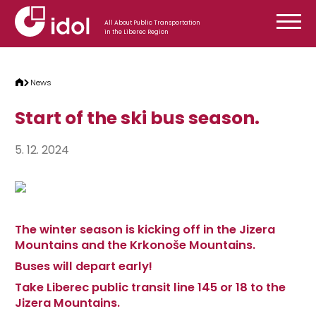
Skip to content
All About Public Transportation
in the Liberec Region
News
Start of the ski bus season.
5. 12. 2024
The winter season is kicking off in the Jizera
Mountains and the Krkonoše Mountains.
Buses will depart early!
Take Liberec public transit line 145 or 18 to the
Jizera Mountains.