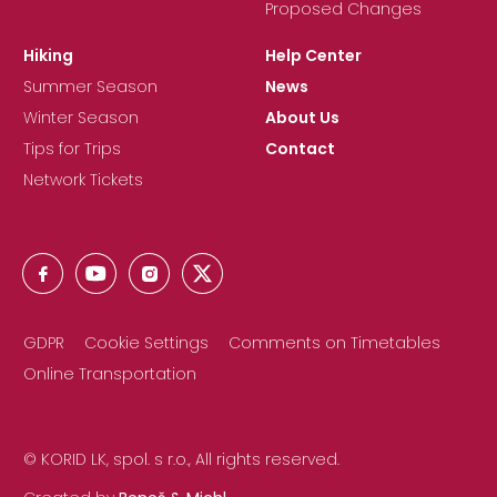
Proposed Changes
Hiking
Help Center
Summer Season
News
Winter Season
About Us
Tips for Trips
Contact
Network Tickets
GDPR
Cookie Settings
Comments on Timetables
Online Transportation
© KORID LK, spol. s r.o., All rights reserved.