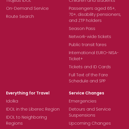
TvůjBus IDOL
Children and students
On-Demand Service
Passengers aged 65+,
70+, disability pensioners,
Route Search
and ZTP holders
Season Pass
Network-wide tickets
Public transit fares
International EURO-NISA-
Ticket+
Tickets and ID Cards
Full Text of the Fare
Schedule and SPP
Everything for Travel
Service Changes
Idolka
Emergencies
IDOL in the Liberec Region
Detours and Service
Suspensions
IDOL to Neighboring
Regions
Upcoming Changes