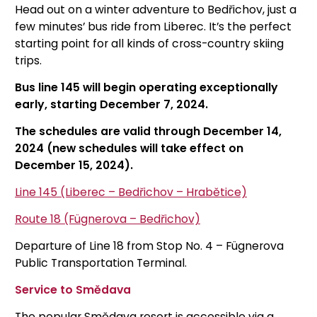
Head out on a winter adventure to Bedřichov, just a
few minutes’ bus ride from Liberec. It’s the perfect
starting point for all kinds of cross-country skiing
trips.
Bus line 145 will begin operating exceptionally
early, starting December 7, 2024.
The schedules are valid through December 14,
2024 (new schedules will take effect on
December 15, 2024).
Line 145 (Liberec – Bedřichov – Hrabětice)
Route 18 (Fügnerova – Bedřichov)
Departure of Line 18 from Stop No. 4 – Fügnerova
Public Transportation Terminal.
Service to Smědava
The popular Smědava resort is accessible via a