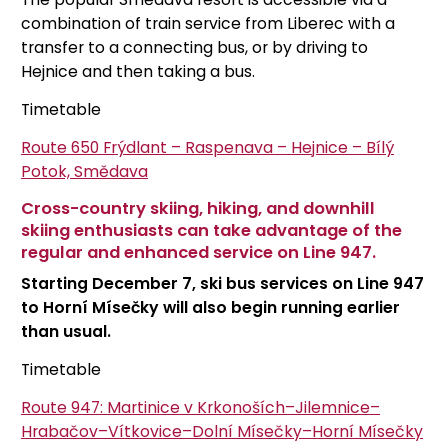
combination of train service from Liberec with a
transfer to a connecting bus, or by driving to
Hejnice and then taking a bus.
Timetable
Route 650
Frýdlant – Raspenava – Hejnice – Bílý
Potok, Smědava
Cross-country skiing, hiking, and downhill
skiing enthusiasts can take advantage of the
regular and enhanced service on Line 947.
Starting December 7, ski bus services on Line 947
to Horní Mísečky will also begin running earlier
than usual.
Timetable
Route 947: Martinice v Krkonoších–Jilemnice–
Hrabačov–Vítkovice–Dolní Mísečky–Horní Mísečky