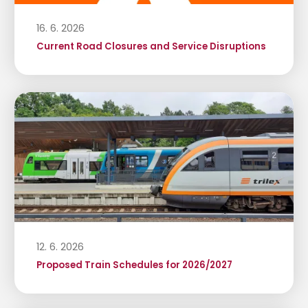
16. 6. 2026
Current Road Closures and Service Disruptions
12. 6. 2026
Proposed Train Schedules for 2026/2027