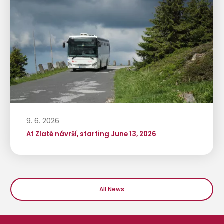
9. 6. 2026
At Zlaté návrší, starting June 13, 2026
All News