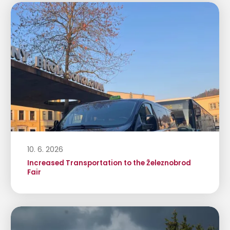
10. 6. 2026
Increased Transportation to the Železnobrod
Fair