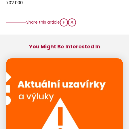
702 000.
Share this article
You Might Be Interested In