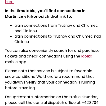
here.
In the timetable, you’ll find connections in
Martinice v Krkonoších that link to:
train connections from Trutnov and Chlumec
nad Cidlinou
train connections to Trutnov and Chlumec nad
Cidlinou
You can also conveniently search for and purchase
tickets and check connections using the
Idolka
mobile app.
Please note that service is subject to favorable
snow conditions. We therefore recommend that
you always verify that your connection is running
before traveling.
For up-to-date information on the traffic situation,
please call the central dispatch office at +420 704