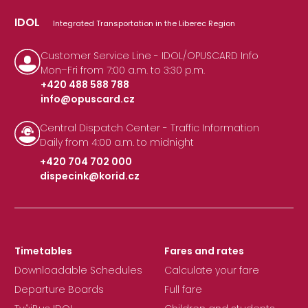
IDOL
Integrated Transportation in the Liberec Region
Customer Service Line - IDOL/OPUSCARD Info
Mon–Fri from 7:00 a.m. to 3:30 p.m.
+420 488 588 788
info@opuscard.cz
|
Central Dispatch Center - Traffic Information
Daily from 4:00 a.m. to midnight
+420 704 702 000
dispecink@korid.cz
|
Timetables
Fares and rates
Downloadable Schedules
Calculate your fare
Departure Boards
Full fare