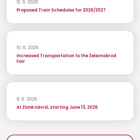
12. 6. 2026
Proposed Train Schedules for 2026/2027
10. 6. 2026
Increased Transportation to the Železnobrod
Fair
9. 6. 2026
At Zlaté návrší, starting June 13, 2026