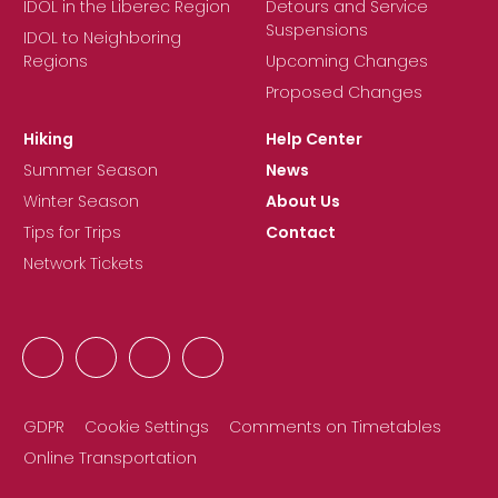
IDOL in the Liberec Region
Detours and Service
Suspensions
IDOL to Neighboring
Regions
Upcoming Changes
Proposed Changes
Hiking
Help Center
Summer Season
News
Winter Season
About Us
Tips for Trips
Contact
Network Tickets
GDPR
Cookie Settings
Comments on Timetables
Online Transportation