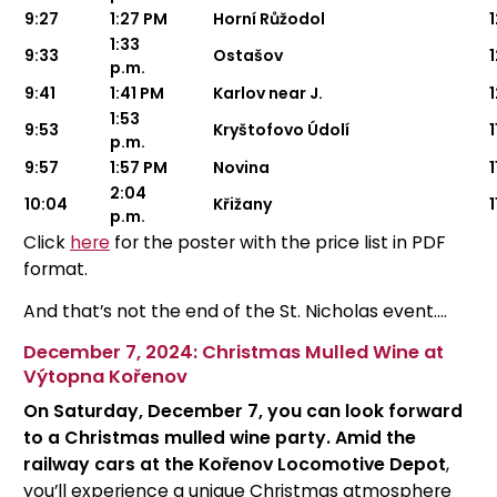
9:27
1:27 PM
Horní Růžodol
1
1:33
9:33
Ostašov
p.m.
9:41
1:41 PM
Karlov near J.
1:53
9:53
Kryštofovo Údolí
1
p.m.
9:57
1:57 PM
Novina
1
2:04
10:04
Křižany
1
p.m.
Click
here
for the poster with the price list in PDF
format.
And that’s not the end of the St. Nicholas event....
December 7, 2024: Christmas Mulled Wine at
Výtopna Kořenov
On Saturday, December 7, you can look forward
to a Christmas mulled wine party. Amid the
railway cars at the Kořenov Locomotive Depot
,
you’ll experience a unique Christmas atmosphere