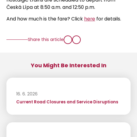
Česká Lípa at 8:50 a.m. and 12:50 p.m.
And how much is the fare? Click
here
for details.
Share this article
You Might Be Interested In
16. 6. 2026
Current Road Closures and Service Disruptions