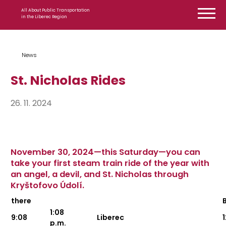
Skip to content
All About Public Transportation
in the Liberec Region
News
St. Nicholas Rides
26. 11. 2024
November 30, 2024—this Saturday—you can
take your first steam train ride of the year with
an angel, a devil, and St. Nicholas through
Kryštofovo Údolí.
there
1:08
9:08
Liberec
p.m.