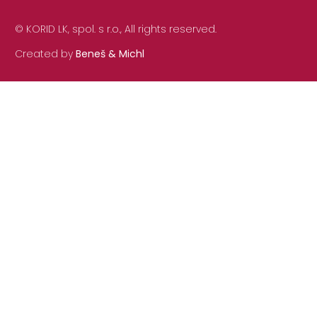
© KORID LK, spol. s r.o., All rights reserved.
Created by
Beneš & Michl