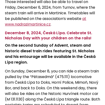
Those interested will also be able to travel on
Friday, December 6, 2024, from Turnov, where the
steam train will arrive in Martinice. Timetables will
be published on the association’s website
at
www.nadrazimartinice.cz
.
December 8, 2024, Česká Lípa. Celebrate St.
Nicholas Day with your children on the rails!
On the second Sunday of Advent, steam and
historic diesel train rides featuring St. Nicholas
and his entourage will be available in the Česká
Lípa region.
On Sunday, December 8, you can ride a steam train
pulled by the “Pětasedmá” (475.111) locomotive
from Česká Lípa to Doks, Horní Police, Mimoň, Nový
Bor, and back to Doks. On this weekend day, there
will also be rides on the historic Hurvínek motor car
(M 131.1130) along the Česká Lípa triangle route. Both
nostalgic trains are scheduled to depart from