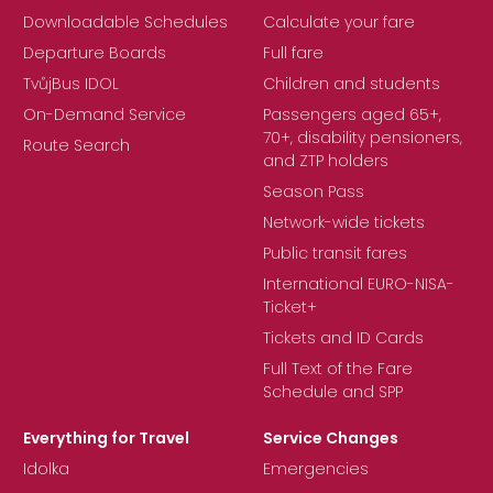
Downloadable Schedules
Calculate your fare
Departure Boards
Full fare
TvůjBus IDOL
Children and students
On-Demand Service
Passengers aged 65+,
70+, disability pensioners,
Route Search
and ZTP holders
Season Pass
Network-wide tickets
Public transit fares
International EURO-NISA-
Ticket+
Tickets and ID Cards
Full Text of the Fare
Schedule and SPP
Everything for Travel
Service Changes
Idolka
Emergencies