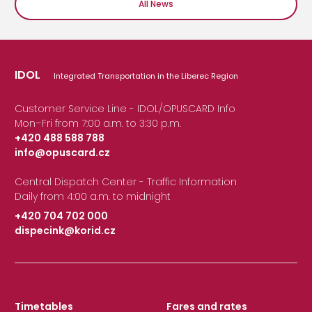
All News
IDOL
Integrated Transportation in the Liberec Region
Customer Service Line - IDOL/OPUSCARD Info
Mon–Fri from 7:00 a.m. to 3:30 p.m.
+420 488 588 788
info@opuscard.cz
|
Central Dispatch Center - Traffic Information
Daily from 4:00 a.m. to midnight
+420 704 702 000
dispecink@korid.cz
|
Timetables
Fares and rates