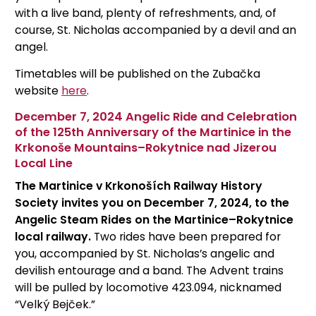
with a live band, plenty of refreshments, and, of
course, St. Nicholas accompanied by a devil and an
angel.
Timetables will be published on the Zubačka
website
here
.
December 7, 2024 Angelic Ride and Celebration
of the 125th Anniversary of the Martinice in the
Krkonoše Mountains–Rokytnice nad Jizerou
Local Line
The Martinice v Krkonoších Railway History
Society invites you on December 7, 2024, to the
Angelic Steam Rides on the Martinice–Rokytnice
local railway.
Two rides have been prepared for
you, accompanied by St. Nicholas’s angelic and
devilish entourage and a band. The Advent trains
will be pulled by locomotive 423.094, nicknamed
“Velký Bejček.”