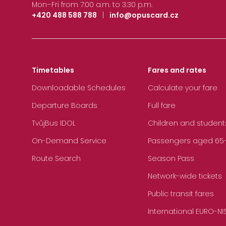
Mon–Fri from 7:00 a.m. to 3:30 p.m.
+420 488 588 788
|
info@opuscard.cz
Timetables
Fares and rates
Downloadable Schedules
Calculate your fare
Departure Boards
Full fare
TvůjBus IDOL
Children and student
On-Demand Service
Passengers aged 65+, 
Route Search
Season Pass
Network-wide tickets
Public transit fares
International EURO-NI