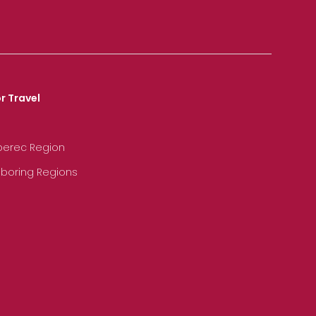
r Travel
iberec Region
hboring Regions