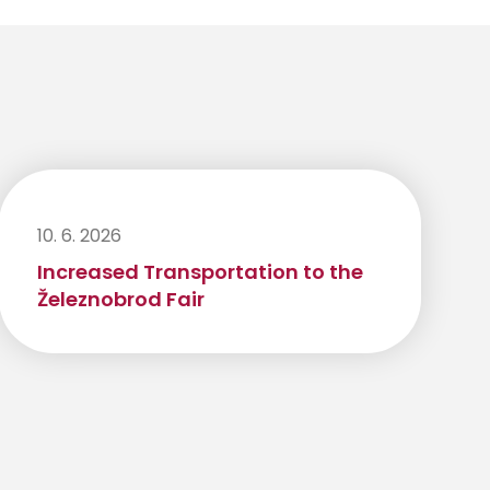
10. 6. 2026
Increased Transportation to the
Železnobrod Fair