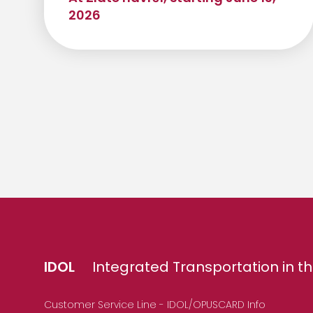
2026
IDOL
Integrated Transportation in th
Customer Service Line - IDOL/OPUSCARD Info