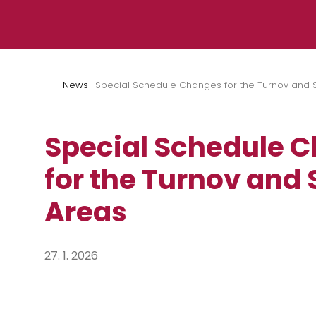
Skip to content
News
Special Schedule Changes for the Turnov and 
Special Schedule 
for the Turnov and
Areas
27. 1. 2026