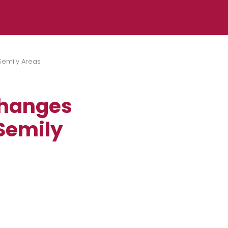
Semily Areas
Changes
 Semily