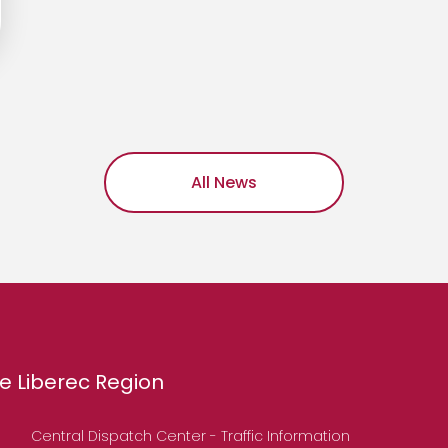
All News
e Liberec Region
Central Dispatch Center - Traffic Information