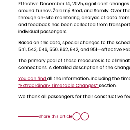
Effective December 14, 2025, significant change
around Turnov, Železný Brod, and Semily. Over th
through on-site monitoring, analysis of data from
and feedback has been collected from transport o
individual passengers.
Based on this data, special changes to the sche
541, 543, 546, 550, 862, 942, and 951—effective Feb
The primary goal of these measures is to eliminat
connections. A detailed description of the change
You can find
all the information, including the tim
“Extraordinary Timetable Changes”
section.
We thank all passengers for their constructive f
Share this article