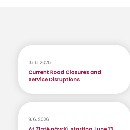
16. 6. 2026
Current Road Closures and
Service Disruptions
9. 6. 2026
At Zlaté návrší, starting June 13,