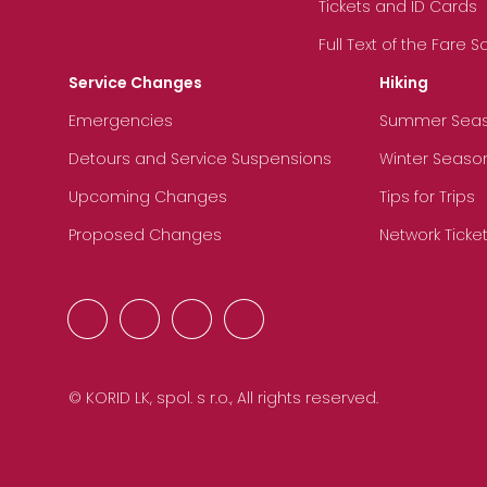
Tickets and ID Cards
Full Text of the Fare 
Service Changes
Hiking
Emergencies
Summer Sea
Detours and Service Suspensions
Winter Seaso
Upcoming Changes
Tips for Trips
Proposed Changes
Network Ticke
© KORID LK, spol. s r.o., All rights reserved.