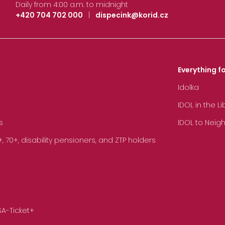
Daily from 4:00 a.m. to midnight
+420 704 702 000
|
dispecink@korid.cz
Everything fo
Idolka
IDOL in the L
s
IDOL to Neig
70+, disability pensioners, and ZTP holders
SA-Ticket+