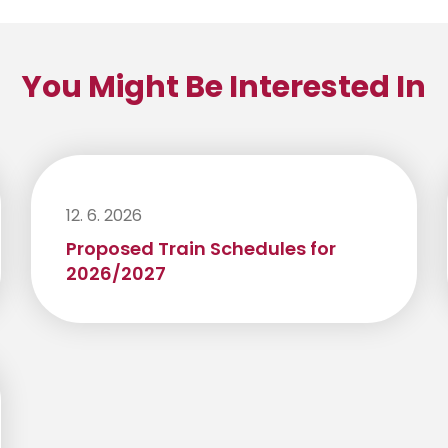
You Might Be Interested In
12. 6. 2026
Proposed Train Schedules for
2026/2027