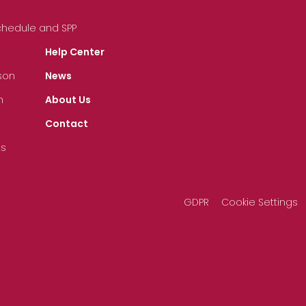
Schedule and SPP
Help Center
son
News
n
About Us
Contact
ts
GDPR
Cookie Settings