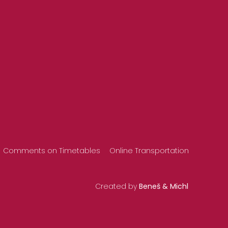
Comments on Timetables
Online Transportation
Created by
Beneš & Michl