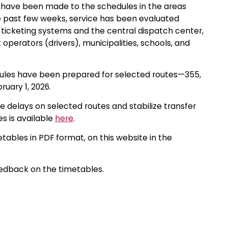
s have been made to the schedules in the areas
e past few weeks, service has been evaluated
 ticketing systems and the central dispatch center,
perators (drivers), municipalities, schools, and
dules have been prepared for selected routes—355,
ruary 1, 2026.
e delays on selected routes and stabilize transfer
s is available
here
.
etables in PDF format, on this website in the
eedback on the timetables.