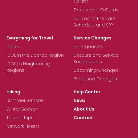
Ticket+
Tickets and ID Cards
Full Text of the Fare
Schedule and SPP
Everything for Travel
Service Changes
Idolka
Emergencies
IDOL in the Liberec Region
Detours and Service
Suspensions
IDOL to Neighboring
Regions
Upcoming Changes
Proposed Changes
Hiking
Help Center
Summer Season
News
Winter Season
About Us
Tips for Trips
Contact
Network Tickets