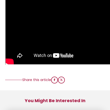
Share this article
You Might Be Interested In