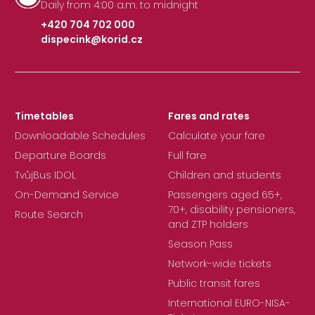
Daily from 4:00 a.m. to midnight
+420 704 702 000
dispecink@korid.cz
|
Timetables
Fares and rates
Downloadable Schedules
Calculate your fare
Departure Boards
Full fare
TvůjBus IDOL
Children and students
On-Demand Service
Passengers aged 65+,
70+, disability pensioners,
Route Search
and ZTP holders
Season Pass
Network-wide tickets
Public transit fares
International EURO-NISA-