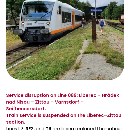
Service disruption on Line 089: Liberec – Hrádek
nad Nisou – Zittau – Varnsdorf –
Seifhennersdorf.
Train service is suspended on the Liberec–Zittau
section.
Lines
L7
,
RE2
, and
T9
are being replaced throughout