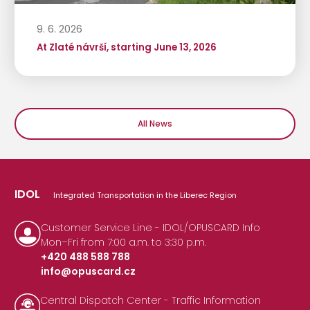
9. 6. 2026
At Zlaté návrší, starting June 13, 2026
All News
IDOL
Integrated Transportation in the Liberec Region
Customer Service Line - IDOL/OPUSCARD Info
Mon–Fri from 7:00 a.m. to 3:30 p.m.
+420 488 588 788
info@opuscard.cz
|
Central Dispatch Center - Traffic Information