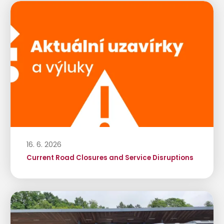
16. 6. 2026
Current Road Closures and Service Disruptions