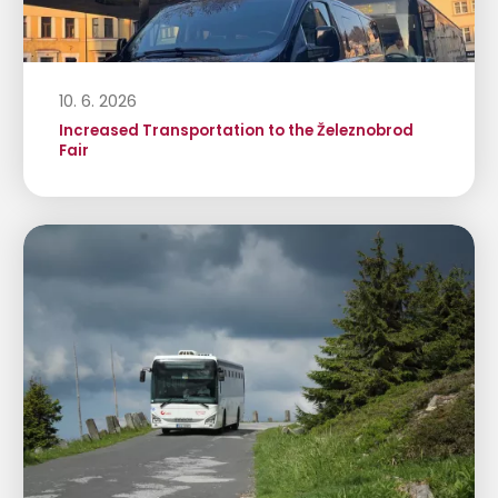
10. 6. 2026
Increased Transportation to the Železnobrod
Fair