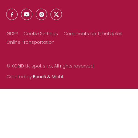
GDPR
Cookie Settings
Comments on Timetables
Online Transportation
© KORID LK, spol. s r.o., All rights reserved.
Created by
Beneš & Michl