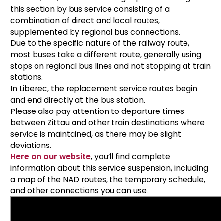
this section by bus service consisting of a
combination of direct and local routes,
supplemented by regional bus connections.
Due to the specific nature of the railway route,
most buses take a different route, generally using
stops on regional bus lines and not stopping at train
stations.
In Liberec, the replacement service routes begin
and end directly at the bus station.
Please also pay attention to departure times
between Zittau and other train destinations where
service is maintained, as there may be slight
deviations.
Here on our website
, you’ll find complete
information about this service suspension, including
a map of the NAD routes, the temporary schedule,
and other connections you can use.