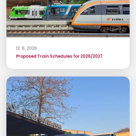
12. 6. 2026
Proposed Train Schedules for 2026/2027