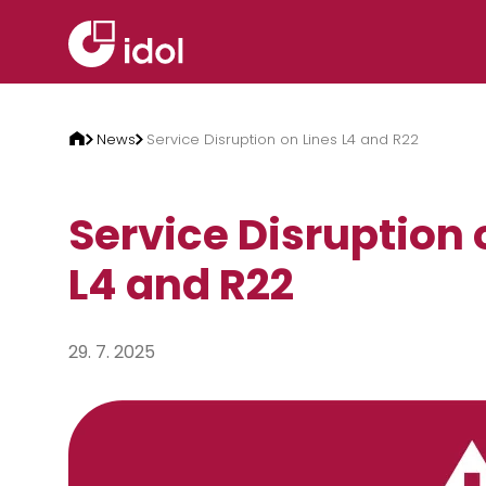
Skip to content
News
Service Disruption on Lines L4 and R22
Service Disruption 
L4 and R22
29. 7. 2025