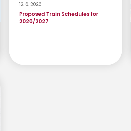
12. 6. 2026
Proposed Train Schedules for
2026/2027