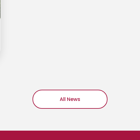
All News