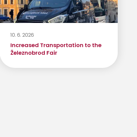
10. 6. 2026
Increased Transportation to the
Železnobrod Fair