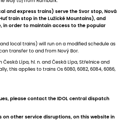
the way to/from Rumburk.
cal and express trains) serve the Svor stop, Nová
uť train stop in the Lužické Mountains), and
, in order to maintain access to the popular
nd local trains) will run on a modified schedule as
can transfer to and from Nový Bor.
 Česká Lípa, hl. n. and Česká Lípa, Střelnice and
ly, this applies to trains Os 6080, 6082, 6084, 6086,
ues, please contact the IDOL central dispatch
s on other service disruptions, on this website in