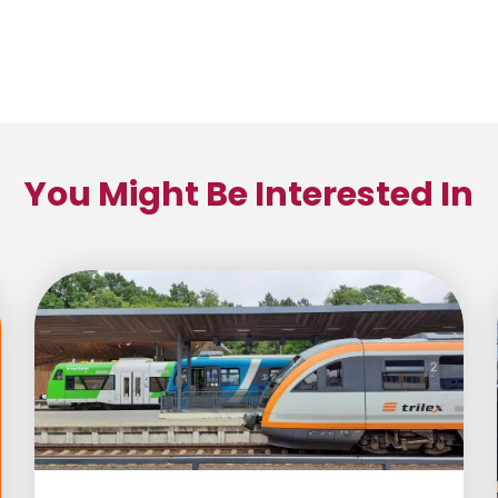
You Might Be Interested In