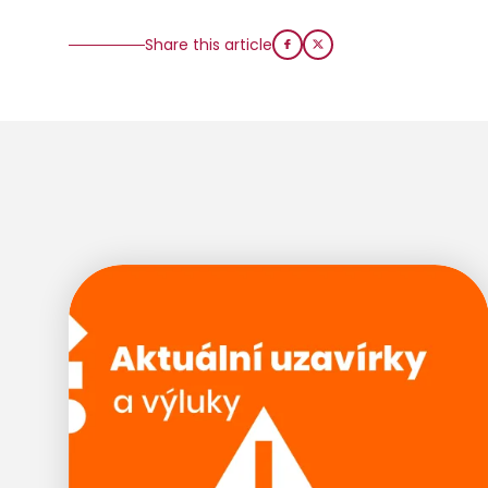
Share this article