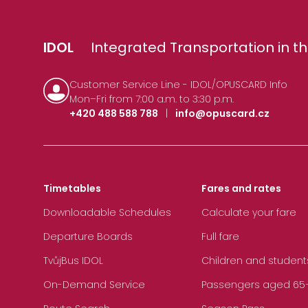
IDOL
Integrated Transportation in th
Customer Service Line - IDOL/OPUSCARD Info
Mon–Fri from 7:00 a.m. to 3:30 p.m.
+420 488 588 788
|
info@opuscard.cz
Timetables
Fares and rates
Downloadable Schedules
Calculate your fare
Departure Boards
Full fare
TvůjBus IDOL
Children and student
On-Demand Service
Passengers aged 65+, 