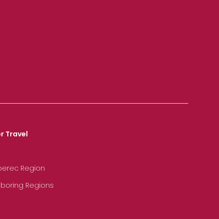
r Travel
iberec Region
hboring Regions