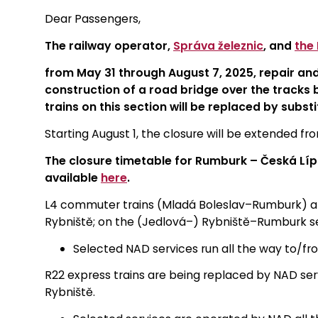
Dear Passengers,
The railway operator,
Správa železnic
, and
the
from May 31 through August 7, 2025, repair an
construction of a road bridge over the tracks b
trains on this section will be replaced by subst
Starting August 1, the closure will be extended f
The closure timetable for Rumburk – Česká Lípa
available
here
.
L4 commuter trains (Mladá Boleslav–Rumburk) 
Rybniště; on the (Jedlová–) Rybniště–Rumburk sec
Selected NAD services run all the way to/f
R22 express trains are being replaced by NAD ser
Rybniště.