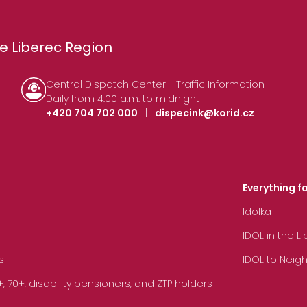
e Liberec Region
Central Dispatch Center - Traffic Information
Daily from 4:00 a.m. to midnight
+420 704 702 000
|
dispecink@korid.cz
Everything fo
Idolka
IDOL in the L
s
IDOL to Neig
70+, disability pensioners, and ZTP holders