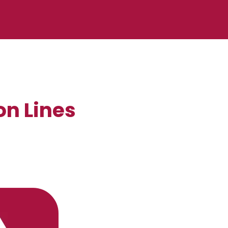
on Lines