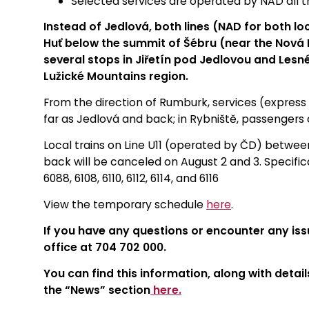
Selected services are operated by NAD all 
Instead of Jedlová, both lines (NAD for both lo
Huť below the summit of Šébru (near the Nová H
several stops in Jiřetín pod Jedlovou and Lesné
Lužické Mountains region.
From the direction of Rumburk, services (express a
far as Jedlová and back; in Rybniště, passengers 
Local trains on Line U11 (operated by ČD) between
back will be canceled on August 2 and 3. Specifical
6088, 6108, 6110, 6112, 6114, and 6116
View the temporary schedule
here
.
If you have any questions or encounter any iss
office at 704 702 000.
You can find this information, along with detail
the “News” section
here.