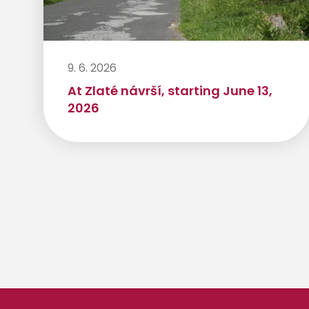
9. 6. 2026
At Zlaté návrší, starting June 13,
2026