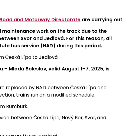
 Road and Motorway Directorate
are carrying out
d maintenance work on the track due to the
etween Svor and Jedlová. For this reason, all
itute bus service (NAD) during this period.
rom Česká Lípa to Jedlová.
 – Mladá Boleslav, valid August 1–7, 2025, is
are replaced by NAD between Česká Lípa and
tion, trains run on a modified schedule.
rom Rumburk.
vice between Česká Lípa, Nový Bor, Svor, and