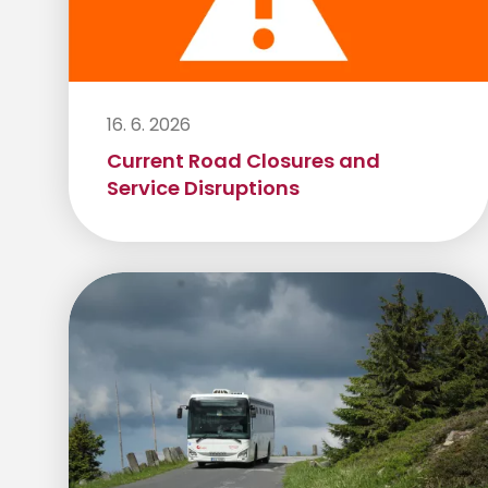
16. 6. 2026
Current Road Closures and
Service Disruptions