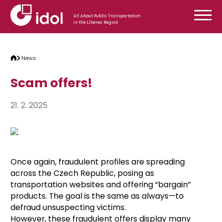
Skip to content
All About Public Transportation
in the Liberec Region
News
Scam offers!
21. 2. 2025
Once again, fraudulent profiles are spreading
across the Czech Republic, posing as
transportation websites and offering “bargain”
products. The goal is the same as always—to
defraud unsuspecting victims.
However, these fraudulent offers display many