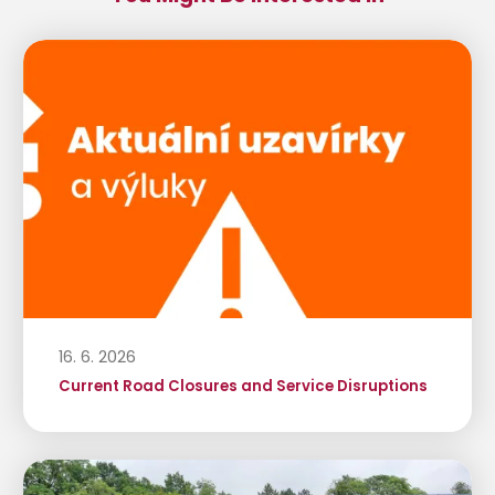
16. 6. 2026
Current Road Closures and Service Disruptions