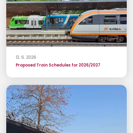
12. 6. 2026
Proposed Train Schedules for 2026/2027