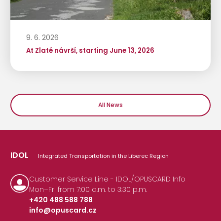
9. 6. 2026
At Zlaté návrší, starting June 13, 2026
All News
IDOL
Integrated Transportation in the Liberec Region
Customer Service Line - IDOL/OPUSCARD Info
Mon–Fri from 7:00 a.m. to 3:30 p.m.
+420 488 588 788
info@opuscard.cz
|