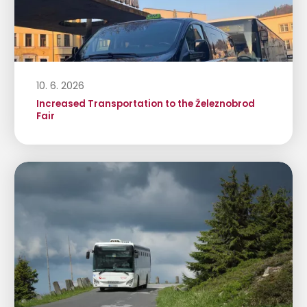
10. 6. 2026
Increased Transportation to the Železnobrod
Fair