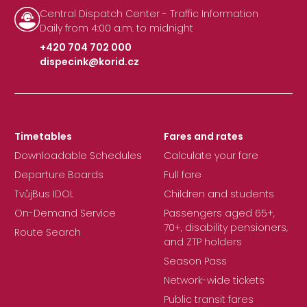
Central Dispatch Center - Traffic Information
Daily from 4:00 a.m. to midnight
+420 704 702 000
dispecink@korid.cz
|
Timetables
Fares and rates
Downloadable Schedules
Calculate your fare
Departure Boards
Full fare
TvůjBus IDOL
Children and students
On-Demand Service
Passengers aged 65+,
70+, disability pensioners,
Route Search
and ZTP holders
Season Pass
Network-wide tickets
Public transit fares