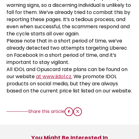
warning signs, so a discerning individual is unlikely to
fall for them. We’ve already tried to combat this by
reporting these pages. It’s a tedious process, and
even when successful, the scammers respond and
the cycle starts all over again.
Please note that in a short period of time, we’ve
already detected two
attempts targeting Liberec
on Facebook in a short period of time, and it’s
important to stay vigilant.
All IDOL and Opuscard rate plans can be found on
our website
at www.iidol.cz.
We promote IDOL
products on social media, but they are always
based on the current price list listed on our website.
Share this article
You Might Be Interested In