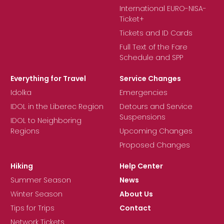
International EURO-NISA-
Ticket+
Tickets and ID Cards
Full Text of the Fare
Schedule and SPP
Everything for Travel
Service Changes
Idolka
Emergencies
IDOL in the Liberec Region
Detours and Service
Suspensions
IDOL to Neighboring
Regions
Upcoming Changes
Proposed Changes
Hiking
Help Center
Summer Season
News
Winter Season
About Us
Tips for Trips
Contact
Network Tickets