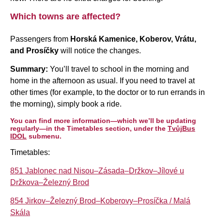
Which towns are affected?
Passengers from
Horská Kamenice, Koberov, Vrátu,
and Prosíčky
will notice the changes.
Summary:
You’ll travel to school in the morning and
home in the afternoon as usual. If you need to travel at
other times (for example, to the doctor or to run errands in
the morning), simply book a ride.
You can find more information—which we’ll be updating
regularly—in the Timetables section, under the
TvůjBus
IDOL
submenu.
Timetables:
851 Jablonec nad Nisou–Zásada–Držkov–Jílové u
Držkova–Železný Brod
854 Jirkov–Železný Brod–Koberovy–Prosíčka / Malá
Skála