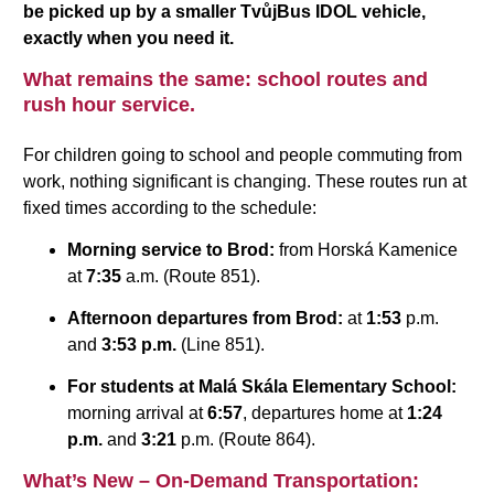
be picked up by a smaller TvůjBus IDOL vehicle,
exactly when you need it.
What remains the same: school routes and
rush hour service.
For children going to school and people commuting from
work, nothing significant is changing. These routes run at
fixed times according to the schedule:
Morning service to Brod:
from Horská Kamenice
at
7:35
a.m. (Route 851).
Afternoon departures from Brod:
at
1:53
p.m.
and
3:53 p.m.
(Line 851).
For students at Malá Skála Elementary School:
morning arrival at
6:57
, departures home at
1:24
p.m.
and
3:21
p.m. (Route 864).
What’s New – On-Demand Transportation: