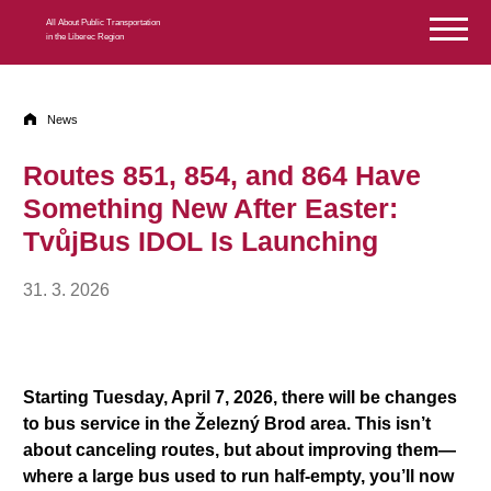
Skip to content
All About Public Transportation
in the Liberec Region
News
Routes 851, 854, and 864 Have
Something New After Easter:
TvůjBus IDOL Is Launching
31. 3. 2026
Starting Tuesday, April 7, 2026, there will be changes
to bus service in the Železný Brod area. This isn’t
about canceling routes, but about improving them—
where a large bus used to run half-empty, you’ll now