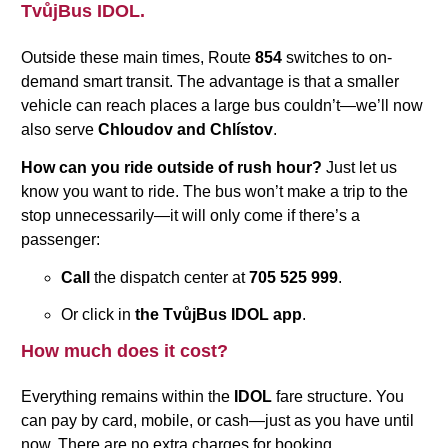
TvůjBus IDOL.
Outside these main times, Route
854
switches to on-
demand smart transit. The advantage is that a smaller
vehicle can reach places a large bus couldn’t—we’ll now
also serve
Chloudov and Chlístov
.
How can you ride outside of rush hour?
Just let us
know you want to ride. The bus won’t make a trip to the
stop unnecessarily—it will only come if there’s a
passenger:
Call
the dispatch center at
705 525 999
.
Or click in
the TvůjBus IDOL app
.
How much does it cost?
Everything remains within the
IDOL
fare structure. You
can pay by card, mobile, or cash—just as you have until
now. There are no extra charges for booking.