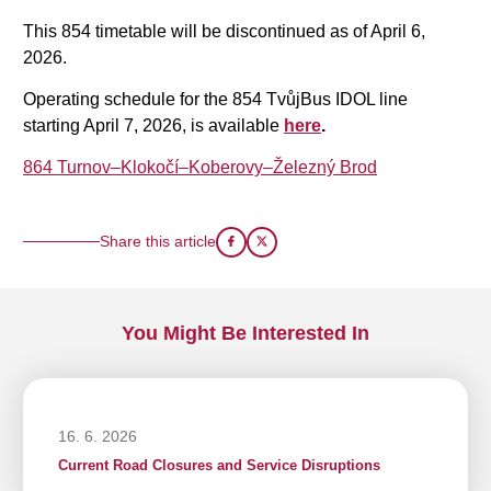
This 854 timetable will be discontinued as of April 6,
2026.
Operating schedule for the 854 TvůjBus IDOL line
starting April 7, 2026, is available
here
.
864 Turnov–Klokočí–Koberovy–Železný Brod
Share this article
You Might Be Interested In
16. 6. 2026
Current Road Closures and Service Disruptions