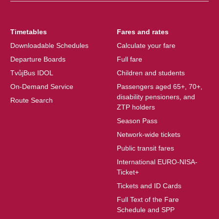
Timetables
Fares and rates
Downloadable Schedules
Calculate your fare
Departure Boards
Full fare
TvůjBus IDOL
Children and students
On-Demand Service
Passengers aged 65+, 70+,
disability pensioners, and
Route Search
ZTP holders
Season Pass
Network-wide tickets
Public transit fares
International EURO-NISA-
Ticket+
Tickets and ID Cards
Full Text of the Fare
Schedule and SPP