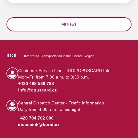
All News
IDOL
Integrated Transportation in the Liberec Region
Customer Service Line - IDOL/OPUSCARD Info
Mon–Fri from 7:00 a.m. to 3:30 p.m.
+420 488 588 788
info@opuscard.cz
|
Central Dispatch Center - Traffic Information
Daily from 4:00 a.m. to midnight
+420 704 702 000
dispecink@korid.cz
|