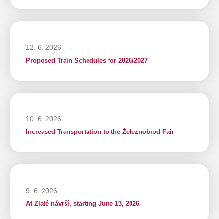
12. 6. 2026
Proposed Train Schedules for 2026/2027
10. 6. 2026
Increased Transportation to the Železnobrod Fair
9. 6. 2026
At Zlaté návrší, starting June 13, 2026