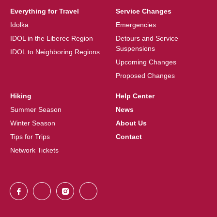
Everything for Travel
Service Changes
Idolka
Emergencies
IDOL in the Liberec Region
Detours and Service
Suspensions
IDOL to Neighboring Regions
Upcoming Changes
Proposed Changes
Hiking
Help Center
Summer Season
News
Winter Season
About Us
Tips for Trips
Contact
Network Tickets