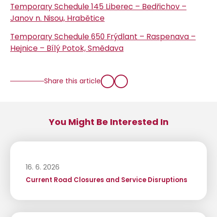
Temporary Schedule 145 Liberec – Bedřichov –
Janov n. Nisou, Hrabětice
Temporary Schedule 650 Frýdlant – Raspenava –
Hejnice – Bílý Potok, Smědava
Share this article
You Might Be Interested In
16. 6. 2026
Current Road Closures and Service Disruptions