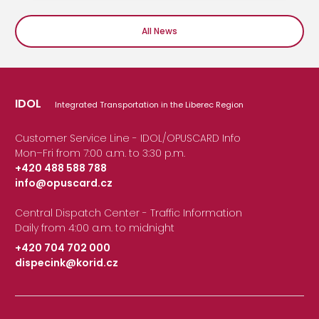
All News
IDOL
Integrated Transportation in the Liberec Region
Customer Service Line - IDOL/OPUSCARD Info
Mon–Fri from 7:00 a.m. to 3:30 p.m.
+420 488 588 788
info@opuscard.cz
|
Central Dispatch Center - Traffic Information
Daily from 4:00 a.m. to midnight
+420 704 702 000
dispecink@korid.cz
|