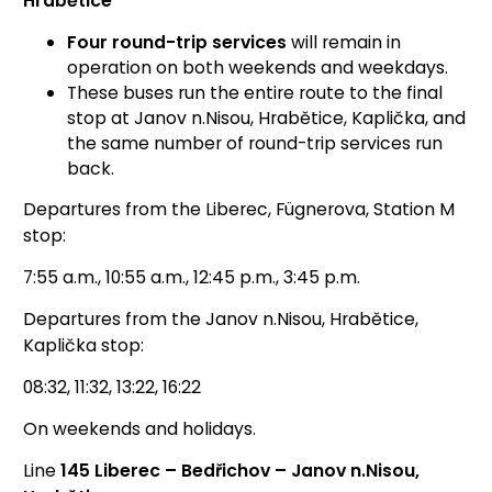
Hrabětice
Four round-trip services
will remain in
operation on both weekends and weekdays.
These buses run the entire route to the final
stop at Janov n.Nisou, Hrabětice, Kaplička, and
the same number of round-trip services run
back.
Departures from the Liberec, Fügnerova, Station M
stop:
7:55 a.m., 10:55 a.m., 12:45 p.m., 3:45 p.m.
Departures from the Janov n.Nisou, Hrabětice,
Kaplička stop:
08:32, 11:32, 13:22, 16:22
On weekends and holidays.
Line
145 Liberec – Bedřichov – Janov n.Nisou,