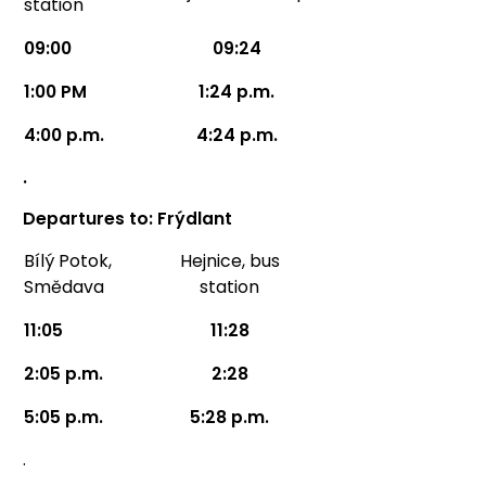
station
09:00
09:24
1:00 PM
1:24 p.m.
4:00 p.m.
4:24 p.m.
.
Departures to: Frýdlant
Bílý Potok,
Hejnice, bus
Smědava
station
11:05
11:28
2:05 p.m.
2:28
5:05 p.m.
5:28 p.m.
.