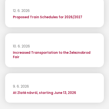
12. 6. 2026
Proposed Train Schedules for 2026/2027
10. 6. 2026
Increased Transportation to the Železnobrod
Fair
9. 6. 2026
At Zlaté návrší, starting June 13, 2026