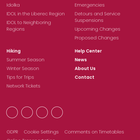
Idolka
Emergencies
IDOL in the Liberec Region
Detours and Service
Suspensions
IDOL to Neighboring
Regions
Upcoming Changes
Proposed Changes
Hiking
Help Center
Summer Season
News
Winter Season
About Us
Tips for Trips
Contact
Network Tickets
GDPR
Cookie Settings
Comments on Timetables