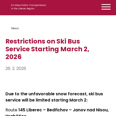
Skip to content
All About Public Transportation
in the Liberec Region
News
Restrictions on Ski Bus
Service Starting March 2,
2026
26. 2. 2026
Due to the unfavorable snow forecast, ski bus
service will be limited starting March 2:
Route
145 Liberec – Bedřichov – Janov nad Nisou,