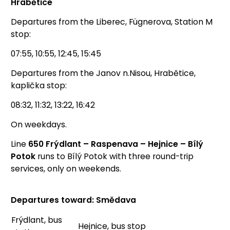
Hrabětice
Departures from the Liberec, Fügnerova, Station M
stop:
07:55, 10:55, 12:45, 15:45
Departures from the Janov n.Nisou, Hrabětice,
kaplička stop:
08:32, 11:32, 13:22, 16:42
On weekdays.
Line
650 Frýdlant – Raspenava – Hejnice – Bílý
Potok
runs to Bílý Potok with three round-trip
services, only on weekends.
Departures toward: Smědava
Frýdlant, bus
Hejnice, bus stop