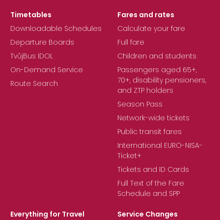
Timetables
Fares and rates
Downloadable Schedules
Calculate your fare
Departure Boards
Full fare
TvůjBus IDOL
Children and students
On-Demand Service
Passengers aged 65+,
70+, disability pensioners,
Route Search
and ZTP holders
Season Pass
Network-wide tickets
Public transit fares
International EURO-NISA-
Ticket+
Tickets and ID Cards
Full Text of the Fare
Schedule and SPP
Everything for Travel
Service Changes