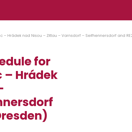
ec – Hrádek nad Nisou – Zittau – Varnsdorf – Seifhennersdorf and RE
edule for
ec – Hrádek
–
nnersdorf
Dresden)