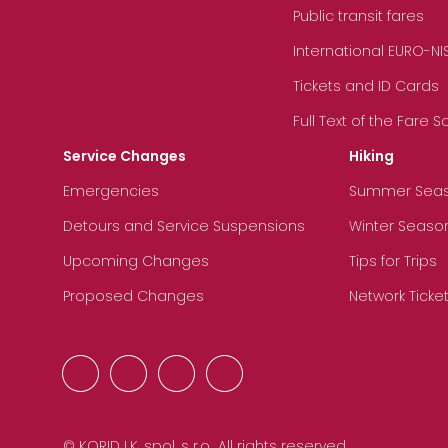
Public transit fares
International EURO-NI
Tickets and ID Cards
Full Text of the Fare 
Service Changes
Hiking
Emergencies
Summer Sea
Detours and Service Suspensions
Winter Seaso
Upcoming Changes
Tips for Trips
Proposed Changes
Network Ticke
© KORID LK, spol. s r.o., All rights reserved.