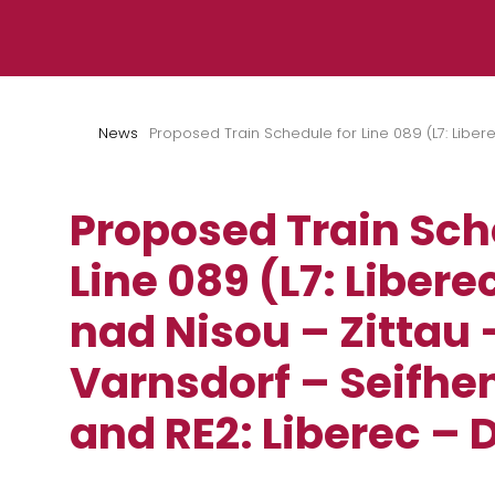
Skip to content
News
Proposed Train Schedule for Line 089 (L7: Liber
Proposed Train Sch
Line 089 (L7: Liber
nad Nisou – Zittau 
Varnsdorf – Seifhe
and RE2: Liberec – 