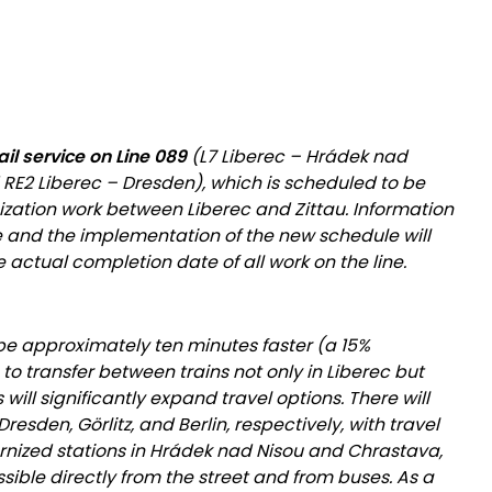
ail service on Line 089
(L7 Liberec – Hrádek nad
 RE2 Liberec – Dresden), which is scheduled to be
zation work between Liberec and Zittau. Information
e and the implementation of the new schedule will
 actual completion date of all work on the line.
be approximately ten minutes faster (a 15%
 to transfer between trains not only in Liberec but
his will significantly expand travel options. There will
esden, Görlitz, and Berlin, respectively, with travel
rnized stations in Hrádek nad Nisou and Chrastava,
ssible directly from the street and from buses. As a