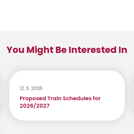
You Might Be Interested In
12. 6. 2026
Proposed Train Schedules for
2026/2027