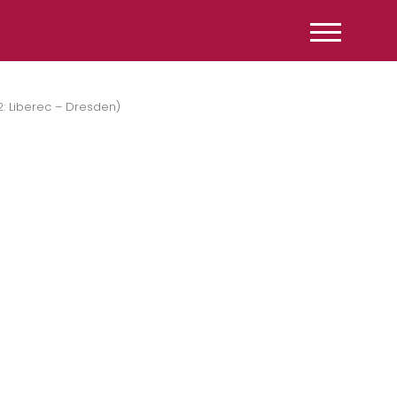
2: Liberec – Dresden)