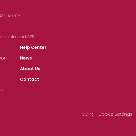
SA-Ticket+
Schedule and SPP
Help Center
son
News
n
About Us
Contact
ts
GDPR
Cookie Settings