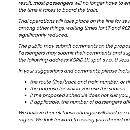
result, most passengers will no longer have to en
the time it takes to board the train.
Trial operations will take place on the line for se
among other things, waiting times for L7 and RE2
significantly reduced.
The public may submit comments on the proposed 
Passengers may submit their comments and sug
the following address: KORID LK, spol. s r.o., U Jez
In your suggestions and comments, please inclu
the route (line/track and train number, or t
the purpose for which you use the service
if the proposed schedule does not suit you,
if applicable, the number of passengers af
We believe that all these changes will lead to a m
region. We look forward to seeing you aboard one 