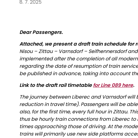
8. 7. 2025
Dear Passengers.
Attached, we present a draft train schedule for r
Nisou – Zittau – Varnsdorf – Seifhennersdorf and
implemented after the completion of all moderni
regarding the date of resumption of train servic
be published in advance, taking into account the
Link to the draft rail timetable
for Line 089 here
.
The journey between Liberec and Varnsdorf will 
reduction in travel time). Passengers will be able
also, for the first time, every full hour in Zittau. T
thus be hourly train connections from Liberec to Dr
times approaching those of driving. At the mode
trains will primarily use new side platforms acce