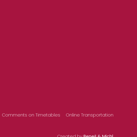
Comments on Timetables
Online Transportation
Created by
Beneš & Michl