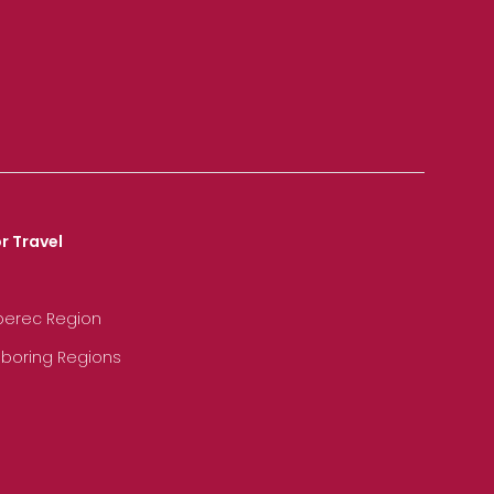
r Travel
iberec Region
hboring Regions