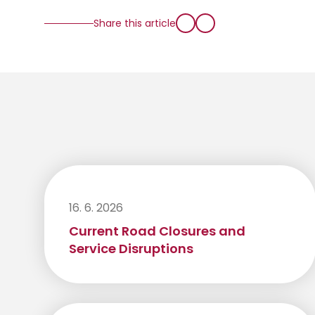
Share this article
16. 6. 2026
Current Road Closures and
Service Disruptions