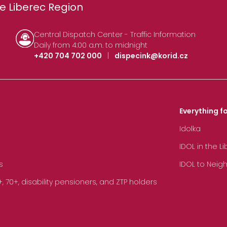
e Liberec Region
Central Dispatch Center - Traffic Information
Daily from 4:00 a.m. to midnight
+420 704 702 000
|
dispecink@korid.cz
Everything fo
Idolka
IDOL in the L
s
IDOL to Neig
70+, disability pensioners, and ZTP holders