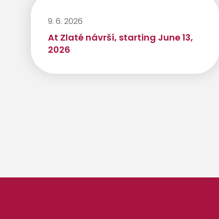
9. 6. 2026
At Zlaté návrší, starting June 13,
2026