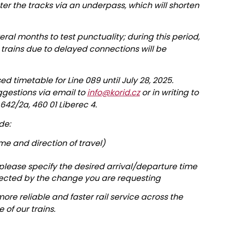
ter the tracks via an underpass, which will shorten
veral months to test punctuality; during this period,
 trains due to delayed connections will be
timetable for Line 089 until July 28, 2025.
gestions via email to
info@korid.cz
or in writing to
u 642/2a, 460 01 Liberec 4.
de:
ime and direction of travel)
 please specify the desired arrival/departure time
fected by the change you are requesting
ore reliable and faster rail service across the
of our trains.