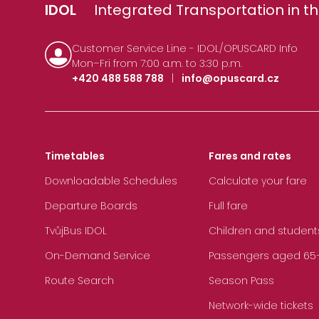
IDOL
Integrated Transportation in th
Customer Service Line - IDOL/OPUSCARD Info
Mon–Fri from 7:00 a.m. to 3:30 p.m.
+420 488 588 788
|
info@opuscard.cz
Timetables
Fares and rates
Downloadable Schedules
Calculate your fare
Departure Boards
Full fare
TvůjBus IDOL
Children and student
On-Demand Service
Passengers aged 65+, 
Route Search
Season Pass
Network-wide tickets