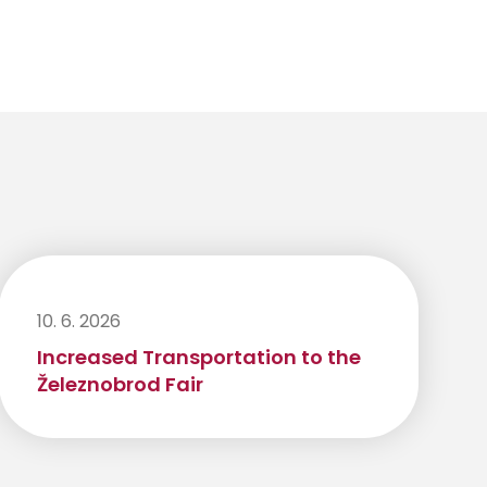
10. 6. 2026
Increased Transportation to the
Železnobrod Fair