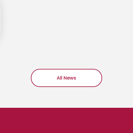
All News