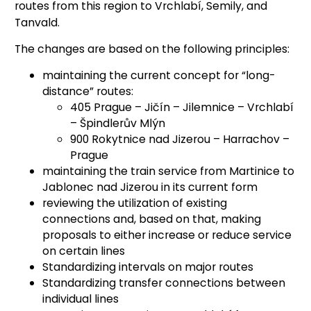
routes from this region to Vrchlabí, Semily, and
Tanvald.
The changes are based on the following principles:
maintaining the current concept for “long-
distance” routes:
405 Prague – Jičín – Jilemnice – Vrchlabí
– Špindlerův Mlýn
900 Rokytnice nad Jizerou – Harrachov –
Prague
maintaining the train service from Martinice to
Jablonec nad Jizerou in its current form
reviewing the utilization of existing
connections and, based on that, making
proposals to either increase or reduce service
on certain lines
Standardizing intervals on major routes
Standardizing transfer connections between
individual lines