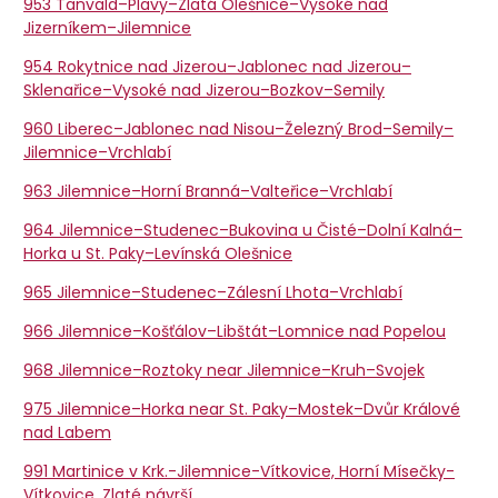
953 Tanvald–Plavy–Zlatá Olešnice–Vysoké nad
Jizerníkem–Jilemnice
954 Rokytnice nad Jizerou–Jablonec nad Jizerou–
Sklenařice–Vysoké nad Jizerou–Bozkov–Semily
960 Liberec–Jablonec nad Nisou–Železný Brod–Semily–
Jilemnice–Vrchlabí
963 Jilemnice–Horní Branná–Valteřice–Vrchlabí
964 Jilemnice–Studenec–Bukovina u Čisté–Dolní Kalná–
Horka u St. Paky–Levínská Olešnice
965 Jilemnice–Studenec–Zálesní Lhota–Vrchlabí
966 Jilemnice–Košťálov–Libštát–Lomnice nad Popelou
968 Jilemnice–Roztoky near Jilemnice–Kruh–Svojek
975 Jilemnice–Horka near St. Paky–Mostek–Dvůr Králové
nad Labem
991 Martinice v Krk.-Jilemnice-Vítkovice, Horní Mísečky-
Vítkovice, Zlaté návrší