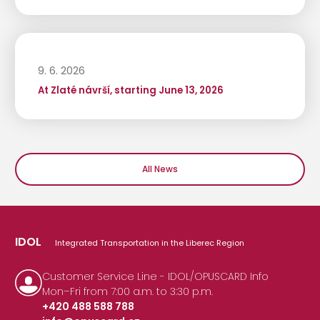
9. 6. 2026
At Zlaté návrší, starting June 13, 2026
All News
IDOL
Integrated Transportation in the Liberec Region
Customer Service Line - IDOL/OPUSCARD Info
Mon–Fri from 7:00 a.m. to 3:30 p.m.
+420 488 588 788