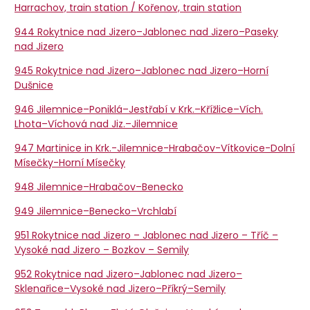
Harrachov, train station / Kořenov, train station
944 Rokytnice nad Jizero–Jablonec nad Jizero–Paseky
nad Jizero
945 Rokytnice nad Jizero–Jablonec nad Jizero–Horní
Dušnice
946 Jilemnice–Poniklá–Jestřabí v Krk.–Křížlice–Vích.
Lhota–Víchová nad Jiz.–Jilemnice
947 Martinice in Krk.-Jilemnice-Hrabačov-Vítkovice-Dolní
Mísečky-Horní Mísečky
948 Jilemnice–Hrabačov–Benecko
949 Jilemnice–Benecko–Vrchlabí
951 Rokytnice nad Jizero – Jablonec nad Jizero – Tříč –
Vysoké nad Jizero – Bozkov – Semily
952 Rokytnice nad Jizero–Jablonec nad Jizero–
Sklenařice–Vysoké nad Jizero–Příkrý–Semily