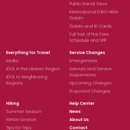
Public transit fares
International EURO-NISA-
Ticket+
Tickets and ID Cards
Full Text of the Fare
Schedule and SPP
Everything for Travel
Service Changes
Idolka
Emergencies
IDOL in the Liberec Region
Detours and Service
Suspensions
IDOL to Neighboring
Regions
Upcoming Changes
Proposed Changes
Hiking
Help Center
Summer Season
News
Winter Season
About Us
Tips for Trips
Contact