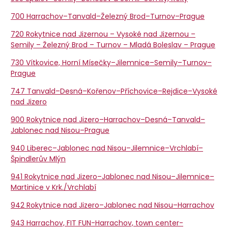
700 Harrachov–Tanvald–Železný Brod–Turnov–Prague
720 Rokytnice nad Jizernou – Vysoké nad Jizernou –
Semily – Železný Brod – Turnov – Mladá Boleslav – Prague
730 Vítkovice, Horní Mísečky–Jilemnice–Semily–Turnov–
Prague
747 Tanvald–Desná–Kořenov–Příchovice–Rejdice–Vysoké
nad Jizero
900 Rokytnice nad Jizero–Harrachov–Desná–Tanvald–
Jablonec nad Nisou–Prague
940 Liberec–Jablonec nad Nisou–Jilemnice–Vrchlabí–
Špindlerův Mlýn
941 Rokytnice nad Jizero–Jablonec nad Nisou–Jilemnice–
Martinice v Krk./Vrchlabí
942 Rokytnice nad Jizero–Jablonec nad Nisou–Harrachov
943 Harrachov, FIT FUN-Harrachov, town center-