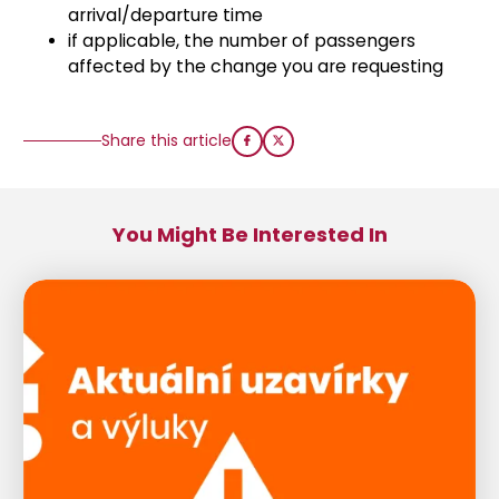
arrival/departure time
if applicable, the number of passengers
affected by the change you are requesting
Share this article
You Might Be Interested In