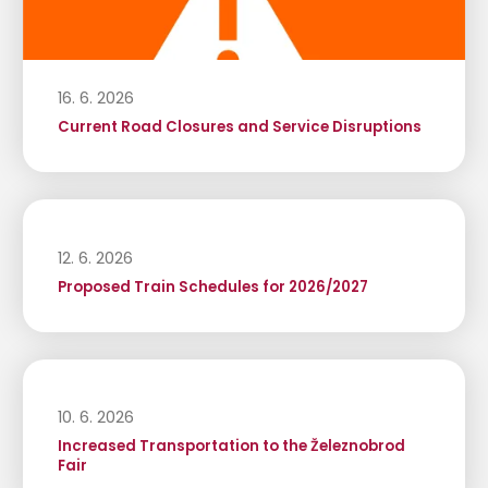
16. 6. 2026
Current Road Closures and Service Disruptions
12. 6. 2026
Proposed Train Schedules for 2026/2027
10. 6. 2026
Increased Transportation to the Železnobrod
Fair