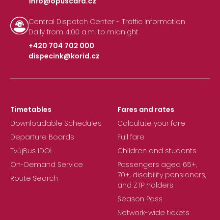
info@opuscard.cz
|
Central Dispatch Center - Traffic Information
Daily from 4:00 a.m. to midnight
+420 704 702 000
dispecink@korid.cz
|
Timetables
Fares and rates
Downloadable Schedules
Calculate your fare
Departure Boards
Full fare
TvůjBus IDOL
Children and students
On-Demand Service
Passengers aged 65+,
70+, disability pensioners,
Route Search
and ZTP holders
Season Pass
Network-wide tickets