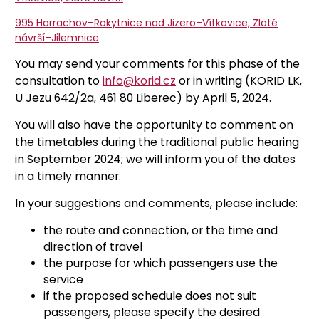
995 Harrachov–Rokytnice nad Jizero–Vítkovice, Zlaté
návrší–Jilemnice
You may send your comments for this phase of the
consultation to
info@korid.cz
or in writing (KORID LK,
U Jezu 642/2a, 461 80 Liberec) by April 5, 2024.
You will also have the opportunity to comment on
the timetables during the traditional public hearing
in September 2024; we will inform you of the dates
in a timely manner.
In your suggestions and comments, please include:
the route and connection, or the time and
direction of travel
the purpose for which passengers use the
service
if the proposed schedule does not suit
passengers, please specify the desired