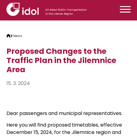
Skip to content
All About Public Transportation
in the Liberec Region
News
Proposed Changes to the
Traffic Plan in the Jilemnice
Area
15. 3. 2024
Dear passengers and municipal representatives.
Here you will find proposed timetables, effective
December 15, 2024, for the Jilemnice region and