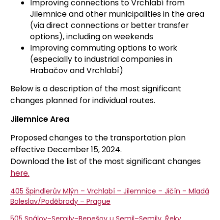
Improving connections to Vrchlabí from
Jilemnice and other municipalities in the area
(via direct connections or better transfer
options), including on weekends
Improving commuting options to work
(especially to industrial companies in
Hrabačov and Vrchlabí)
Below is a description of the most significant
changes planned for individual routes.
Jilemnice Area
Proposed changes to the transportation plan
effective December 15, 2024.
Download the list of the most significant changes
here.
405 Špindlerův Mlýn – Vrchlabí – Jilemnice – Jičín – Mladá
Boleslav/Poděbrady – Prague
505 Spálov–Semily–Benešov u Semil–Semily, Řeky