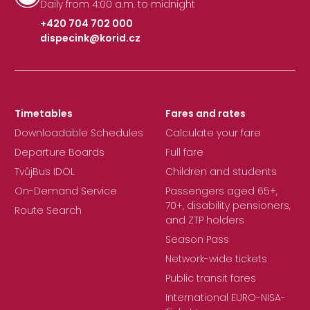
Daily from 4:00 a.m. to midnight
+420 704 702 000
dispecink@korid.cz
|
Timetables
Fares and rates
Downloadable Schedules
Calculate your fare
Departure Boards
Full fare
TvůjBus IDOL
Children and students
On-Demand Service
Passengers aged 65+,
70+, disability pensioners,
Route Search
and ZTP holders
Season Pass
Network-wide tickets
Public transit fares
International EURO-NISA-