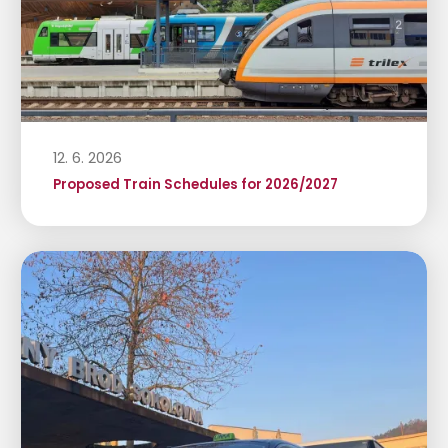
12. 6. 2026
Proposed Train Schedules for 2026/2027