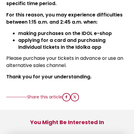
specific time period.
For this reason, you may experience difficulties
between 1:15 a.m. and 2:45 a.m. when:
making purchases on the IDOL e-shop
applying for a card and purchasing
individual tickets in the Idolka app
Please purchase your tickets in advance or use an
alternative sales channel.
Thank you for your understanding.
Share this article
You Might Be Interested In