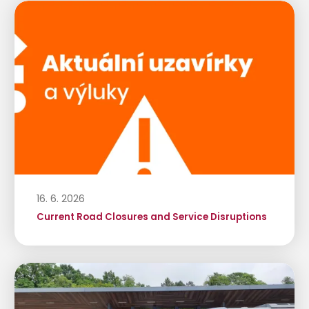
16. 6. 2026
Current Road Closures and Service Disruptions