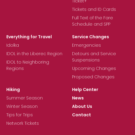
Ticket+
Tickets and ID Cards
Full Text of the Fare
Schedule and SPP
Everything for Travel
Service Changes
Idolka
Emergencies
IDOL in the Liberec Region
Detours and Service
Suspensions
IDOL to Neighboring
Regions
Upcoming Changes
Proposed Changes
Hiking
Help Center
Summer Season
News
Winter Season
About Us
Tips for Trips
Contact
Network Tickets