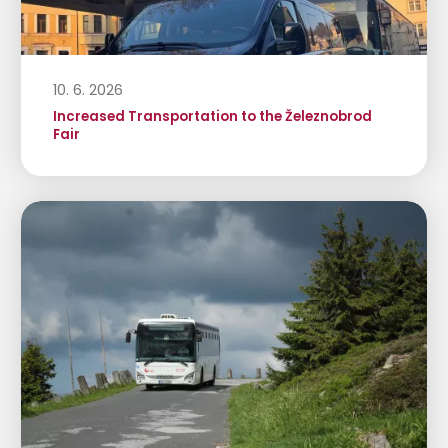
10. 6. 2026
Increased Transportation to the Železnobrod
Fair